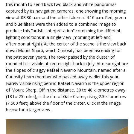
this month to send back two black-and-white panoramas
captured by its navigation cameras, one showing the morning
view at 08:30 a.m. and the other taken at 4:10 p.m. Red, green
and blue filters were then added to a combined image to
produce this “artistic interpretation” combining the different
lighting conditions in a single view (morning at left and
afternoon at right). At the center of the scene is the view back
down Mount Sharp, which Curiosity has been ascending for
the past seven years. The rover passed by the cluster of
rounded hills visible at center-right back in July. At near right are
the slopes of craggy Rafael Navarro Mountain, named after a
Curiosity team member who passed away earlier this year.
Barely visible rising behind Rafael Navarro is the upper region
of Mount Sharp. Off in the distance, 30 to 40 kilometres away
(18 to 25 miles), is the rim of Gale Crater, rising 2.3 kilometres
(7,500 feet) above the floor of the crater. Click in the image
below for a larger view.