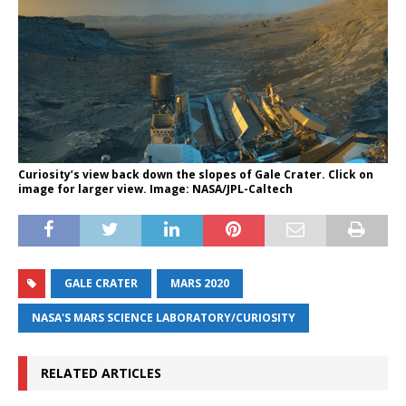
Curiosity’s view back down the slopes of Gale Crater. Click on
image for larger view. Image: NASA/JPL-Caltech
GALE CRATER
MARS 2020
NASA'S MARS SCIENCE LABORATORY/CURIOSITY
RELATED ARTICLES