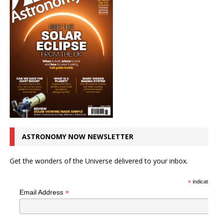
ASTRONOMY NOW NEWSLETTER
Get the wonders of the Universe delivered to your inbox.
*
indicates r
*
Email Address