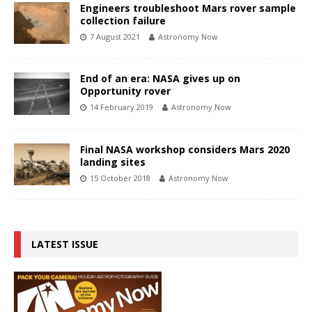
Engineers troubleshoot Mars rover sample
collection failure
7 August 2021
Astronomy Now
End of an era: NASA gives up on
Opportunity rover
14 February 2019
Astronomy Now
Final NASA workshop considers Mars 2020
landing sites
15 October 2018
Astronomy Now
LATEST ISSUE