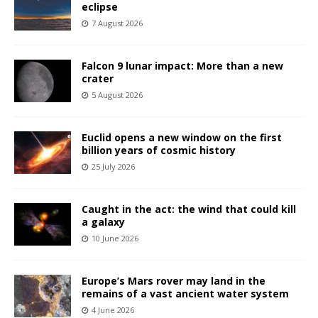
eclipse
7 August 2026
Falcon 9 lunar impact: More than a new
crater
5 August 2026
Euclid opens a new window on the first
billion years of cosmic history
25 July 2026
Caught in the act: the wind that could kill
a galaxy
10 June 2026
Europe’s Mars rover may land in the
remains of a vast ancient water system
4 June 2026