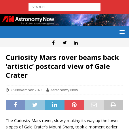
Curiosity Mars rover beams back
‘artistic’ postcard view of Gale
Crater
26 November 2021
Astronomy Now
The Curiosity Mars rover, slowly making its way up the lower
slopes of Gale Crater’s Mount Sharp, took a moment earlier