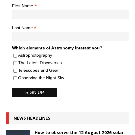
*
First Name
*
Last Name
Which elements of Astronomy interest you?
Astrophotography
The Latest Discoveries
Telescopes and Gear
Observing the Night Sky
NEWS HEADLINES
How to observe the 12 August 2026 solar