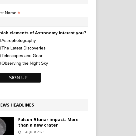
*
ast Name
ich elements of Astronomy interest you?
Astrophotography
The Latest Discoveries
Telescopes and Gear
Observing the Night Sky
EWS HEADLINES
Falcon 9 lunar impact: More
than a new crater
5 August 2026