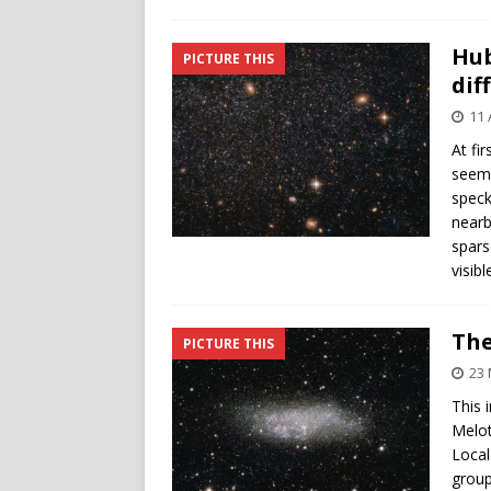
Hub
PICTURE THIS
dif
11 
At fi
seems
speck
nearb
spars
visibl
The
PICTURE THIS
23 
This 
Melot
Local
group