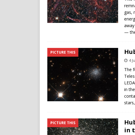
remna
gas, 
energ
away 
— the
Hub
PICTURE THIS
4 J
The f
Teles
LEDA 
in th
conta
stars
Hub
PICTURE THIS
in 