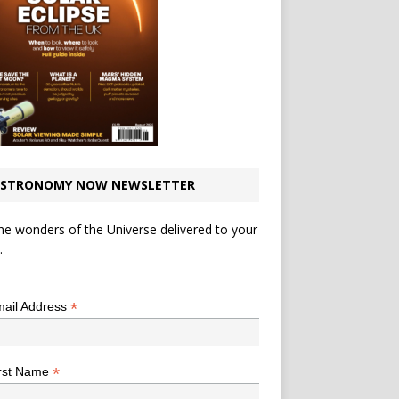
STRONOMY NOW NEWSLETTER
he wonders of the Universe delivered to your
.
*
indicates required
*
ail Address
*
rst Name