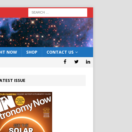
GHT NOW
SHOP
CONTACT US
ATEST ISSUE