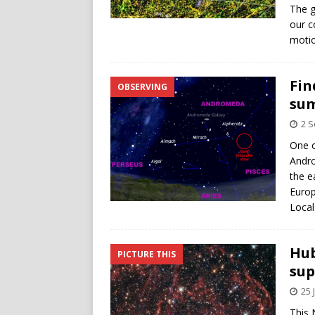
The g
our c
motio
Fin
OBSERVING
su
2 
One o
Andro
the e
Europ
Local
Hub
PICTURE THIS
su
25 
This 