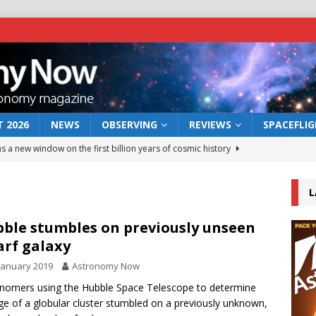
 2026
NEWS
OBSERVING
REVIEWS
SPACEFLI
s a new window on the first billion years of cosmic history
L
he act: the wind that could kill a galaxy
NEWS
rs rover may land in the remains of a vast ancient water system
ble stumbles on previously unseen
rf galaxy
January 2019
Astronomy Now
 preserves record of life’s building blocks
NEWS
nomers using the Hubble Space Telescope to determine
 lunar impact: More than a new crater
NEWS
ge of a globular cluster stumbled on a previously unknown,