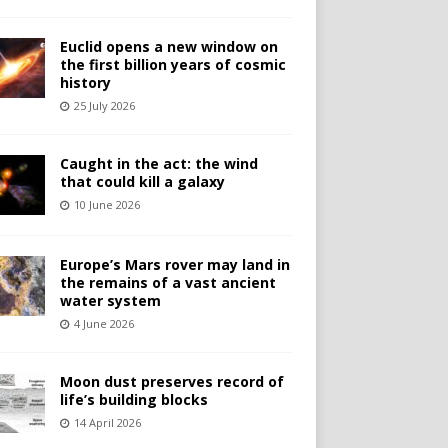
Euclid opens a new window on
the first billion years of cosmic
history
25 July 2026
Caught in the act: the wind
that could kill a galaxy
10 June 2026
Europe’s Mars rover may land in
the remains of a vast ancient
water system
4 June 2026
Moon dust preserves record of
life’s building blocks
14 April 2026