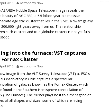
April 2016
Astronomy Now
NASA/ESA Hubble Space Telescope image reveals the
e beauty of NGC 339, a 6.5-billion-year-old massive
mediate age star cluster that lies in the SMC, a dwarf galaxy
200,000 light-years away from us. The relationship
en such clusters and true globular clusters is not yet fully
stood.
ing into the furnace: VST captures
 Fornax Cluster
April 2016
Astronomy Now
new image from the VLT Survey Telescope (VST) at ESO’s
al Observatory in Chile captures a spectacular
ntration of galaxies known as the Fornax Cluster, which
e found in the Southern Hemisphere constellation of
x (The Furnace). The cluster plays host to a menagerie of
ies of all shapes and sizes, some of which are hiding
ts.