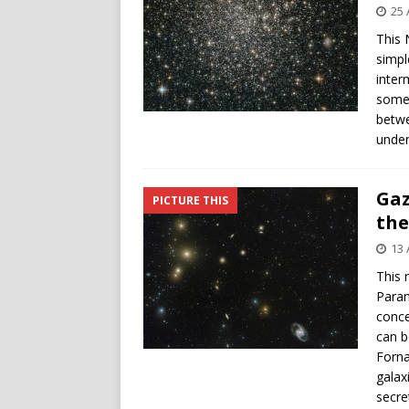
25 
This 
simpl
inter
some 
betwe
under
Gaz
PICTURE THIS
the
13 
This 
Paran
conce
can b
Forna
galax
secre