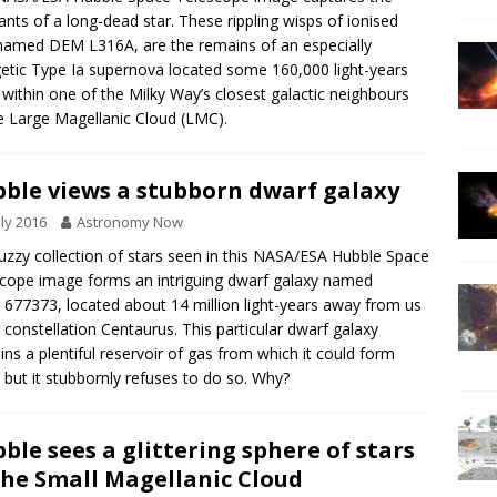
nts of a long-dead star. These rippling wisps of ionised
named DEM L316A, are the remains of an especially
etic Type Ia supernova located some 160,000 light-years
within one of the Milky Way’s closest galactic neighbours
 Large Magellanic Cloud (LMC).
ble views a stubborn dwarf galaxy
uly 2016
Astronomy Now
uzzy collection of stars seen in this NASA/ESA Hubble Space
cope image forms an intriguing dwarf galaxy named
677373, located about 14 million light-years away from us
e constellation Centaurus. This particular dwarf galaxy
ins a plentiful reservoir of gas from which it could form
, but it stubbornly refuses to do so. Why?
ble sees a glittering sphere of stars
the Small Magellanic Cloud