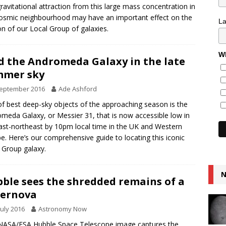
ravitational attraction from this large mass concentration in
osmic neighbourhood may have an important effect on the
L
n of our Local Group of galaxies.
Wh
d the Andromeda Galaxy in the late
mmer sky
September 2016
Ade Ashford
f best deep-sky objects of the approaching season is the
meda Galaxy, or Messier 31, that is now accessible low in
ast-northeast by 10pm local time in the UK and Western
e. Here’s our comprehensive guide to locating this iconic
 Group galaxy.
N
ble sees the shredded remains of a
pernova
July 2016
Astronomy Now
NASA/ESA Hubble Space Telescope image captures the