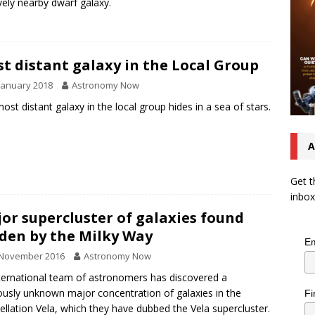
ively nearby dwarf galaxy.
t distant galaxy in the Local Group
January 2018
Astronomy Now
ost distant galaxy in the local group hides in a sea of stars.
A
Get t
inbox
or supercluster of galaxies found
den by the Milky Way
Em
 November 2016
Astronomy Now
ternational team of astronomers has discovered a
ously unknown major concentration of galaxies in the
Fi
ellation Vela, which they have dubbed the Vela supercluster.