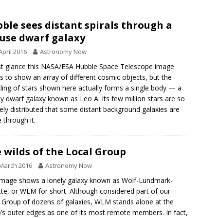
ble sees distant spirals through a
fuse dwarf galaxy
April 2016
Astronomy Now
rst glance this NASA/ESA Hubble Space Telescope image
 to show an array of different cosmic objects, but the
ling of stars shown here actually forms a single body — a
y dwarf galaxy known as Leo A. Its few million stars are so
ely distributed that some distant background galaxies are
e through it.
 wilds of the Local Group
March 2016
Astronomy Now
image shows a lonely galaxy known as Wolf-Lundmark-
te, or WLM for short. Although considered part of our
 Group of dozens of galaxies, WLM stands alone at the
’s outer edges as one of its most remote members. In fact,