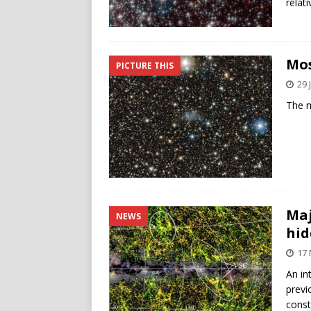
relat
Mos
PICTURE THIS
29 
The m
Maj
NEWS
hid
17
An in
previ
const