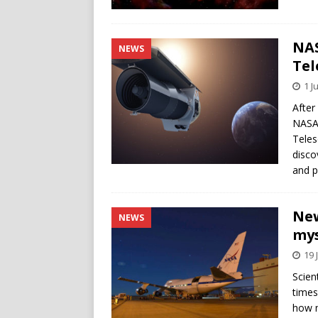
NAS
NEWS
Tel
1 J
After
NASA 
Teles
disco
and p
New
NEWS
mys
19 
Scien
times
how m