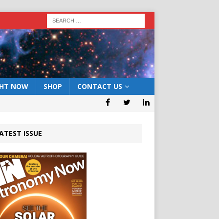
GHT NOW
SHOP
CONTACT US
ATEST ISSUE