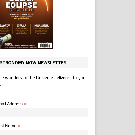
STRONOMY NOW NEWSLETTER
he wonders of the Universe delivered to your
.
*
indicates required
*
ail Address
*
rst Name