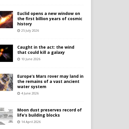
Euclid opens a new window on
the first billion years of cosmic
history
25 July 2026
Caught in the act: the wind
that could kill a galaxy
10 June 2026
Europe’s Mars rover may land in
the remains of a vast ancient
water system
4 June 2026
Moon dust preserves record of
life’s building blocks
14 April 2026