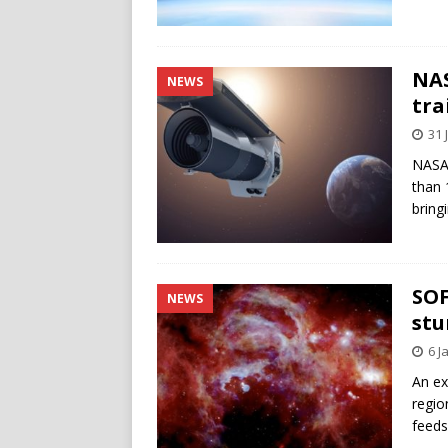
NAS
NEWS
tra
31 
NASA 
than 
bring
SOF
NEWS
stu
6 J
An ex
regio
feeds