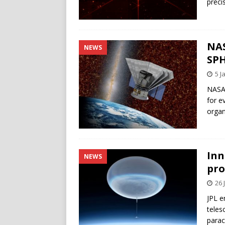
preci
NAS
NEWS
SPH
5 J
NASA 
for e
orga
Inn
NEWS
pro
26 
JPL e
teles
parac