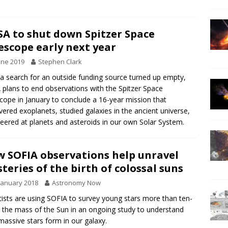
A to shut down Spitzer Space
escope early next year
une 2019
Stephen Clark
 a search for an outside funding source turned up empty,
plans to end observations with the Spitzer Space
cope in January to conclude a 16-year mission that
vered exoplanets, studied galaxies in the ancient universe,
eered at planets and asteroids in our own Solar System.
 SOFIA observations help unravel
teries of the birth of colossal suns
January 2018
Astronomy Now
tists are using SOFIA to survey young stars more than ten-
 the mass of the Sun in an ongoing study to understand
assive stars form in our galaxy.