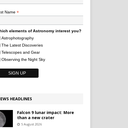
*
ast Name
ich elements of Astronomy interest you?
Astrophotography
The Latest Discoveries
Telescopes and Gear
Observing the Night Sky
EWS HEADLINES
Falcon 9 lunar impact: More
than a new crater
5 August 2026