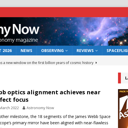
 2026
NEWS
OBSERVING
REVIEWS
SPACEFLI
s a new window on the first billion years of cosmic history
L
he act: the wind that could kill a galaxy
NEWS
rs rover may land in the remains of a vast ancient water system
b optics alignment achieves near
fect focus
March 2022
Astronomy Now
 preserves record of life’s building blocks
NEWS
other milestone, the 18 segments of the James Webb Space
 lunar impact: More than a new crater
NEWS
cope’s primary mirror have been aligned with near-flawless