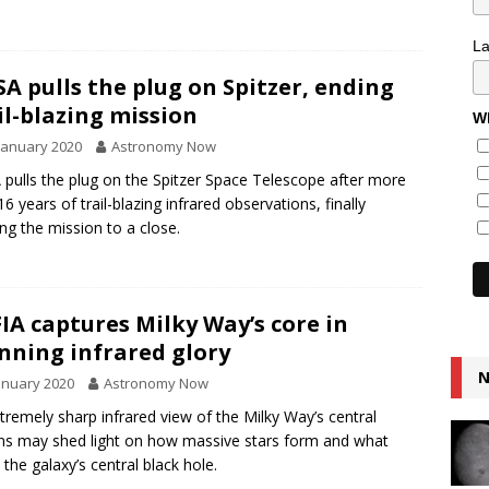
L
A pulls the plug on Spitzer, ending
il-blazing mission
Wh
January 2020
Astronomy Now
pulls the plug on the Spitzer Space Telescope after more
16 years of trail-blazing infrared observations, finally
ing the mission to a close.
IA captures Milky Way’s core in
nning infrared glory
N
anuary 2020
Astronomy Now
tremely sharp infrared view of the Milky Way’s central
ns may shed light on how massive stars form and what
 the galaxy’s central black hole.