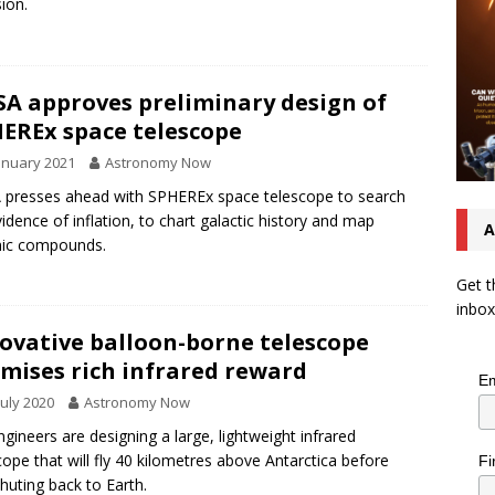
sion.
A approves preliminary design of
EREx space telescope
anuary 2021
Astronomy Now
presses ahead with SPHEREx space telescope to search
vidence of inflation, to chart galactic history and map
A
nic compounds.
Get t
inbox
ovative balloon-borne telescope
mises rich infrared reward
Em
July 2020
Astronomy Now
ngineers are designing a large, lightweight infrared
cope that will fly 40 kilometres above Antarctica before
Fi
huting back to Earth.