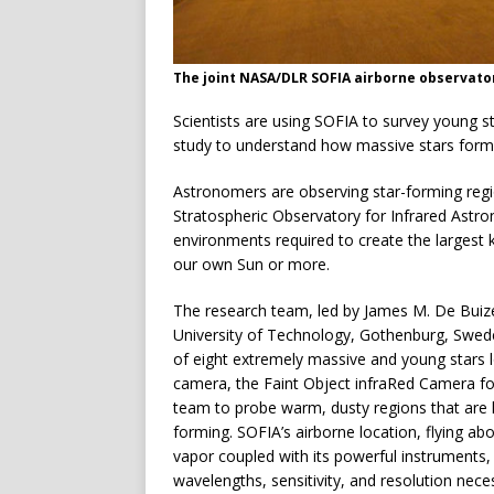
The joint NASA/DLR SOFIA airborne observatory
Scientists are using SOFIA to survey young 
study to understand how massive stars form 
Astronomers are observing star-forming regio
Stratospheric Observatory for Infrared Astr
environments required to create the largest 
our own Sun or more.
The research team, led by James M. De Buize
University of Technology, Gothenburg, Sweden
of eight extremely massive and young stars 
camera, the Faint Object infraRed Camera f
team to probe warm, dusty regions that are h
forming. SOFIA’s airborne location, flying ab
vapor coupled with its powerful instruments, 
wavelengths, sensitivity, and resolution nec