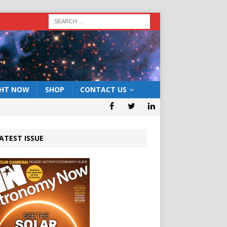
GHT NOW
SHOP
CONTACT US
ATEST ISSUE