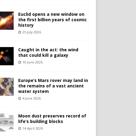
Euclid opens a new window on
the first billion years of cosmic
history
25 July 2026
Caught in the act: the wind
that could kill a galaxy
10 June 2026
Europe’s Mars rover may land in
the remains of a vast ancient
water system
4 June 2026
Moon dust preserves record of
life’s building blocks
14 April 2026