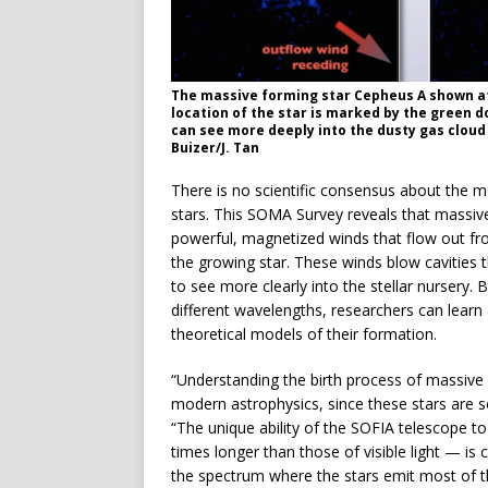
The massive forming star Cepheus A shown at 
location of the star is marked by the green 
can see more deeply into the dusty gas cloud 
Buizer/J. Tan
There is no scientific consensus about the m
stars. This SOMA Survey reveals that massiv
powerful, magnetized winds that flow out fro
the growing star. These winds blow cavities 
to see more clearly into the stellar nursery
different wavelengths, researchers can learn 
theoretical models of their formation.
“Understanding the birth process of massive
modern astrophysics, since these stars are s
“The unique ability of the SOFIA telescope t
times longer than those of visible light — is c
the spectrum where the stars emit most of th