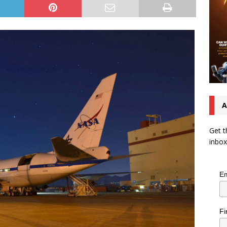
A
Get t
inbox
Em
Fi