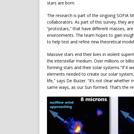
stars are born.
The research is part of the ongoing SOFIA 
collaborators. As part of this survey, they a
“protostars,” that have different masses, are 
environments. The team hopes to gain insigh
to help test and refine new theoretical model
Massive stars end their lives in violent super
the interstellar medium. Over millions or bill
forming stars and their solar systems.“If it w
elements needed to create our solar system, 
life,” says De Buizer. “It’s not clear whether
same ways, as our Sun formed. That’s the rea