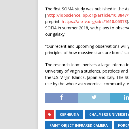
The first SOMA study was published in the As
[
http://iopscience.iop.org/article/10.384
preprint:
https://arxiv.org/abs/1610.05373
]
SOFIA in summer 2018, with plans to observe
our galaxy.
“Our recent and upcoming observations will y
principles of how massive stars are born,” sa
The research team involves a large internati
University of Virginia students, postdocs and
the U.S. Virgin Islands, Japan and Italy. The
use by the whole astronomical community, with
CEPHEUS A
CHALMERS UNIVERSIT
FAINT OBJECT INFRARED CAMERA
FORC