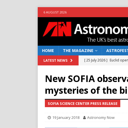
6 AUGUST 2026
HOME
THE MAGAZINE
ASTROFEST
[ 25 July 2026 ]
Euclid open
LATEST NEWS
NEWS
New SOFIA observa
[ 10 June 2026 ]
Caught in t
mysteries of the bi
[ 4 June 2026 ]
Europe’s Ma
NEWS
SOFIA SCIENCE CENTER PRESS RELEASE
[ 14 April 2026 ]
Moon dust
19 January 2018
Astronomy Now
[ 5 August 2026 ]
Falcon 9