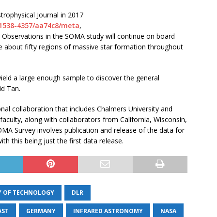
trophysical Journal in 2017
7/1538-4357/aa74c8/meta
,
. Observations in the SOMA study will continue on board
 about fifty regions of massive star formation throughout
ield a large enough sample to discover the general
id Tan.
onal collaboration that includes Chalmers University and
 faculty, along with collaborators from California, Wisconsin,
 SOMA Survey involves publication and release of the data for
 this being just the first data release.
Y OF TECHNOLOGY
DLR
AST
GERMANY
INFRARED ASTRONOMY
NASA