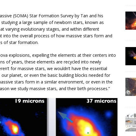
Massive (SOMA) Star Formation Survey by Tan and his
re studying a large sample of newborn stars, known as
at varying evolutionary stages, and within different
t into the overall process of how massive stars form and
s of star formation.
nova explosions, expelling the elements at their centers into
ions of years, these elements are recycled into newly
eren’t for massive stars, we wouldn’t have the essential
our planet, or even the basic building blocks needed for
 massive stars form in a similar environment, or even in the
son we study massive stars, and their birth processes.”