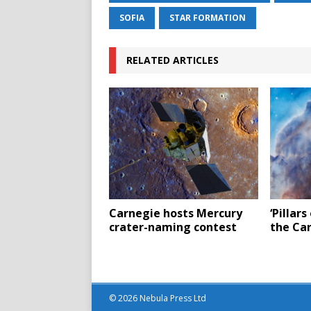
SOFIA
STAR FORMATION
RELATED ARTICLES
Carnegie hosts Mercury
‘Pillars
crater-naming contest
the Ca
© 2026 Nebula Press Ltd