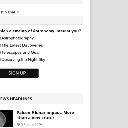
*
ast Name
ich elements of Astronomy interest you?
Astrophotography
The Latest Discoveries
Telescopes and Gear
Observing the Night Sky
EWS HEADLINES
Falcon 9 lunar impact: More
than a new crater
5 August 2026