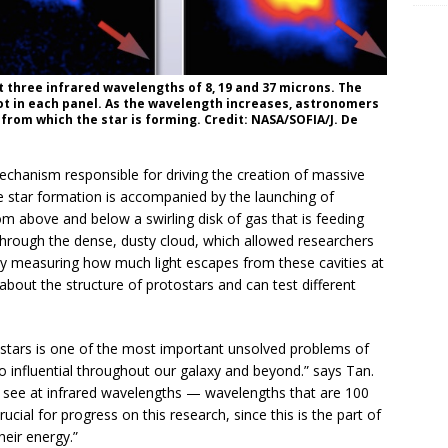
three infrared wavelengths of 8, 19 and 37 microns. The
dot in each panel. As the wavelength increases, astronomers
from which the star is forming. Credit: NASA/SOFIA/J. De
echanism responsible for driving the creation of massive
e star formation is accompanied by the launching of
m above and below a swirling disk of gas that is feeding
through the dense, dusty cloud, which allowed researchers
. By measuring how much light escapes from these cavities at
about the structure of protostars and can test different
 stars is one of the most important unsolved problems of
o influential throughout our galaxy and beyond.” says Tan.
o see at infrared wavelengths — wavelengths that are 100
rucial for progress on this research, since this is the part of
eir energy.”