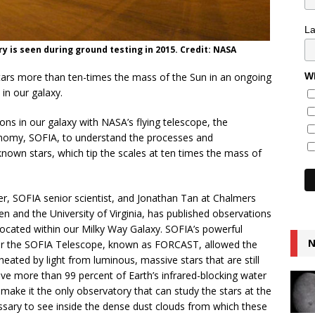
L
 is seen during ground testing in 2015. Credit: NASA
stars more than ten-times the mass of the Sun in an ongoing
Wh
in our galaxy.
ns in our galaxy with NASA’s flying telescope, the
onomy, SOFIA, to understand the processes and
known stars, which tip the scales at ten times the mass of
r, SOFIA senior scientist, and Jonathan Tan at Chalmers
 and the University of Virginia, has published observations
located within our Milky Way Galaxy. SOFIA’s powerful
N
or the SOFIA Telescope, known as FORCAST, allowed the
eated by light from luminous, massive stars that are still
ove more than 99 percent of Earth’s infrared-blocking water
make it the only observatory that can study the stars at the
essary to see inside the dense dust clouds from which these