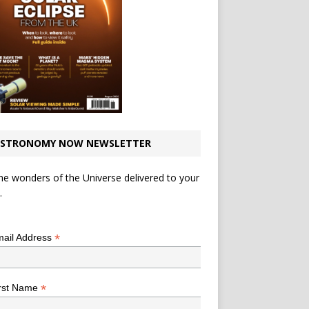
STRONOMY NOW NEWSLETTER
he wonders of the Universe delivered to your
.
*
indicates required
*
ail Address
*
rst Name