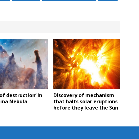
 of destruction’ in
Discovery of mechanism
rina Nebula
that halts solar eruptions
before they leave the Sun