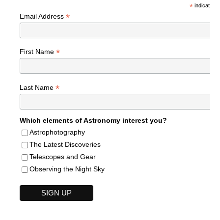
*
indicates r
*
Email Address
*
First Name
*
Last Name
Which elements of Astronomy interest you?
Astrophotography
The Latest Discoveries
Telescopes and Gear
Observing the Night Sky