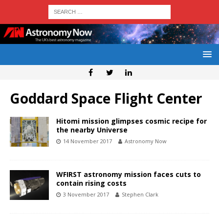
Goddard Space Flight Center
Hitomi mission glimpses cosmic recipe for
the nearby Universe
14 November 2017
Astronomy Now
WFIRST astronomy mission faces cuts to
contain rising costs
3 November 2017
Stephen Clark