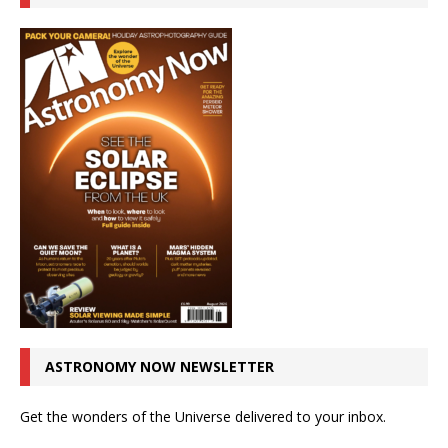
ASTRONOMY NOW NEWSLETTER
Get the wonders of the Universe delivered to your inbox.