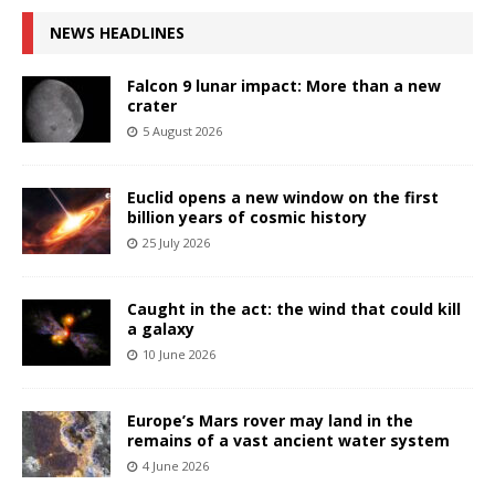
NEWS HEADLINES
Falcon 9 lunar impact: More than a new
crater
5 August 2026
Euclid opens a new window on the first
billion years of cosmic history
25 July 2026
Caught in the act: the wind that could kill
a galaxy
10 June 2026
Europe’s Mars rover may land in the
remains of a vast ancient water system
4 June 2026