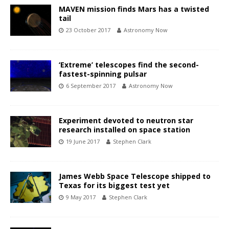
MAVEN mission finds Mars has a twisted
tail
23 October 2017
Astronomy Now
‘Extreme’ telescopes find the second-
fastest-spinning pulsar
6 September 2017
Astronomy Now
Experiment devoted to neutron star
research installed on space station
19 June 2017
Stephen Clark
James Webb Space Telescope shipped to
Texas for its biggest test yet
9 May 2017
Stephen Clark