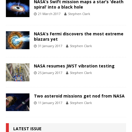
NASA’s Swift mission maps a star’s ‘death
spiral’ into a black hole
21 March 2017
Stephen Clark
NASA’s Fermi discovers the most extreme
blazars yet
31 January 2017
Stephen Clark
NASA resumes JWST vibration testing
25 January 2017
Stephen Clark
Two asteroid missions get nod from NASA
11 January 2017
Stephen Clark
LATEST ISSUE