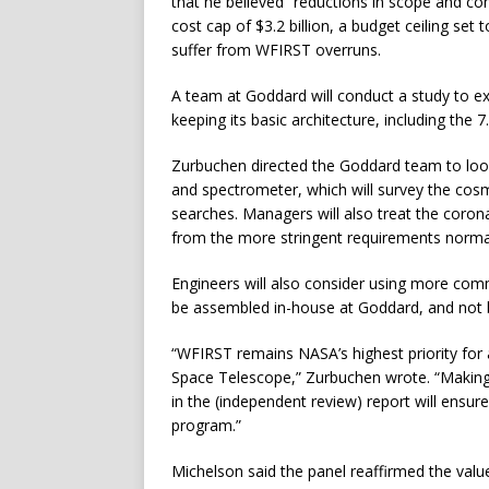
that he believed “reductions in scope and co
cost cap of $3.2 billion, a budget ceiling set
suffer from WFIRST overruns.
A team at Goddard will conduct a study to e
keeping its basic architecture, including the
Zurbuchen directed the Goddard team to look 
and spectrometer, which will survey the cosm
searches. Managers will also treat the coron
from the more stringent requirements normall
Engineers will also consider using more com
be assembled in-house at Goddard, and not by
“WFIRST remains NASA’s highest priority for
Space Telescope,” Zurbuchen wrote. “Making
in the (independent review) report will ensur
program.”
Michelson said the panel reaffirmed the value