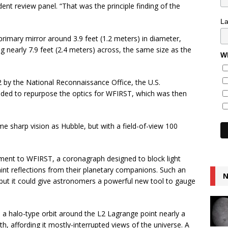
nt review panel. “That was the principle finding of the
L
primary mirror around 3.9 feet (1.2 meters) in diameter,
 nearly 7.9 feet (2.4 meters) across, the same size as the
Wh
 by the National Reconnaissance Office, the U.S.
ided to repurpose the optics for WFIRST, which was then
e sharp vision as Hubble, but with a field-of-view 100
ment to WFIRST, a coronagraph designed to block light
aint reflections from their planetary companions. Such an
N
 but it could give astronomers a powerful new tool to gauge
a halo-type orbit around the L2 Lagrange point nearly a
rth, affording it mostly-interrupted views of the universe. A