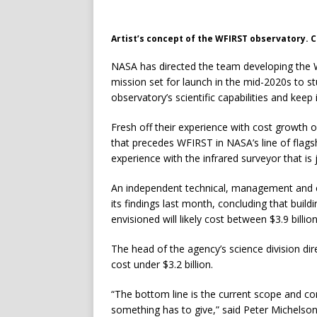
Artist’s concept of the WFIRST observatory. 
NASA has directed the team developing the W
mission set for launch in the mid-2020s to s
observatory’s scientific capabilities and keep i
Fresh off their experience with cost growt
that precedes WFIRST in NASA’s line of flagsh
experience with the infrared surveyor that is
An independent technical, management and co
its findings last month, concluding that build
envisioned will likely cost between $3.9 billion
The head of the agency’s science division dir
cost under $3.2 billion.
“The bottom line is the current scope and com
something has to give,” said Peter Michelson