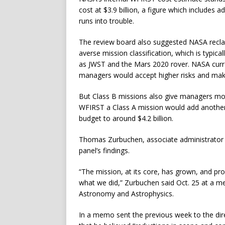
cost at $3.9 billion, a figure which includes a
runs into trouble.
The review board also suggested NASA reclas
averse mission classification, which is typica
as JWST and the Mars 2020 rover. NASA curr
managers would accept higher risks and m
But Class B missions also give managers more
WFIRST a Class A mission would add another $2
budget to around $4.2 billion.
Thomas Zurbuchen, associate administrator f
panel’s findings.
“The mission, at its core, has grown, and p
what we did,” Zurbuchen said Oct. 25 at a 
Astronomy and Astrophysics.
In a memo sent the previous week to the dir