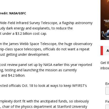
Credit: NASA/GSFC
ide-Field Infrared Survey Telescope, a flagship astronomy
tudy dark energy and exoplanets, to reduce the
t under a $3.2 billion cost cap.
h on the James Webb Space Telescope, the huge observatory
ip-class space telescopes, officials do not want a repeat
A
 just getting under development.
Get t
st review panel set up by NASA earlier this year reported
inbox
ing, testing and launching the mission as currently
 and $4.2 billion.
Em
ected officials Oct. 18 to look at ways to keep WFIRST’s
plexity don’t fit with the ancitipated funds, so obviously
Fi
, chair of the physics department at Stanford University