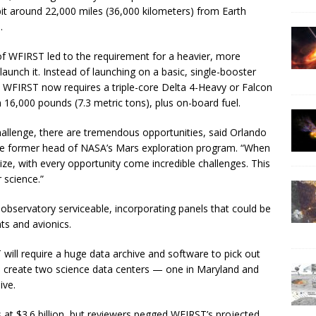
bit around 22,000 miles (36,000 kilometers) from Earth
.
of WFIRST led to the requirement for a heavier, more
launch it. Instead of launching on a basic, single-booster
ed, WFIRST now requires a triple-core Delta 4-Heavy or Falcon
 16,000 pounds (7.3 metric tons), plus on-board fuel.
hallenge, there are tremendous opportunities, said Orlando
the former head of NASA’s Mars exploration program. “When
ze, with every opportunity come incredible challenges. This
r science.”
servatory serviceable, incorporating panels that could be
ts and avionics.
ill require a huge data archive and software to pick out
to create two science data centers — one in Maryland and
ive.
at $3.6 billion, but reviewers pegged WFIRST’s projected