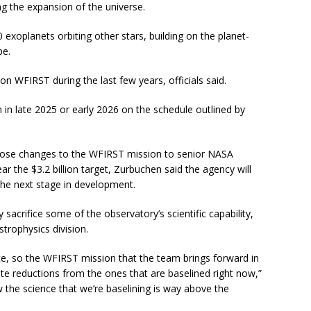
ng the expansion of the universe.
 exoplanets orbiting other stars, building on the planet-
pe.
n WFIRST during the last few years, officials said.
 in late 2025 or early 2026 on the schedule outlined by
opose changes to the WFIRST mission to senior NASA
ear the $3.2 billion target, Zurbuchen said the agency will
he next stage in development.
 sacrifice some of the observatory’s scientific capability,
strophysics division.
ce, so the WFIRST mission that the team brings forward in
te reductions from the ones that are baselined right now,”
w the science that we’re baselining is way above the