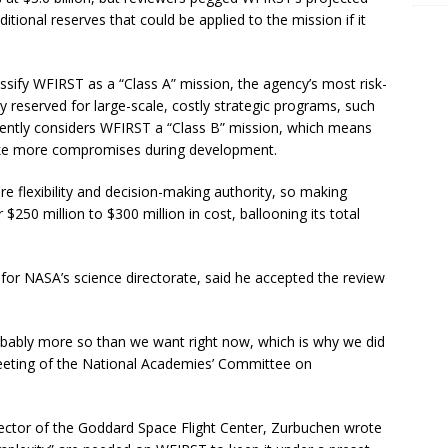
dditional reserves that could be applied to the mission if it
sify WFIRST as a “Class A” mission, the agency’s most risk-
lly reserved for large-scale, costly strategic programs, such
ently considers WFIRST a “Class B” mission, which means
ake more compromises during development.
 flexibility and decision-making authority, so making
50 million to $300 million in cost, ballooning its total
or NASA’s science directorate, said he accepted the review
robably more so than we want right now, which is why we did
meeting of the National Academies’ Committee on
ector of the Goddard Space Flight Center, Zurbuchen wrote