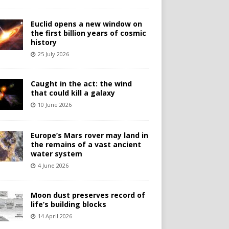
Euclid opens a new window on
the first billion years of cosmic
history
25 July 2026
Caught in the act: the wind
that could kill a galaxy
10 June 2026
Europe’s Mars rover may land in
the remains of a vast ancient
water system
4 June 2026
Moon dust preserves record of
life’s building blocks
14 April 2026