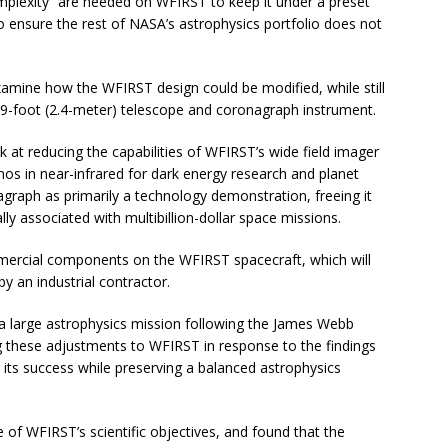
mplexity” are needed on WFIRST to keep it under a preset
 to ensure the rest of NASA’s astrophysics portfolio does not
xamine how the WFIRST design could be modified, while still
 7.9-foot (2.4-meter) telescope and coronagraph instrument.
at reducing the capabilities of WFIRST’s wide field imager
os in near-infrared for dark energy research and planet
agraph as primarily a technology demonstration, freeing it
y associated with multibillion-dollar space missions.
mercial components on the WFIRST spacecraft, which will
 an industrial contractor.
 a large astrophysics mission following the James Webb
 these adjustments to WFIRST in response to the findings
e its success while preserving a balanced astrophysics
 of WFIRST’s scientific objectives, and found that the