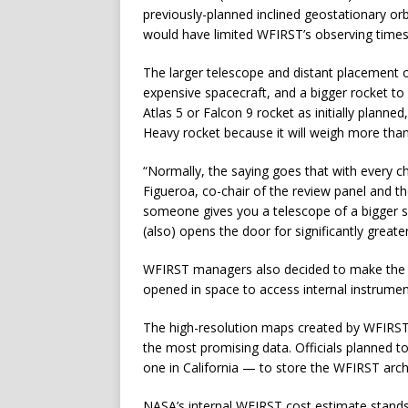
previously-planned inclined geostationary or
would have limited WFIRST’s observing times
The larger telescope and distant placement 
expensive spacecraft, and a bigger rocket to 
Atlas 5 or Falcon 9 rocket as initially plann
Heavy rocket because it will weigh more than
“Normally, the saying goes that with every c
Figueroa, co-chair of the review panel and 
someone gives you a telescope of a bigger si
(also) opens the door for significantly greate
WFIRST managers also decided to make the ob
opened in space to access internal instrumen
The high-resolution maps created by WFIRST w
the most promising data. Officials planned 
one in California — to store the WFIRST arch
NASA’s internal WFIRST cost estimate stands 