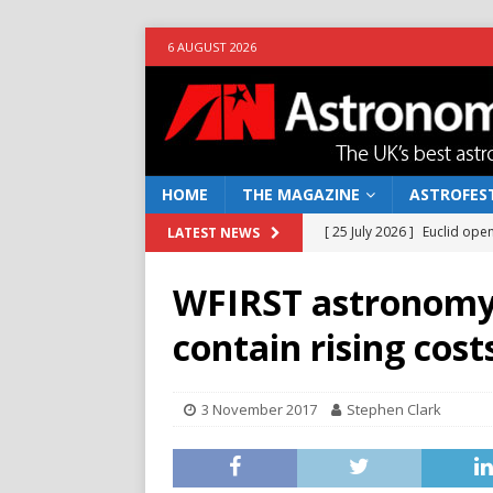
6 AUGUST 2026
HOME
THE MAGAZINE
ASTROFEST
[ 25 July 2026 ]
Euclid open
LATEST NEWS
NEWS
WFIRST astronomy 
[ 10 June 2026 ]
Caught in t
contain rising cost
[ 4 June 2026 ]
Europe’s Ma
NEWS
3 November 2017
Stephen Clark
[ 14 April 2026 ]
Moon dust
[ 5 August 2026 ]
Falcon 9