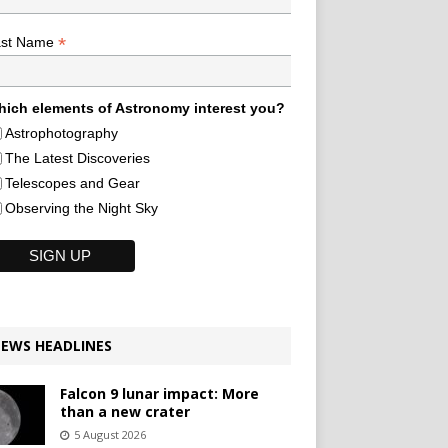
*
ast Name
ich elements of Astronomy interest you?
Astrophotography
The Latest Discoveries
Telescopes and Gear
Observing the Night Sky
EWS HEADLINES
Falcon 9 lunar impact: More
than a new crater
5 August 2026