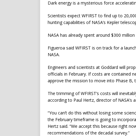
Dark energy is a mysterious force accelerati
Scientists expect WFIRST to find up to 20,000
hunting capabilities of NASA’s Kepler telesco
NASA has already spent around $300 million o
Figueroa said WFIRST is on track for a launch
NASA.
Engineers and scientists at Goddard will pr
officials in February. If costs are contained n
approve the mission to move into Phase B, t
The trimming of WFIRST’s costs will inevitably
according to Paul Hertz, director of NASA’s a
“You can’t do this without losing some scien
the February timeframe is going to incorpora
Hertz said. “We accept this because right no
recommendations of the decadal survey.”