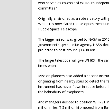
who served as co-chair of WFIRST’s independe
committee.”
Originally envisioned as an observatory with 
WFIRST is now slated to use optics measuring
Hubble Space Telescope.
The bigger mirror was gifted to NASA in 2012
government’s spy satellite agency. NASA dec
projected to cost around $1.6 billion.
The larger telescope will give WFIRST the sam
times wider.
Mission planners also added a second instru
originating from nearby stars to detect the f
instrument has never flown in space before,
the habitability of exoplanets.
And managers decided to position WFIRST in 
million miles (1.5 million kilometers) from Ea