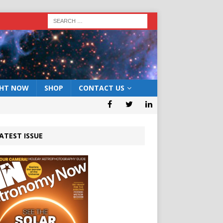
GHT NOW
SHOP
CONTACT US
ATEST ISSUE