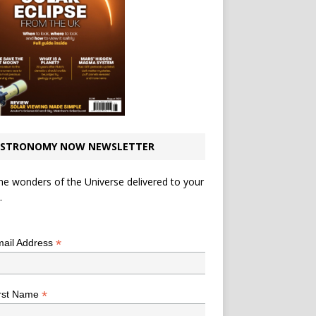
STRONOMY NOW NEWSLETTER
he wonders of the Universe delivered to your
.
*
indicates required
*
ail Address
*
rst Name