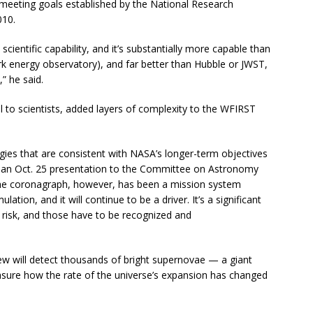
meeting goals established by the National Research
010.
cientific capability, and it’s substantially more capable than
k energy observatory), and far better than Hubble or JWST,
,” he said.
l to scientists, added layers of complexity to the WFIRST
ies that are consistent with NASA’s longer-term objectives
n an Oct. 25 presentation to the Committee on Astronomy
he coronagraph, however, has been a mission system
tion, and it will continue to be a driver. It’s a significant
ed risk, and those have to be recognized and
ew will detect thousands of bright supernovae — a giant
easure how the rate of the universe’s expansion has changed