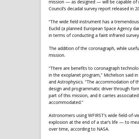
mission — as designed — will be capable of 
Council’s decadal survey report released in 2
“The wide field instrument has a tremendous s
Euclid (a planned European Space Agency dar
in terms of conducting a faint infrared survey
The addition of the coronagraph, while usefu
mission.
“There are benefits to coronagraph technolog
in the exoplanet program,” Michelson said i
and Astrophysics. “The accommodation of t
design and programmatic driver through formula
part of this mission, and it carries associat
accommodated.”
Astronomers using WFIRST’s wide field-of-vi
explosion at the end of a star’s life — to m
over time, according to NASA.