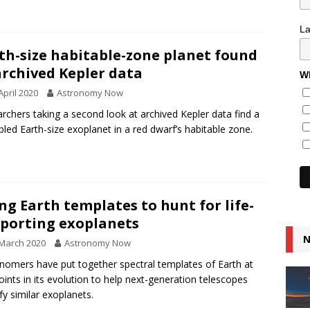
L
th-size habitable-zone planet found
archived Kepler data
Wh
April 2020
Astronomy Now
rchers taking a second look at archived Kepler data find a
bled Earth-size exoplanet in a red dwarf’s habitable zone.
ng Earth templates to hunt for life-
porting exoplanets
N
March 2020
Astronomy Now
nomers have put together spectral templates of Earth at
oints in its evolution to help next-generation telescopes
ify similar exoplanets.