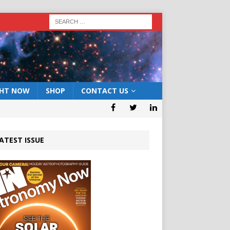
GHT NOW
SHOP
CONTACT US
ATEST ISSUE