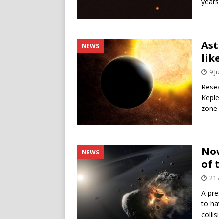
years
Ast
NEWS
lik
9 J
Resea
Keple
zone 
Now
NEWS
of 
21 
A pre
to ha
colli