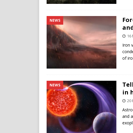
For
NEWS
and
16 
Iron 
conde
of ir
Tel
NEWS
in 
20 
Astro
and a
exopl