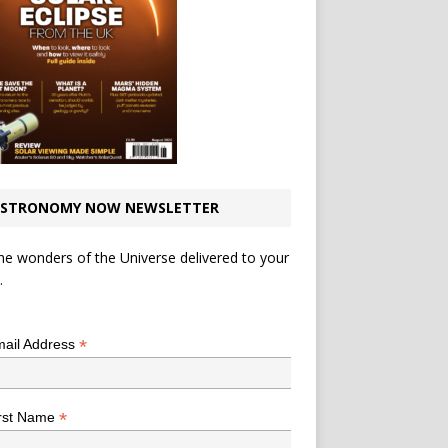
STRONOMY NOW NEWSLETTER
he wonders of the Universe delivered to your
.
*
indicates required
*
ail Address
*
rst Name