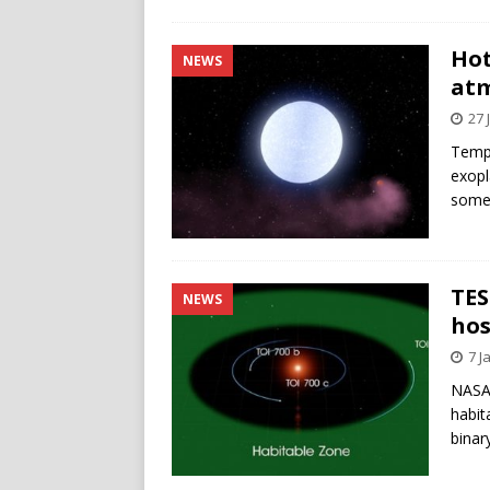
Hot
NEWS
atm
27 
Tempe
exopl
some 
TES
NEWS
hos
7 J
NASA 
habit
binar