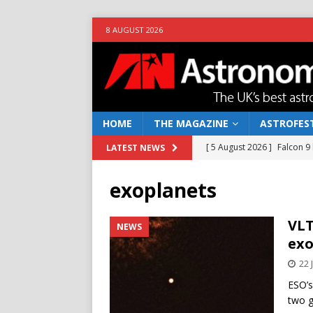
8 AUGUST 2026
HOME
THE MAGAZINE
ASTROFEST
[ 5 August 2026 ]
Falcon 9
LATEST NEWS
[ 25 July 2026 ]
Euclid open
exoplanets
NEWS
[ 10 June 2026 ]
Caught in t
VLT
NEWS
exo
[ 4 June 2026 ]
Europe’s Ma
22 
NEWS
ESO’s
[ 7 August 2026 ]
How to o
two g