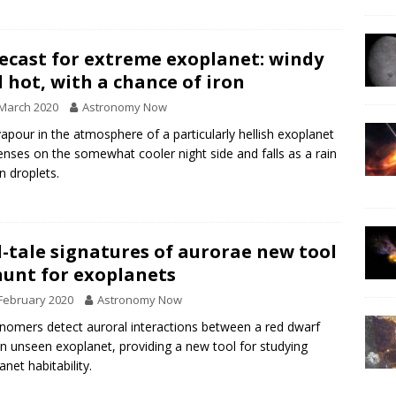
ecast for extreme exoplanet: windy
 hot, with a chance of iron
March 2020
Astronomy Now
vapour in the atmosphere of a particularly hellish exoplanet
nses on the somewhat cooler night side and falls as a rain
on droplets.
l-tale signatures of aurorae new tool
hunt for exoplanets
February 2020
Astronomy Now
nomers detect auroral interactions between a red dwarf
n unseen exoplanet, providing a new tool for studying
anet habitability.