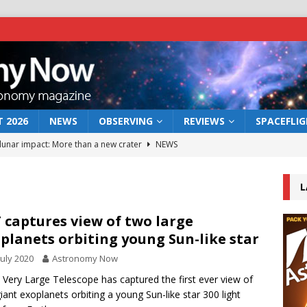
 2026
NEWS
OBSERVING
REVIEWS
SPACEFLI
 lunar impact: More than a new crater
NEWS
s a new window on the first billion years of cosmic history
L
he act: the wind that could kill a galaxy
NEWS
 captures view of two large
planets orbiting young Sun-like star
rs rover may land in the remains of a vast ancient water system
July 2020
Astronomy Now
 Very Large Telescope has captured the first ever view of
bserve the 12 August 2026 solar eclipse
ECLIPSE
iant exoplanets orbiting a young Sun-like star 300 light