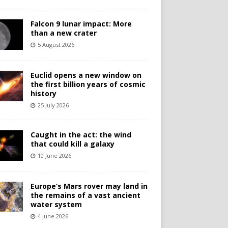
Falcon 9 lunar impact: More
than a new crater
5 August 2026
Euclid opens a new window on
the first billion years of cosmic
history
25 July 2026
Caught in the act: the wind
that could kill a galaxy
10 June 2026
Europe’s Mars rover may land in
the remains of a vast ancient
water system
4 June 2026