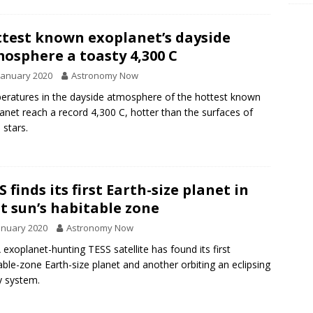
test known exoplanet’s dayside
osphere a toasty 4,300 C
January 2020
Astronomy Now
ratures in the dayside atmosphere of the hottest known
anet reach a record 4,300 C, hotter than the surfaces of
stars.
S finds its first Earth-size planet in
t sun’s habitable zone
anuary 2020
Astronomy Now
exoplanet-hunting TESS satellite has found its first
able-zone Earth-size planet and another orbiting an eclipsing
y system.