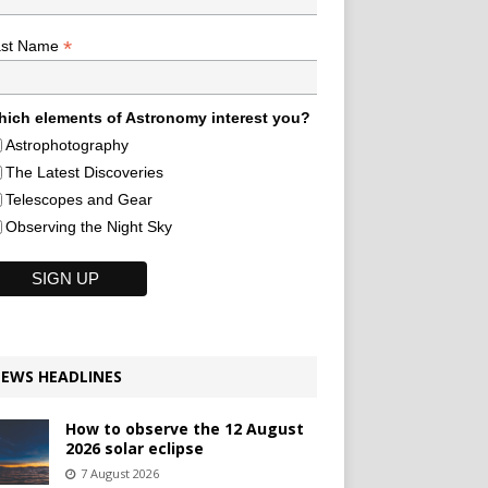
*
ast Name
ich elements of Astronomy interest you?
Astrophotography
The Latest Discoveries
Telescopes and Gear
Observing the Night Sky
EWS HEADLINES
How to observe the 12 August
2026 solar eclipse
7 August 2026