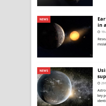
Ear
NEWS
in 
19 
Resea
misla
Usi
NEWS
sup
29 
Astro
key p
ident