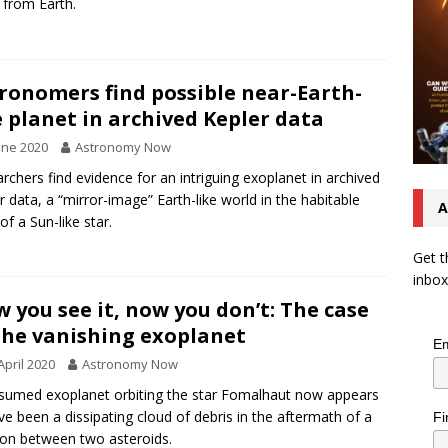
 from Earth.
ronomers find possible near-Earth-
e planet in archived Kepler data
une 2020
Astronomy Now
rchers find evidence for an intriguing exoplanet in archived
r data, a “mirror-image” Earth-like world in the habitable
A
of a Sun-like star.
Get t
inbox
 you see it, now you don’t: The case
the vanishing exoplanet
Em
April 2020
Astronomy Now
sumed exoplanet orbiting the star Fomalhaut now appears
ve been a dissipating cloud of debris in the aftermath of a
Fi
sion between two asteroids.