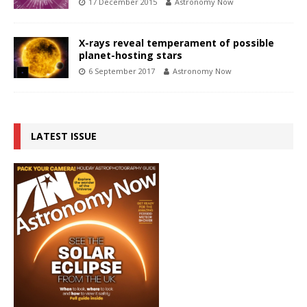
17 December 2015
Astronomy Now
X-rays reveal temperament of possible
planet-hosting stars
6 September 2017
Astronomy Now
LATEST ISSUE