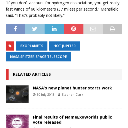
“If you don’t account for hydrogen dissociation, you get really
fast winds of 60 kilometers (37 miles) per second,” Mansfield
said. “That’s probably not likely.”
EXOPLANETS
HOT JUPITER
NASA SPITZER SPACE TELESCOPE
RELATED ARTICLES
NASA’s new planet hunter starts work
30 July 2018
Stephen Clark
Final results of NameExoWorlds public
vote released