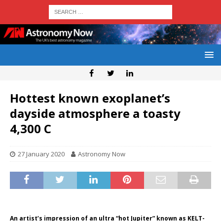
Hottest known exoplanet’s
dayside atmosphere a toasty
4,300 C
27 January 2020
Astronomy Now
An artist’s impression of an ultra “hot Jupiter” known as KELT-