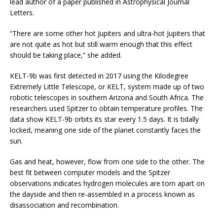
lead author of a paper published in Astrophysical Journal
Letters.
“There are some other hot Jupiters and ultra-hot Jupiters that
are not quite as hot but still warm enough that this effect
should be taking place,” she added.
KELT-9b was first detected in 2017 using the Kilodegree
Extremely Little Telescope, or KELT, system made up of two
robotic telescopes in southern Arizona and South Africa. The
researchers used Spitzer to obtain temperature profiles. The
data show KELT-9b orbits its star every 1.5 days. It is tidally
locked, meaning one side of the planet constantly faces the
sun.
Gas and heat, however, flow from one side to the other. The
best fit between computer models and the Spitzer
observations indicates hydrogen molecules are torn apart on
the dayside and then re-assembled in a process known as
disassociation and recombination.