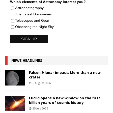
Which elements of Astronomy interest you?
Astrophotography
The Latest Discoveries
Telescopes and Gear
Observing the Night Sky
NEWS HEADLINES
Falcon 9 lunar impact: More than a new
crater
5 August 2026
Euclid opens a new window on the first
billion years of cosmic history
25 July 2026