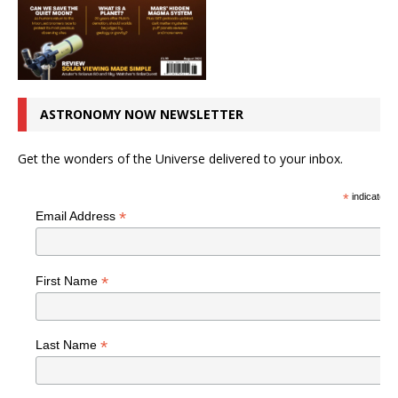
ASTRONOMY NOW NEWSLETTER
Get the wonders of the Universe delivered to your inbox.
*
indicates r
*
Email Address
*
First Name
*
Last Name