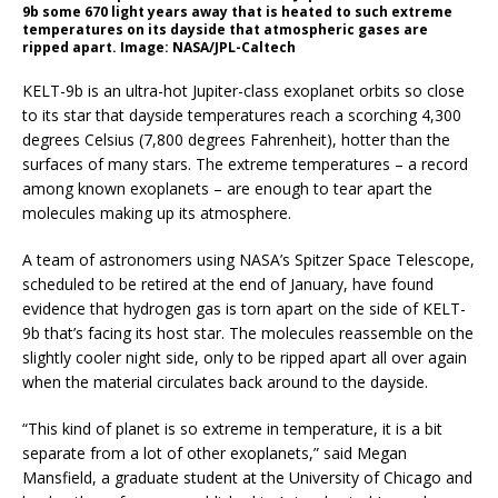
9b some 670 light years away that is heated to such extreme
temperatures on its dayside that atmospheric gases are
ripped apart. Image: NASA/JPL-Caltech
KELT-9b is an ultra-hot Jupiter-class exoplanet orbits so close
to its star that dayside temperatures reach a scorching 4,300
degrees Celsius (7,800 degrees Fahrenheit), hotter than the
surfaces of many stars. The extreme temperatures – a record
among known exoplanets – are enough to tear apart the
molecules making up its atmosphere.
A team of astronomers using NASA’s Spitzer Space Telescope,
scheduled to be retired at the end of January, have found
evidence that hydrogen gas is torn apart on the side of KELT-
9b that’s facing its host star. The molecules reassemble on the
slightly cooler night side, only to be ripped apart all over again
when the material circulates back around to the dayside.
“This kind of planet is so extreme in temperature, it is a bit
separate from a lot of other exoplanets,” said Megan
Mansfield, a graduate student at the University of Chicago and