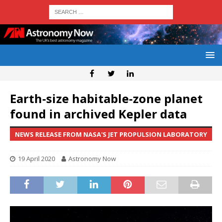
Earth-size habitable-zone planet
found in archived Kepler data
NEWS RELEASE FROM NASA'S JET PROPULSION LABORATORY
19 April 2020
Astronomy Now