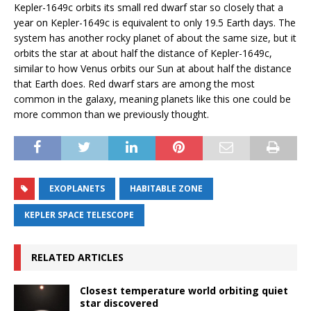
Kepler-1649c orbits its small red dwarf star so closely that a
year on Kepler-1649c is equivalent to only 19.5 Earth days. The
system has another rocky planet of about the same size, but it
orbits the star at about half the distance of Kepler-1649c,
similar to how Venus orbits our Sun at about half the distance
that Earth does. Red dwarf stars are among the most
common in the galaxy, meaning planets like this one could be
more common than we previously thought.
EXOPLANETS
HABITABLE ZONE
KEPLER SPACE TELESCOPE
RELATED ARTICLES
Closest temperature world orbiting quiet
star discovered