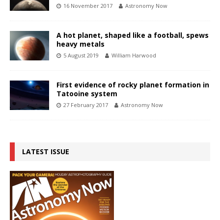
16 November 2017
Astronomy Now
A hot planet, shaped like a football, spews
heavy metals
5 August 2019
William Harwood
First evidence of rocky planet formation in
Tatooine system
27 February 2017
Astronomy Now
LATEST ISSUE