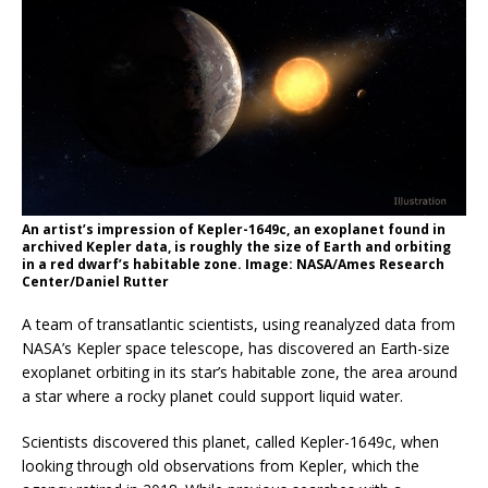
An artist’s impression of Kepler-1649c, an exoplanet found in
archived Kepler data, is roughly the size of Earth and orbiting
in a red dwarf’s habitable zone. Image: NASA/Ames Research
Center/Daniel Rutter
A team of transatlantic scientists, using reanalyzed data from
NASA’s Kepler space telescope, has discovered an Earth-size
exoplanet orbiting in its star’s habitable zone, the area around
a star where a rocky planet could support liquid water.
Scientists discovered this planet, called Kepler-1649c, when
looking through old observations from Kepler, which the