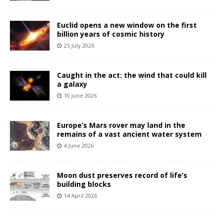
Euclid opens a new window on the first
billion years of cosmic history
25 July 2026
Caught in the act: the wind that could kill
a galaxy
10 June 2026
Europe’s Mars rover may land in the
remains of a vast ancient water system
4 June 2026
Moon dust preserves record of life’s
building blocks
14 April 2026