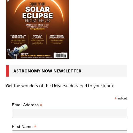
ASTRONOMY NOW NEWSLETTER
Get the wonders of the Universe delivered to your inbox.
*
indicates r
*
Email Address
*
First Name