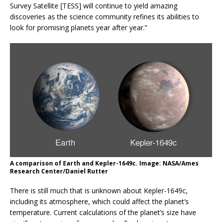
Survey Satellite [TESS] will continue to yield amazing
discoveries as the science community refines its abilities to
look for promising planets year after year.”
A comparison of Earth and Kepler-1649c. Image: NASA/Ames
Research Center/Daniel Rutter
There is still much that is unknown about Kepler-1649c,
including its atmosphere, which could affect the planet’s
temperature. Current calculations of the planet’s size have