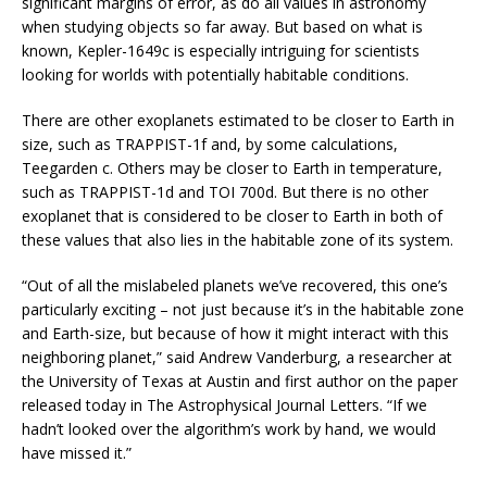
significant margins of error, as do all values in astronomy
when studying objects so far away. But based on what is
known, Kepler-1649c is especially intriguing for scientists
looking for worlds with potentially habitable conditions.
There are other exoplanets estimated to be closer to Earth in
size, such as TRAPPIST-1f and, by some calculations,
Teegarden c. Others may be closer to Earth in temperature,
such as TRAPPIST-1d and TOI 700d. But there is no other
exoplanet that is considered to be closer to Earth in both of
these values that also lies in the habitable zone of its system.
“Out of all the mislabeled planets we’ve recovered, this one’s
particularly exciting – not just because it’s in the habitable zone
and Earth-size, but because of how it might interact with this
neighboring planet,” said Andrew Vanderburg, a researcher at
the University of Texas at Austin and first author on the paper
released today in The Astrophysical Journal Letters. “If we
hadn’t looked over the algorithm’s work by hand, we would
have missed it.”