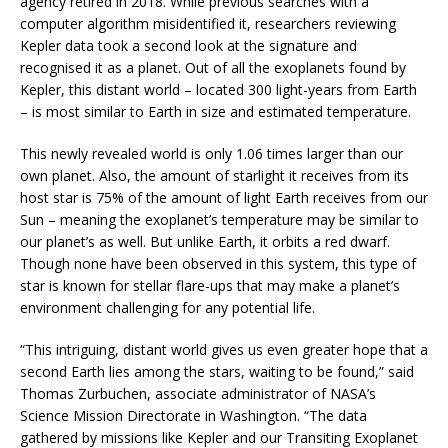
agency retired in 2018. While previous searches with a
computer algorithm misidentified it, researchers reviewing
Kepler data took a second look at the signature and
recognised it as a planet. Out of all the exoplanets found by
Kepler, this distant world – located 300 light-years from Earth
– is most similar to Earth in size and estimated temperature.
This newly revealed world is only 1.06 times larger than our
own planet. Also, the amount of starlight it receives from its
host star is 75% of the amount of light Earth receives from our
Sun – meaning the exoplanet’s temperature may be similar to
our planet’s as well. But unlike Earth, it orbits a red dwarf.
Though none have been observed in this system, this type of
star is known for stellar flare-ups that may make a planet’s
environment challenging for any potential life.
“This intriguing, distant world gives us even greater hope that a
second Earth lies among the stars, waiting to be found,” said
Thomas Zurbuchen, associate administrator of NASA’s
Science Mission Directorate in Washington. “The data
gathered by missions like Kepler and our Transiting Exoplanet