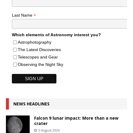
*
Last Name
Which elements of Astronomy interest you?
Astrophotography
The Latest Discoveries
Telescopes and Gear
Observing the Night Sky
NEWS HEADLINES
Falcon 9 lunar impact: More than a new
crater
5 August 2026