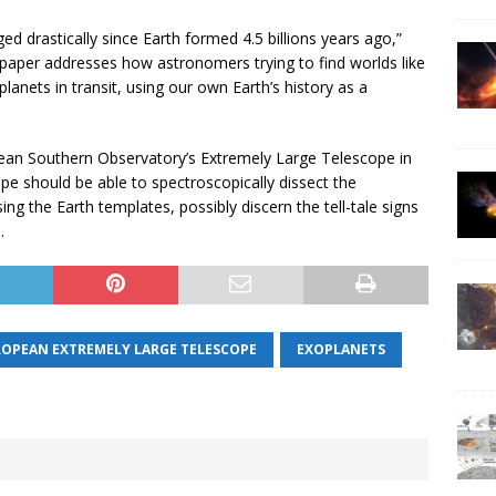
d drastically since Earth formed 4.5 billions years ago,”
is paper addresses how astronomers trying to find worlds like
lanets in transit, using our own Earth’s history as a
ean Southern Observatory’s Extremely Large Telescope in
 should be able to spectroscopically dissect the
ng the Earth templates, possibly discern the tell-tale signs
.
ROPEAN EXTREMELY LARGE TELESCOPE
EXOPLANETS