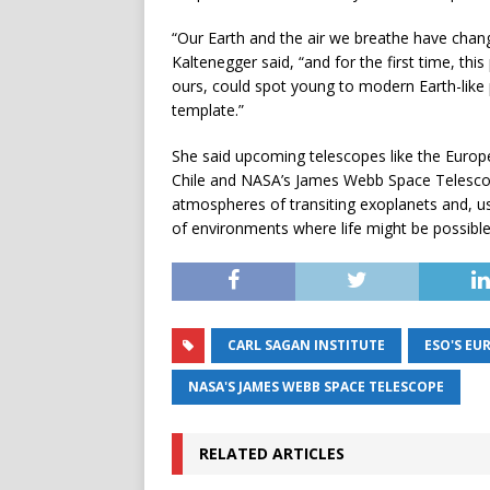
“Our Earth and the air we breathe have change
Kaltenegger said, “and for the first time, th
ours, could spot young to modern Earth-like p
template.”
She said upcoming telescopes like the Europ
Chile and NASA’s James Webb Space Telescope
atmospheres of transiting exoplanets and, usi
of environments where life might be possible
CARL SAGAN INSTITUTE
ESO'S EU
NASA'S JAMES WEBB SPACE TELESCOPE
RELATED ARTICLES