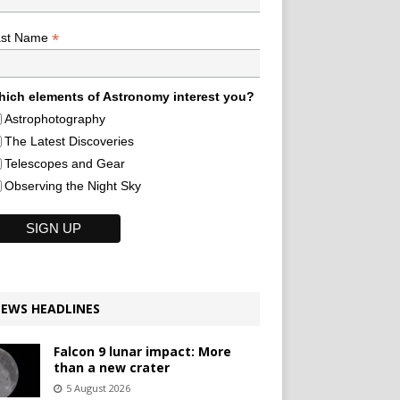
*
ast Name
ich elements of Astronomy interest you?
Astrophotography
The Latest Discoveries
Telescopes and Gear
Observing the Night Sky
EWS HEADLINES
Falcon 9 lunar impact: More
than a new crater
5 August 2026