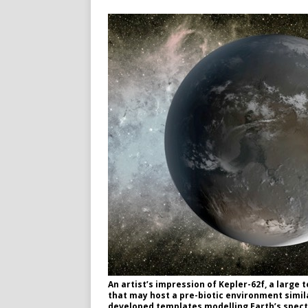
An artist’s impression of Kepler-62f, a large 
that may host a pre-biotic environment simila
developed templates modelling Earth’s spectra