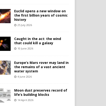
Euclid opens a new window on
the first billion years of cosmic
history
25 July 2026
Caught in the act: the wind
that could kill a galaxy
10 June 2026
Europe’s Mars rover may land in
the remains of a vast ancient
water system
4 June 2026
Moon dust preserves record of
life’s building blocks
14 April 2026