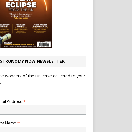
STRONOMY NOW NEWSLETTER
he wonders of the Universe delivered to your
.
*
indicates required
*
ail Address
*
rst Name