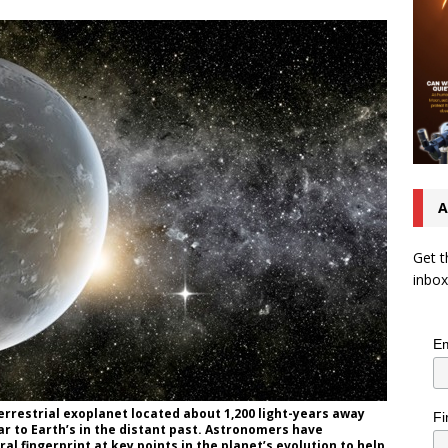
A
Get t
inbox
Em
terrestrial exoplanet located about 1,200 light-years away
Fi
r to Earth’s in the distant past. Astronomers have
l fingerprint at key points in the planet’s evolution to help