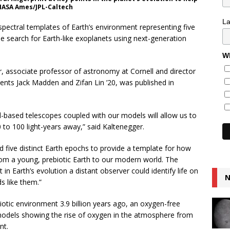
 NASA Ames/JPL-Caltech
L
spectral templates of Earth’s environment representing five
the search for Earth-like exoplanets using next-generation
Wh
r, associate professor of astronomy at Cornell and director
dents Jack Madden and Zifan Lin ’20, was published in
based telescopes coupled with our models will allow us to
0 to 100 light-years away,” said Kaltenegger.
 five distinct Earth epochs to provide a template for how
rom a young, prebiotic Earth to our modern world. The
in Earth’s evolution a distant observer could identify life on
N
ds like them.”
otic environment 3.9 billion years ago, an oxygen-free
 models showing the rise of oxygen in the atmosphere from
nt.