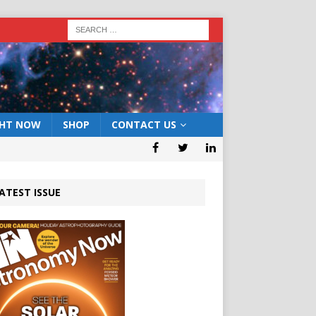
GHT NOW
SHOP
CONTACT US
ATEST ISSUE