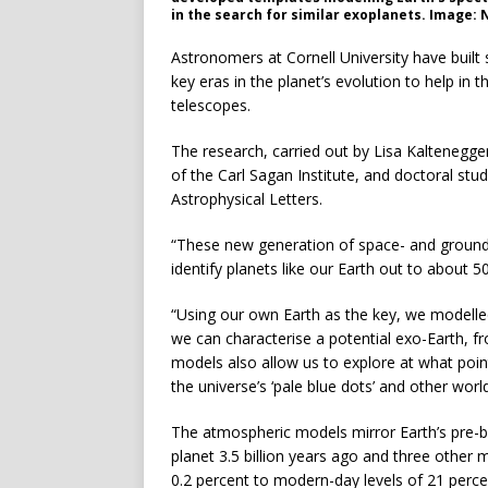
in the search for similar exoplanets. Image:
Astronomers at Cornell University have built 
key eras in the planet’s evolution to help in 
telescopes.
The research, carried out by Lisa Kaltenegge
of the Carl Sagan Institute, and doctoral stu
Astrophysical Letters.
“These new generation of space- and ground-
identify planets like our Earth out to about 5
“Using our own Earth as the key, we modelled
we can characterise a potential exo-Earth, f
models also allow us to explore at what point 
the universe’s ‘pale blue dots’ and other worl
The atmospheric models mirror Earth’s pre-bi
planet 3.5 billion years ago and three other
0.2 percent to modern-day levels of 21 perce