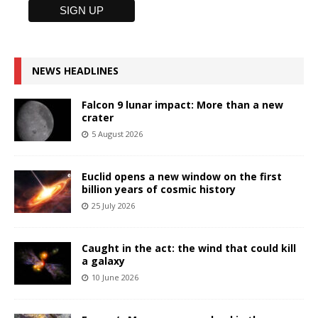
NEWS HEADLINES
Falcon 9 lunar impact: More than a new
crater
5 August 2026
Euclid opens a new window on the first
billion years of cosmic history
25 July 2026
Caught in the act: the wind that could kill
a galaxy
10 June 2026