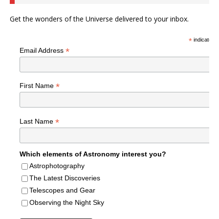
Get the wonders of the Universe delivered to your inbox.
*
indicates r
*
Email Address
*
First Name
*
Last Name
Which elements of Astronomy interest you?
Astrophotography
The Latest Discoveries
Telescopes and Gear
Observing the Night Sky