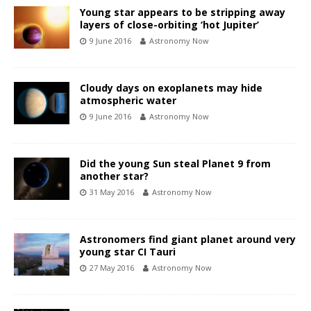
Young star appears to be stripping away
layers of close-orbiting ‘hot Jupiter’
9 June 2016
Astronomy Now
Cloudy days on exoplanets may hide
atmospheric water
9 June 2016
Astronomy Now
Did the young Sun steal Planet 9 from
another star?
31 May 2016
Astronomy Now
Astronomers find giant planet around very
young star CI Tauri
27 May 2016
Astronomy Now