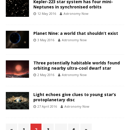
Kepler-223 star system has four mini-
Neptunes in synchronised orbits
12 May 2016
Astronomy Now
Planet Nine: a world that shouldn’t exist
3 May 2016
Astronomy Now
Three potentially habitable worlds found
orbiting nearby ultra-cool dwarf star
2 May 2016
Astronomy Now
Light echoes give clues to young star’s
protoplanetary disc
27 April 2016
Astronomy Now
«
1
2
3
…
6
»