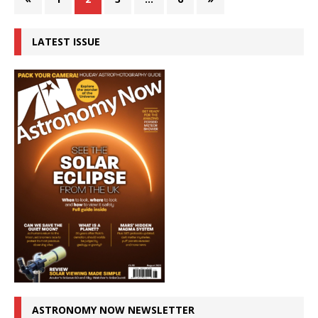
LATEST ISSUE
ASTRONOMY NOW NEWSLETTER