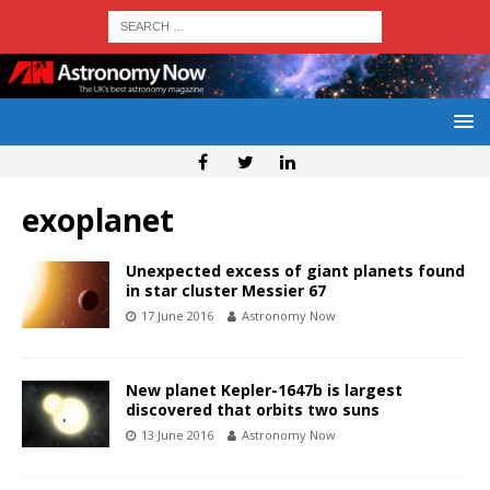
exoplanet
Unexpected excess of giant planets found
in star cluster Messier 67
17 June 2016
Astronomy Now
New planet Kepler-1647b is largest
discovered that orbits two suns
13 June 2016
Astronomy Now