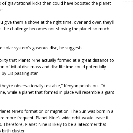
ies of gravitational kicks then could have boosted the planet
e.
you give them a shove at the right time, over and over, they’ll
en the challenge becomes not shoving the planet so much
he solar system’s gaseous disc, he suggests.
ity that Planet Nine actually formed at a great distance to
n of initial disc mass and disc lifetime could potentially
by Li’s passing star.
 they’re observationally testable,” Kenyon points out. “A
une, while a planet that formed in place will resemble a giant
 Planet Nine’s formation or migration. The Sun was born in a
re more frequent. Planet Nine’s wide orbit would leave it
. Therefore, Planet Nine is likely to be a latecomer that
s birth cluster.