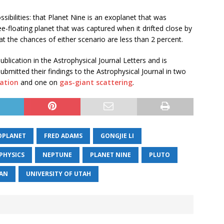
sibilities: that Planet Nine is an exoplanet that was
e-floating planet that was captured when it drifted close by
t the chances of either scenario are less than 2 percent.
lication in the Astrophysical Journal Letters and is
bmitted their findings to the Astrophysical Journal in two
mation
and one on
gas-giant scattering
.
OPLANET
FRED ADAMS
GONGJIE LI
PHYSICS
NEPTUNE
PLANET NINE
PLUTO
GAN
UNIVERSITY OF UTAH