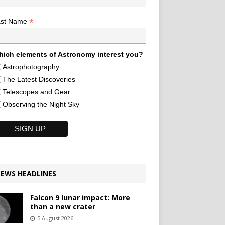
*
ast Name
ich elements of Astronomy interest you?
Astrophotography
The Latest Discoveries
Telescopes and Gear
Observing the Night Sky
EWS HEADLINES
Falcon 9 lunar impact: More
than a new crater
5 August 2026