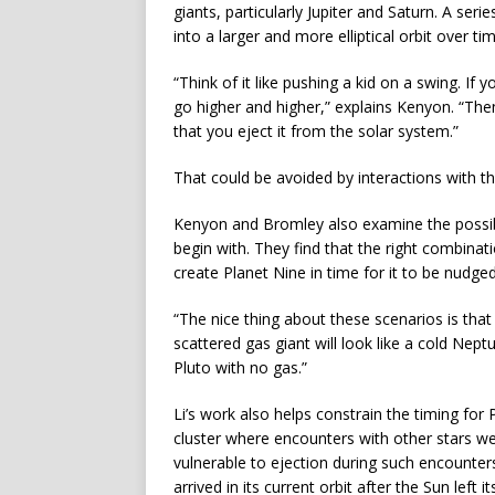
giants, particularly Jupiter and Saturn. A ser
into a larger and more elliptical orbit over tim
“Think of it like pushing a kid on a swing. If 
go higher and higher,” explains Kenyon. “Th
that you eject it from the solar system.”
That could be avoided by interactions with t
Kenyon and Bromley also examine the possibil
begin with. They find that the right combinatio
create Planet Nine in time for it to be nudged 
“The nice thing about these scenarios is that
scattered gas giant will look like a cold Nept
Pluto with no gas.”
Li’s work also helps constrain the timing for
cluster where encounters with other stars we
vulnerable to ejection during such encounters
arrived in its current orbit after the Sun left it