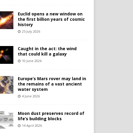
Euclid opens a new window on
the first billion years of cosmic
history
25 July 2026
Caught in the act: the wind
that could kill a galaxy
10 June 2026
Europe’s Mars rover may land in
the remains of a vast ancient
water system
4 June 2026
Moon dust preserves record of
life’s building blocks
14 April 2026