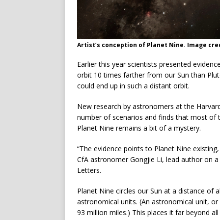
Artist’s conception of Planet Nine. Image cred
Earlier this year scientists presented evidenc
orbit 10 times farther from our Sun than Plut
could end up in such a distant orbit.
New research by astronomers at the Harvard
number of scenarios and finds that most of t
Planet Nine remains a bit of a mystery.
“The evidence points to Planet Nine existing,
CfA astronomer Gongjie Li, lead author on a 
Letters.
Planet Nine circles our Sun at a distance of 
astronomical units. (An astronomical unit, or
93 million miles.) This places it far beyond a