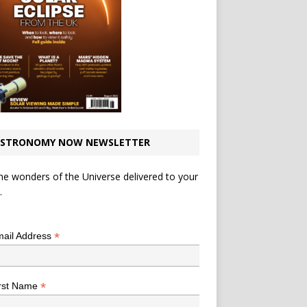
STRONOMY NOW NEWSLETTER
he wonders of the Universe delivered to your
.
*
indicates required
*
ail Address
*
rst Name