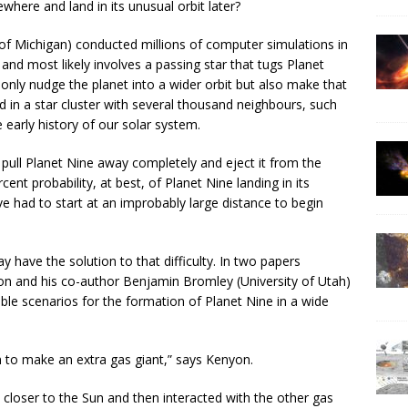
ewhere and land in its unusual orbit later?
of Michigan) conducted millions of computer simulations in
t and most likely involves a passing star that tugs Planet
only nudge the planet into a wider orbit but also make that
ed in a star cluster with several thousand neighbours, such
early history of our solar system.
o pull Planet Nine away completely and eject it from the
ent probability, at best, of Planet Nine landing in its
e had to start at an improbably large distance to begin
have the solution to that difficulty. In two papers
yon and his co-author Benjamin Bromley (University of Utah)
ble scenarios for the formation of Planet Nine in a wide
m to make an extra gas giant,” says Kenyon.
loser to the Sun and then interacted with the other gas