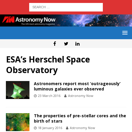
ESA’s Herschel Space
Observatory
Astronomers report most ‘outrageously’
luminous galaxies ever observed
23 March 2016
Astronomy Now
The properties of pre-stellar cores and the
birth of stars
18 January 2016
Astronomy Now