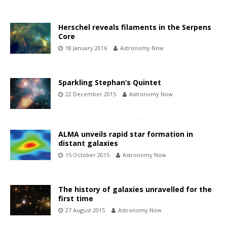
Herschel reveals filaments in the Serpens
Core
18 January 2016
Astronomy Now
Sparkling Stephan’s Quintet
22 December 2015
Astronomy Now
ALMA unveils rapid star formation in
distant galaxies
15 October 2015
Astronomy Now
The history of galaxies unravelled for the
first time
27 August 2015
Astronomy Now