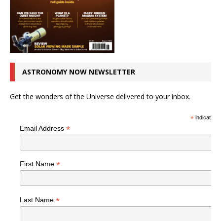
ASTRONOMY NOW NEWSLETTER
Get the wonders of the Universe delivered to your inbox.
*
indicates r
*
Email Address
*
First Name
*
Last Name