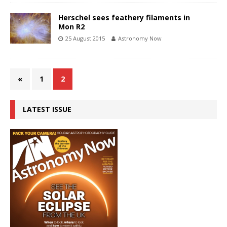
Herschel sees feathery filaments in
Mon R2
25 August 2015
Astronomy Now
«
1
2
LATEST ISSUE