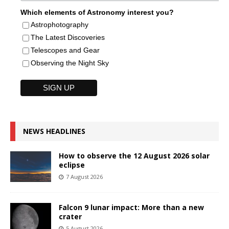
Which elements of Astronomy interest you?
Astrophotography
The Latest Discoveries
Telescopes and Gear
Observing the Night Sky
NEWS HEADLINES
How to observe the 12 August 2026 solar
eclipse
7 August 2026
Falcon 9 lunar impact: More than a new
crater
5 August 2026