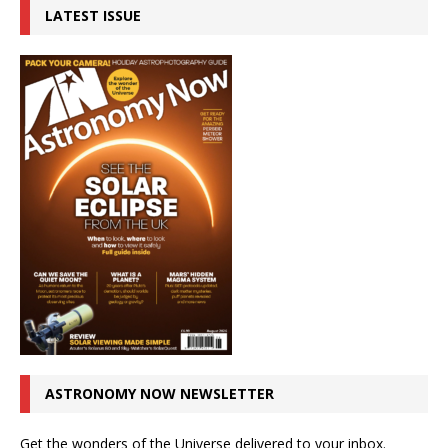
LATEST ISSUE
ASTRONOMY NOW NEWSLETTER
Get the wonders of the Universe delivered to your inbox.