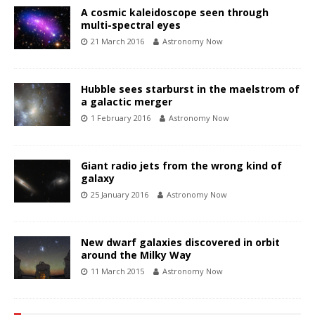
A cosmic kaleidoscope seen through
multi-spectral eyes
21 March 2016
Astronomy Now
Hubble sees starburst in the maelstrom of
a galactic merger
1 February 2016
Astronomy Now
Giant radio jets from the wrong kind of
galaxy
25 January 2016
Astronomy Now
New dwarf galaxies discovered in orbit
around the Milky Way
11 March 2015
Astronomy Now