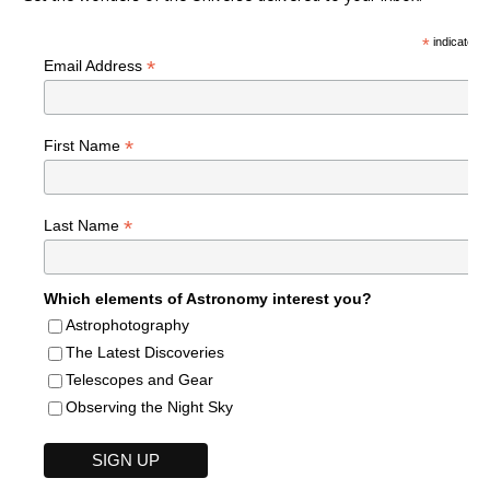
*
indicates r
*
Email Address
*
First Name
*
Last Name
Which elements of Astronomy interest you?
Astrophotography
The Latest Discoveries
Telescopes and Gear
Observing the Night Sky