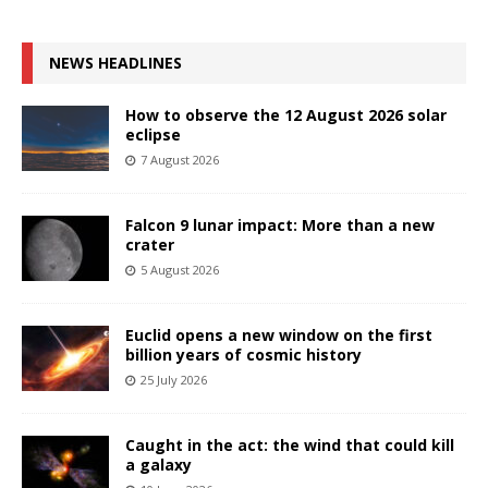
NEWS HEADLINES
How to observe the 12 August 2026 solar
eclipse
7 August 2026
Falcon 9 lunar impact: More than a new
crater
5 August 2026
Euclid opens a new window on the first
billion years of cosmic history
25 July 2026
Caught in the act: the wind that could kill
a galaxy