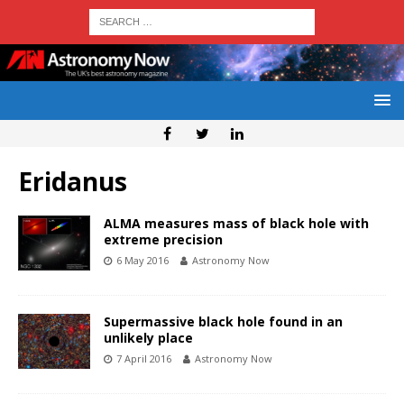
Eridanus
ALMA measures mass of black hole with
extreme precision
6 May 2016
Astronomy Now
Supermassive black hole found in an
unlikely place
7 April 2016
Astronomy Now