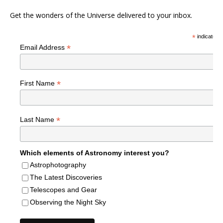
Get the wonders of the Universe delivered to your inbox.
*
indicates r
*
Email Address
*
First Name
*
Last Name
Which elements of Astronomy interest you?
Astrophotography
The Latest Discoveries
Telescopes and Gear
Observing the Night Sky