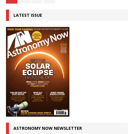
LATEST ISSUE
ASTRONOMY NOW NEWSLETTER