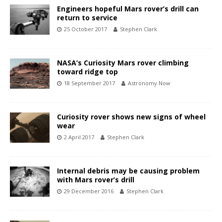
Engineers hopeful Mars rover’s drill can
return to service
25 October 2017
Stephen Clark
NASA’s Curiosity Mars rover climbing
toward ridge top
18 September 2017
Astronomy Now
Curiosity rover shows new signs of wheel
wear
2 April 2017
Stephen Clark
Internal debris may be causing problem
with Mars rover’s drill
29 December 2016
Stephen Clark