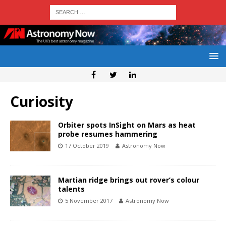
Curiosity
Orbiter spots InSight on Mars as heat
probe resumes hammering
17 October 2019
Astronomy Now
Martian ridge brings out rover’s colour
talents
5 November 2017
Astronomy Now