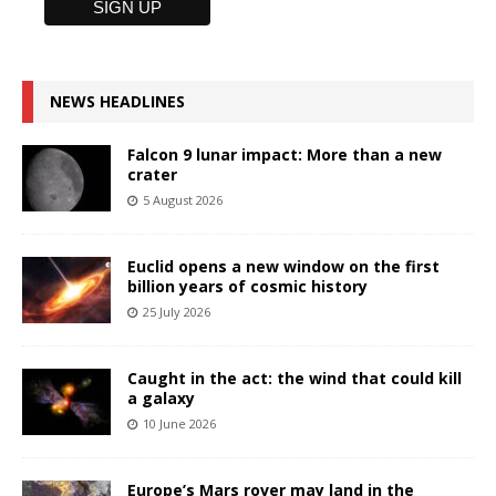
NEWS HEADLINES
Falcon 9 lunar impact: More than a new
crater
5 August 2026
Euclid opens a new window on the first
billion years of cosmic history
25 July 2026
Caught in the act: the wind that could kill
a galaxy
10 June 2026
Europe’s Mars rover may land in the