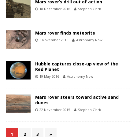
Mars rover’s drill out of action
18 December 2016
Stephen Clark
Mars rover finds meteorite
6 November 2016
Astronomy Now
Hubble captures close-up view of the
Red Planet
19 May 2016
Astronomy Now
Mars rover steers toward active sand
dunes
22 November 2015
Stephen Clark
1
2
3
»