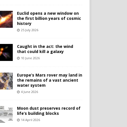
Euclid opens a new window on
the first billion years of cosmic
history
25 July 2026
Caught in the act: the wind
that could kill a galaxy
10 June 2026
Europe’s Mars rover may land in
the remains of a vast ancient
water system
4 June 2026
Moon dust preserves record of
life’s building blocks
14 April 2026