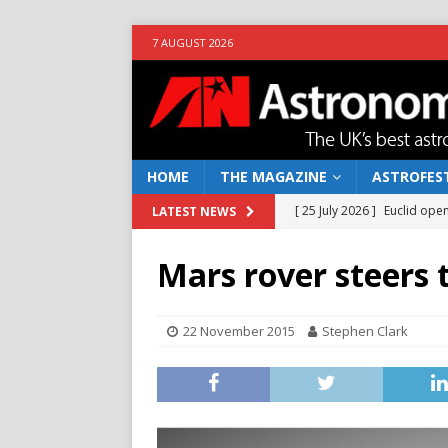
7 AUGUST 2026
HOME
THE MAGAZINE
ASTROFEST
[ 25 July 2026 ]
Euclid open
LATEST NEWS
NEWS
Mars rover steers 
[ 10 June 2026 ]
Caught in t
[ 4 June 2026 ]
Europe’s Ma
22 November 2015
Stephen Clark
NEWS
[ 14 April 2026 ]
Moon dust
[ 5 August 2026 ]
Falcon 9