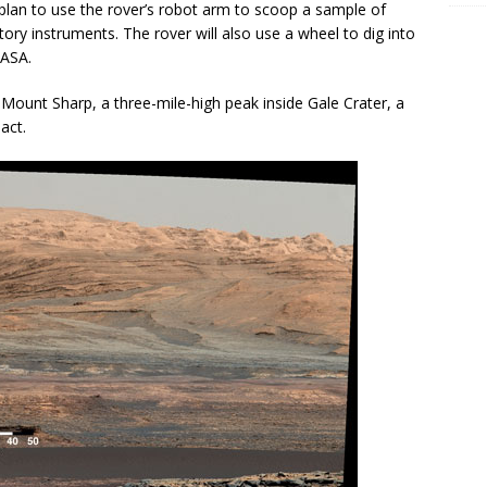
 plan to use the rover’s robot arm to scoop a sample of
atory instruments. The rover will also use a wheel to dig into
NASA.
of Mount Sharp, a three-mile-high peak inside Gale Crater, a
act.