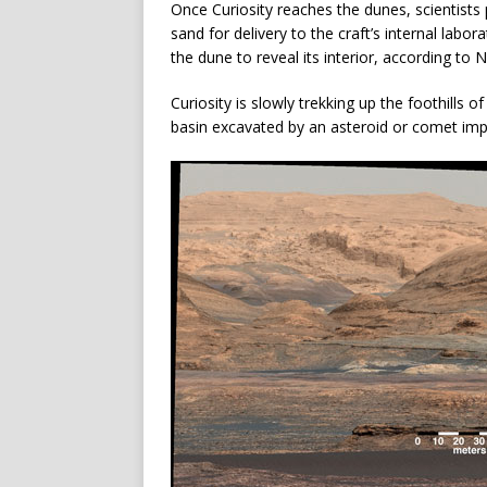
Once Curiosity reaches the dunes, scientists
sand for delivery to the craft’s internal labor
the dune to reveal its interior, according to 
Curiosity is slowly trekking up the foothills 
basin excavated by an asteroid or comet imp