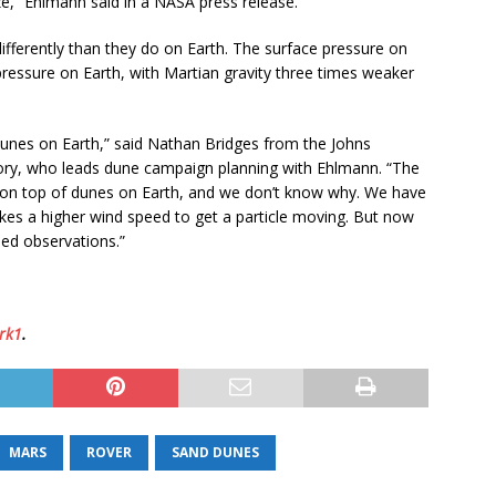
ize,” Ehlmann said in a NASA press release.
fferently than they do on Earth. The surface pressure on
pressure on Earth, with Martian gravity three times weaker
dunes on Earth,” said Nathan Bridges from the Johns
tory, who leads dune campaign planning with Ehlmann. “The
s on top of dunes on Earth, and we don’t know why. We have
akes a higher wind speed to get a particle moving. But now
led observations.”
rk1
.
MARS
ROVER
SAND DUNES