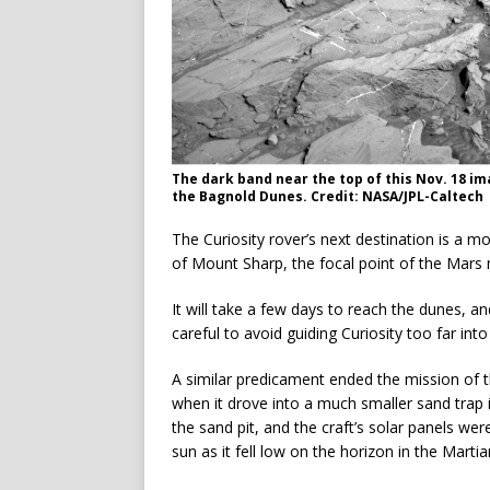
The dark band near the top of this Nov. 18 im
the Bagnold Dunes. Credit: NASA/JPL-Caltech
The Curiosity rover’s next destination is a 
of Mount Sharp, the focal point of the Mars m
It will take a few days to reach the dunes, a
careful to avoid guiding Curiosity too far into
A similar predicament ended the mission of th
when it drove into a much smaller sand trap 
the sand pit, and the craft’s solar panels we
sun as it fell low on the horizon in the Martia