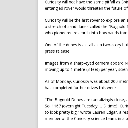
Curiosity will not have the same pitfall as Sp
entangled rover would threaten the future of t
Curiosity will be the first rover to explore a
a stretch of sand dunes called the “Bagnold 
who pioneered research into how winds transp
One of the dunes is as tall as a two-story bu
press release.
Images from a sharp-eyed camera aboard NA
moving up to 1 metre (3 feet) per year, scient
As of Monday, Curiosity was about 200 metres
has completed further drives this week.
“The Bagnold Dunes are tantalizingly close, 
Sol 1167 (overnight Tuesday, U.S. time), Curi
to look pretty big,” wrote Lauren Edgar, a re
member of the Curiosity science team, in a 