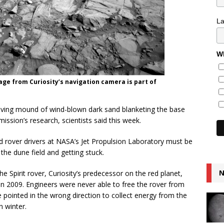
L
Wh
age from Curiosity’s navigation camera is part of
moving mound of wind-blown dark sand blanketing the base
ission’s research, scientists said this week.
nd rover drivers at NASA’s Jet Propulsion Laboratory must be
 the dune field and getting stuck.
N
e Spirit rover, Curiosity’s predecessor on the red planet,
in 2009. Engineers were never able to free the rover from
re pointed in the wrong direction to collect energy from the
n winter.