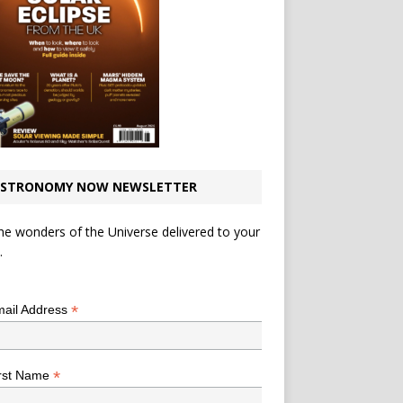
STRONOMY NOW NEWSLETTER
he wonders of the Universe delivered to your
.
*
indicates required
*
ail Address
*
rst Name