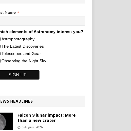
*
ast Name
ich elements of Astronomy interest you?
Astrophotography
The Latest Discoveries
Telescopes and Gear
Observing the Night Sky
EWS HEADLINES
Falcon 9 lunar impact: More
than a new crater
5 August 2026