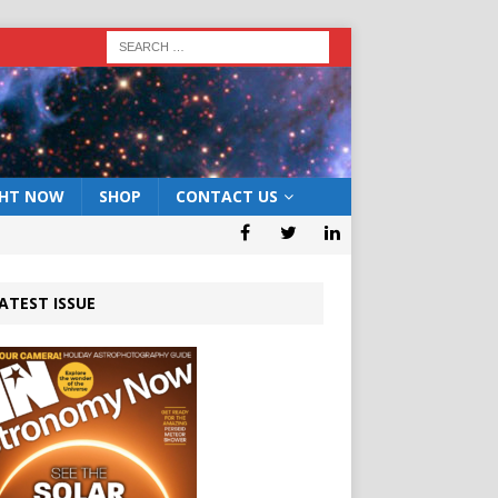
GHT NOW
SHOP
CONTACT US
ATEST ISSUE