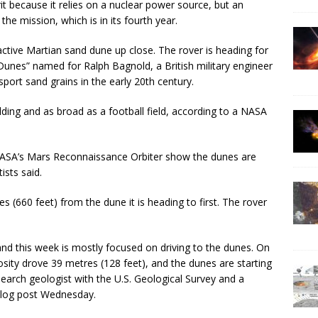
irit because it relies on a nuclear power source, but an
he mission, which is in its fourth year.
n active Martian sand dune up close. The rover is heading for
Dunes” named for Ralph Bagnold, a British military engineer
ort sand grains in the early 20th century.
ilding and as broad as a football field, according to a NASA
SA’s Mars Reconnaissance Orbiter show the dunes are
ists said.
 (660 feet) from the dune it is heading to first. The rover
and this week is mostly focused on driving to the dunes. On
osity drove 39 metres (128 feet), and the dunes are starting
search geologist with the U.S. Geological Survey and a
blog post Wednesday.