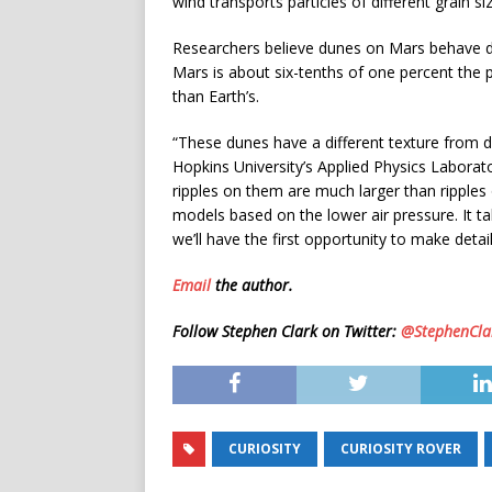
wind transports particles of different grain s
Researchers believe dunes on Mars behave di
Mars is about six-tenths of one percent the 
than Earth’s.
“These dunes have a different texture from 
Hopkins University’s Applied Physics Labora
ripples on them are much larger than ripple
models based on the lower air pressure. It t
we’ll have the first opportunity to make detai
Email
the author.
Follow Stephen Clark on Twitter:
@StephenCla
CURIOSITY
CURIOSITY ROVER