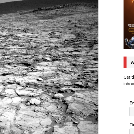
A
Get t
inbox
Em
Fi