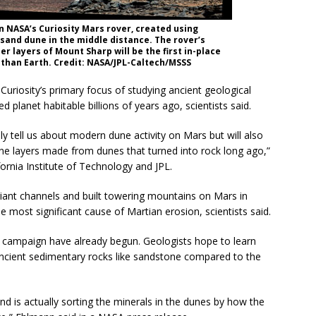
 NASA’s Curiosity Mars rover, created using
sand dune in the middle distance. The rover’s
 layers of Mount Sharp will be the first in-place
than Earth. Credit: NASA/JPL-Caltech/MSSS
Curiosity’s primary focus of studying ancient geological
planet habitable billions of years ago, scientists said.
ly tell us about modern dune activity on Mars but will also
ne layers made from dunes that turned into rock long ago,”
fornia Institute of Technology and JPL.
iant channels and built towering mountains on Mars in
 most significant cause of Martian erosion, scientists said.
campaign have already begun. Geologists hope to learn
ncient sedimentary rocks like sandstone compared to the
ind is actually sorting the minerals in the dunes by how the