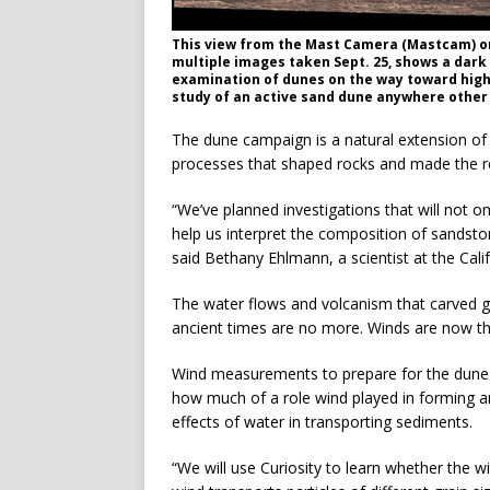
This view from the Mast Camera (Mastcam) on
multiple images taken Sept. 25, shows a dark 
examination of dunes on the way toward higher
study of an active sand dune anywhere other 
The dune campaign is a natural extension of 
processes that shaped rocks and made the red 
“We’ve planned investigations that will not on
help us interpret the composition of sandsto
said Bethany Ehlmann, a scientist at the Cali
The water flows and volcanism that carved g
ancient times are no more. Winds are now the
Wind measurements to prepare for the dune 
how much of a role wind played in forming a
effects of water in transporting sediments.
“We will use Curiosity to learn whether the w