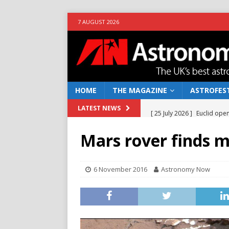
7 AUGUST 2026
HOME
THE MAGAZINE
ASTROFEST
[ 25 July 2026 ]
Euclid open
LATEST NEWS
NEWS
Mars rover finds m
[ 10 June 2026 ]
Caught in t
[ 4 June 2026 ]
Europe’s Ma
6 November 2016
Astronomy Now
NEWS
[ 14 April 2026 ]
Moon dust
[ 5 August 2026 ]
Falcon 9