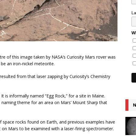
L
Wh
tre of this image taken by NASA’s Curiosity Mars rover was
be an iron-nickel meteorite.
 resulted from that laser zapping by Curiosity’s Chemistry
 It is informally named “Egg Rock,” for a site in Maine.
e naming theme for an area on Mars’ Mount Sharp that
N
of space rocks found on Earth, and previous examples have
t on Mars to be examined with a laser-firing spectrometer.