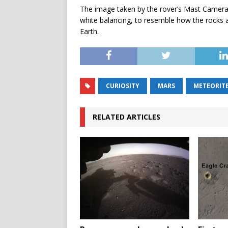
The image taken by the rover’s Mast Camera
white balancing, to resemble how the rocks 
Earth.
CURIOSITY
MARS
METEORIT
RELATED ARTICLES