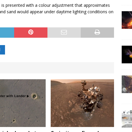
 is presented with a colour adjustment that approximates
and sand would appear under daytime lighting conditions on
E