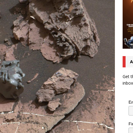
A
Get t
inbox
Em
Fi