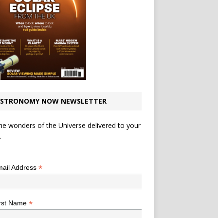
STRONOMY NOW NEWSLETTER
he wonders of the Universe delivered to your
.
*
indicates required
*
ail Address
*
rst Name