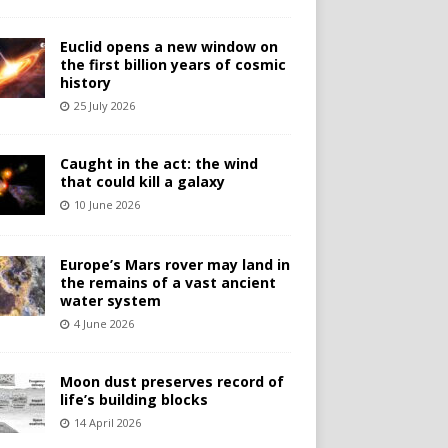
Euclid opens a new window on
the first billion years of cosmic
history
25 July 2026
Caught in the act: the wind
that could kill a galaxy
10 June 2026
Europe’s Mars rover may land in
the remains of a vast ancient
water system
4 June 2026
Moon dust preserves record of
life’s building blocks
14 April 2026