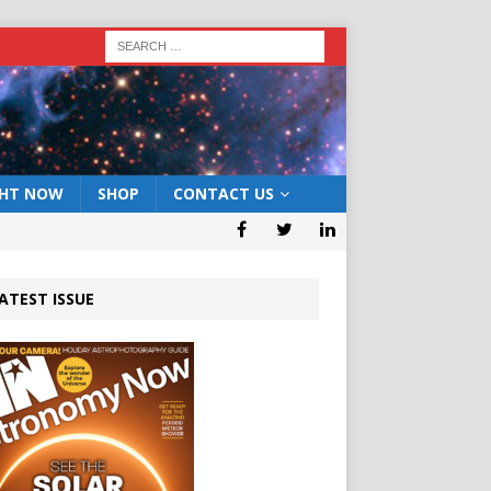
GHT NOW
SHOP
CONTACT US
ATEST ISSUE