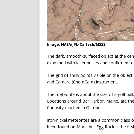
Image: NASA/JPL-Caltech/MSSS.
The dark, smooth-surfaced object at the cen
examined with laser pulses and confirmed to 
The grid of shiny points visible on the object
and Camera (ChemCam) instrument.
The meteorite is about the size of a golf ball.
Locations around Bar Harbor, Maine, are th
Curiosity reached in October.
Iron-nickel meteorites are a common class 
been found on Mars, but Egg Rock is the firs