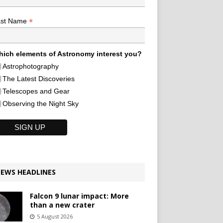
*
ast Name
ich elements of Astronomy interest you?
Astrophotography
The Latest Discoveries
Telescopes and Gear
Observing the Night Sky
EWS HEADLINES
Falcon 9 lunar impact: More
than a new crater
5 August 2026