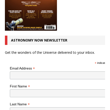
ASTRONOMY NOW NEWSLETTER
Get the wonders of the Universe delivered to your inbox.
*
indicates r
*
Email Address
*
First Name
*
Last Name