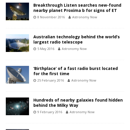
Breakthrough Listen searches new-found
nearby planet Proxima b for signs of ET
8 November 2016
Astronomy Now
Australian technology behind the world’s
largest radio telescope
5 May 2016
Astronomy Now
‘Birthplace’ of a fast radio burst located
for the first time
25 February 2016
Astronomy Now
Hundreds of nearby galaxies found hidden
behind the Milky Way
9 February 2016
Astronomy Now