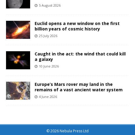
5 August 2026
Euclid opens a new window on the first
billion years of cosmic history
25 July 2026
Caught in the act: the wind that could kill
a galaxy
10 June 2026
Europe’s Mars rover may land in the
remains of a vast ancient water system
4 June 2026
© 2026 Nebula Press Ltd