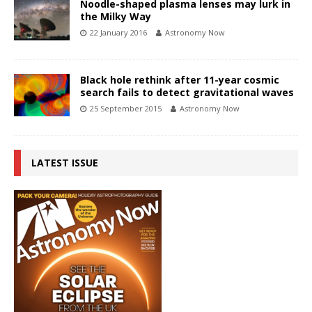
Noodle-shaped plasma lenses may lurk in
the Milky Way
22 January 2016
Astronomy Now
Black hole rethink after 11-year cosmic
search fails to detect gravitational waves
25 September 2015
Astronomy Now
LATEST ISSUE