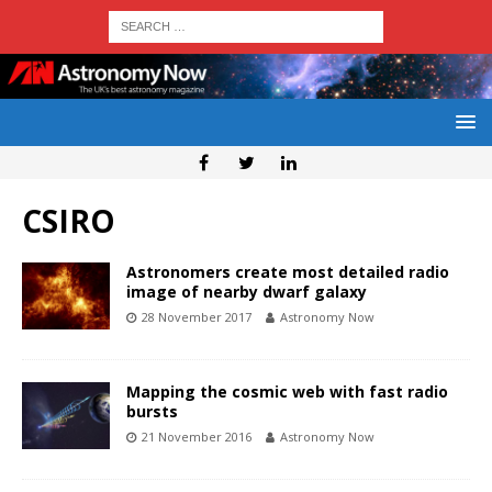
CSIRO
Astronomers create most detailed radio
image of nearby dwarf galaxy
28 November 2017
Astronomy Now
Mapping the cosmic web with fast radio
bursts
21 November 2016
Astronomy Now