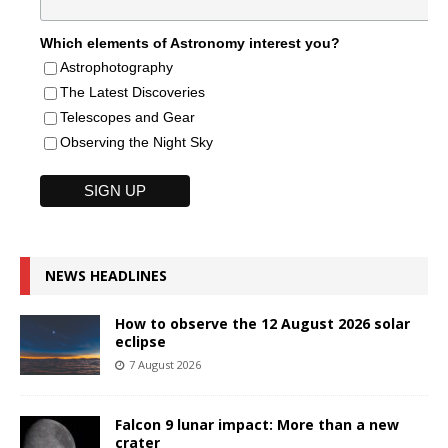
Which elements of Astronomy interest you?
Astrophotography
The Latest Discoveries
Telescopes and Gear
Observing the Night Sky
NEWS HEADLINES
How to observe the 12 August 2026 solar
eclipse
7 August 2026
Falcon 9 lunar impact: More than a new
crater