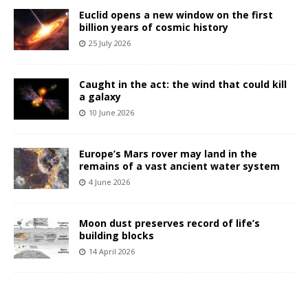
Euclid opens a new window on the first
billion years of cosmic history
25 July 2026
Caught in the act: the wind that could kill
a galaxy
10 June 2026
Europe’s Mars rover may land in the
remains of a vast ancient water system
4 June 2026
Moon dust preserves record of life’s
building blocks
14 April 2026