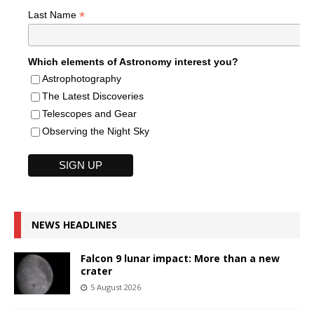
*
Last Name
Which elements of Astronomy interest you?
Astrophotography
The Latest Discoveries
Telescopes and Gear
Observing the Night Sky
NEWS HEADLINES
Falcon 9 lunar impact: More than a new
crater
5 August 2026