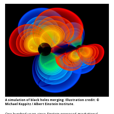
A simulation of black holes merging. Illustration credit: ©
Michael Koppitz / Albert Einstein Institute.
One hundred years since Einstein proposed gravitational