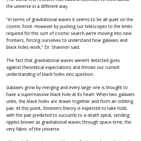
the universe in a different way.
“In terms of gravitational waves it seems to be all quiet on the
cosmic front. However by pushing our telescopes to the limits
required for this sort of cosmic search we’re moving into new
frontiers, forcing ourselves to understand how galaxies and
black holes work,” Dr. Shannon said.
The fact that gravitational waves weren’t detected goes
against theoretical expectations and throws our current
understanding of black holes into question.
Galaxies grow by merging and every large one is thought to
have a supermassive black hole at its heart. When two galaxies
unite, the black holes are drawn together and form an orbiting
pair. At this point, Einstein’s theory is expected to take hold,
with the pair predicted to succumb to a death spiral, sending
ripples known as gravitational waves through space-time, the
very fabric of the universe.