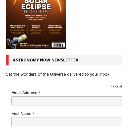
ASTRONOMY NOW NEWSLETTER
Get the wonders of the Universe delivered to your inbox.
*
indicates r
*
Email Address
*
First Name