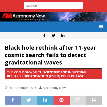
Black hole rethink after 11-year
cosmic search fails to detect
gravitational waves
THE COMMONWEALTH SCIENTIFIC AND INDUSTRIAL
RESEARCH ORGANISATION (CSIRO) PRESS RELEASE
25 September 2015
Astronomy Now