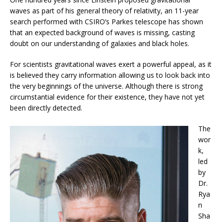
waves as part of his general theory of relativity, an 11-year
search performed with CSIRO’s Parkes telescope has shown
that an expected background of waves is missing, casting
doubt on our understanding of galaxies and black holes.
For scientists gravitational waves exert a powerful appeal, as it
is believed they carry information allowing us to look back into
the very beginnings of the universe. Although there is strong
circumstantial evidence for their existence, they have not yet
been directly detected.
The
wor
k,
led
by
Dr.
Rya
n
Sha