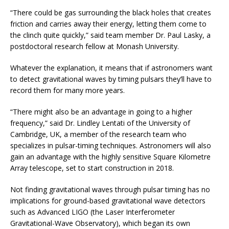
“There could be gas surrounding the black holes that creates
friction and carries away their energy, letting them come to
the clinch quite quickly,” said team member Dr. Paul Lasky, a
postdoctoral research fellow at Monash University.
Whatever the explanation, it means that if astronomers want
to detect gravitational waves by timing pulsars they’ll have to
record them for many more years.
“There might also be an advantage in going to a higher
frequency,” said Dr. Lindley Lentati of the University of
Cambridge, UK, a member of the research team who
specializes in pulsar-timing techniques. Astronomers will also
gain an advantage with the highly sensitive Square Kilometre
Array telescope, set to start construction in 2018.
Not finding gravitational waves through pulsar timing has no
implications for ground-based gravitational wave detectors
such as Advanced LIGO (the Laser Interferometer
Gravitational-Wave Observatory), which began its own