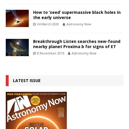
How to ‘seed’ supermassive black holes in
the early universe
24 March 2020
Astronomy Now
Breakthrough Listen searches new-found
nearby planet Proxima b for signs of ET
8 November 2016
Astronomy Now
LATEST ISSUE