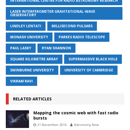
INTERNATIONAL CENTRE FOR RADIO ASTRONOMY RESEARCH
LASER INTERFEROMETER GRAVITATIONAL-WAVE
OBSERVATORY
LINDLEY LENTATI
MILLISECOND PULSARS
MONASH UNIVERSITY
PARKES RADIO TELESCOPE
PAUL LASKY
RYAN SHANNON
SQUARE KILOMETRE ARRAY
SUPERMASSIVE BLACK HOLE
SWINBURNE UNIVERSITY
UNIVERSITY OF CAMBRIDGE
VIKRAM RAVI
RELATED ARTICLES
Mapping the cosmic web with fast radio
bursts
21 November 2016
Astronomy Now