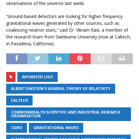
observations of the universe last week.
“Ground-based detectors are looking for higher-frequency
gravitational waves generated by other sources, such as
coalescing neutron stars,” said Dr. Vikram Ravi, a member of
the research team from Swinburne University (now at Caltech,
in Pasadena, California).
ADVANCED LIGO
ALBERT EINSTEIN'S GENERAL THEORY OF RELATIVITY
CALTECH
COMMONWEALTH SCIENTIFIC AND INDUSTRIAL RESEARCH
ORGANISATION
CSIRO
GRAVITATIONAL WAVES