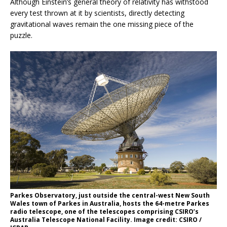
Although Einstein’s general theory of relativity has withstood
every test thrown at it by scientists, directly detecting
gravitational waves remain the one missing piece of the
puzzle.
Parkes Observatory, just outside the central-west New South
Wales town of Parkes in Australia, hosts the 64-metre Parkes
radio telescope, one of the telescopes comprising CSIRO’s
Australia Telescope National Facility. Image credit: CSIRO /