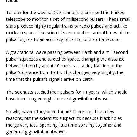
ICRAR.
To look for the waves, Dr. Shannon’s team used the Parkes
telescope to monitor a set of ‘millisecond pulsars.’ These small
stars produce highly regular trains of radio pulses and act like
clocks in space. The scientists recorded the arrival times of the
pulsar signals to an accuracy of ten billionths of a second.
A gravitational wave passing between Earth and a millisecond
pulsar squeezes and stretches space, changing the distance
between them by about 10 metres — a tiny fraction of the
pulsar’s distance from Earth. This changes, very slightly, the
time that the pulsar’s signals arrive on Earth.
The scientists studied their pulsars for 11 years, which should
have been long enough to reveal gravitational waves.
So why haven’t they been found? There could be a few
reasons, but the scientists suspect it’s because black holes
merge very fast, spending little time spiraling together and
generating gravitational waves.