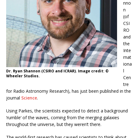
nno
n
(of
CSI
RO
and
the
Inte
rnat
iona
l
Dr. Ryan Shannon (CSIRO and ICRAR). Image credit: ©
Wheeler Studios.
Cen
tre
for Radio Astronomy Research), has just been published in the
journal
Science
.
Using Parkes, the scientists expected to detect a background
‘rumble’ of the waves, coming from the merging galaxies
throughout the universe, but they weren’t there.
The world-first research has caused scientists to think about