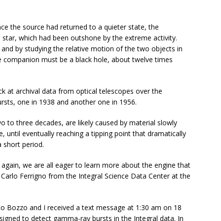
ce the source had returned to a quieter state, the
star, which had been outshone by the extreme activity.
 and by studying the relative motion of the two objects in
he companion must be a black hole, about twelve times
k at archival data from optical telescopes over the
ursts, one in 1938 and another one in 1956.
o to three decades, are likely caused by material slowly
e, until eventually reaching a tipping point that dramatically
a short period.
again, we are all eager to learn more about the engine that
Carlo Ferrigno from the Integral Science Data Center at the
ico Bozzo and I received a text message at 1:30 am on 18
signed to detect gamma-ray bursts in the Integral data. In