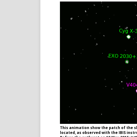
This animation show the patch of the s
located, as observed with the IBIS ins