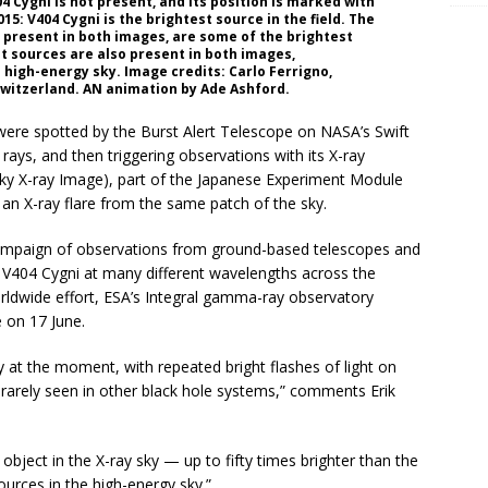
4 Cygni is not present, and its position is marked with
15: V404 Cygni is the brightest source in the field. The
 present in both images, are some of the brightest
nt sources are also present in both images,
e high-energy sky. Image credits: Carlo Ferrigno,
Switzerland. AN animation by Ade Ashford.
i were spotted by the Burst Alert Telescope on NASA’s Swift
rays, and then triggering observations with its X-ray
sky X-ray Image), part of the Japanese Experiment Module
 an X-ray flare from the same patch of the sky.
 campaign of observations from ground-based telescopes and
V404 Cygni at many different wavelengths across the
rldwide effort, ESA’s Integral gamma-ray observatory
e on 17 June.
y at the moment, with repeated bright flashes of light on
rarely seen in other black hole systems,” comments Erik
bject in the X-ray sky — up to fifty times brighter than the
urces in the high-energy sky.”