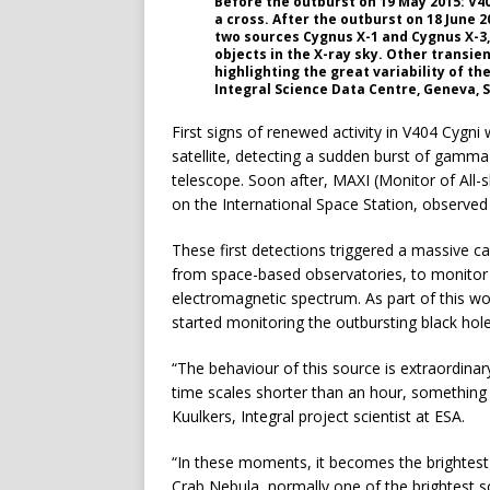
Before the outburst on 19 May 2015: V40
a cross. After the outburst on 18 June 20
two sources Cygnus X-1 and Cygnus X-3,
objects in the X-ray sky. Other transie
highlighting the great variability of th
Integral Science Data Centre, Geneva, 
First signs of renewed activity in V404 Cygn
satellite, detecting a sudden burst of gamma 
telescope. Soon after, MAXI (Monitor of All-
on the International Space Station, observed
These first detections triggered a massive
from space-based observatories, to monitor 
electromagnetic spectrum. As part of this wo
started monitoring the outbursting black hol
“The behaviour of this source is extraordinar
time scales shorter than an hour, something 
Kuulkers, Integral project scientist at ESA.
“In these moments, it becomes the brightest o
Crab Nebula, normally one of the brightest so