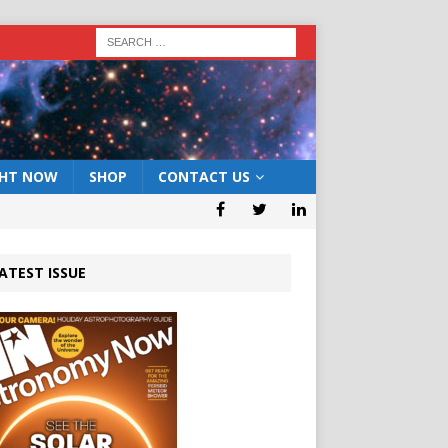
GHT NOW
SHOP
CONTACT US
ATEST ISSUE