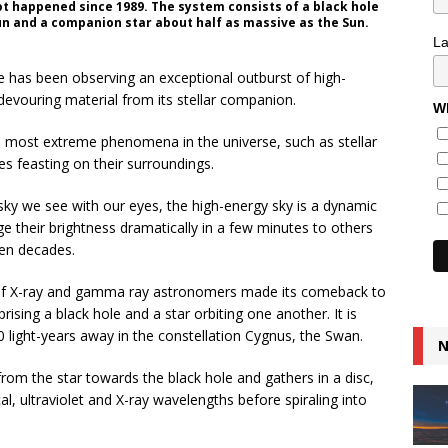
ot happened since 1989. The system consists of a black hole
n and a companion star about half as massive as the Sun.
L
ite has been observing an exceptional outburst of high-
 devouring material from its stellar companion.
Wh
 most extreme phenomena in the universe, such as stellar
es feasting on their surroundings.
 sky we see with our eyes, the high-energy sky is a dynamic
ge their brightness dramatically in a few minutes to others
ven decades.
 of X-ray and gamma ray astronomers made its comeback to
sing a black hole and a star orbiting one another. It is
0 light-years away in the constellation Cygnus, the Swan.
N
 from the star towards the black hole and gathers in a disc,
cal, ultraviolet and X-ray wavelengths before spiraling into