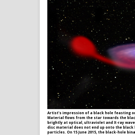
Artist’s impression of a black hole feasting 
Material flows from the star towards the black
brightly at optical, ultraviolet and X-ray wav
disc material does not end up onto the black 
particles. On 15 June 2015, the black-hole bi