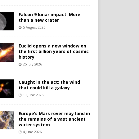
Falcon 9 lunar impact: More
than a new crater
5 August 2026
Euclid opens a new window on
the first billion years of cosmic
history
25 July 2026
Caught in the act: the wind
that could kill a galaxy
10 June 2026
Europe’s Mars rover may land in
the remains of a vast ancient
water system
4 June 2026