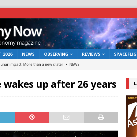
 2026
NEWS
OBSERVING
REVIEWS
SPACEFLI
 lunar impact: More than a new crater
NEWS
s a new window on the first billion years of cosmic history
 wakes up after 26 years
L
he act: the wind that could kill a galaxy
NEWS
rs rover may land in the remains of a vast ancient water system
bserve the 12 August 2026 solar eclipse
ECLIPSE