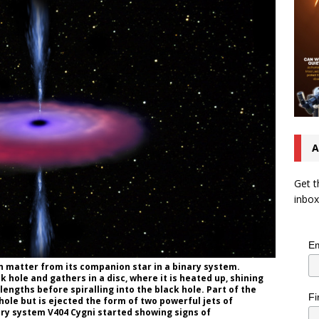
A
Get t
inbox
Em
on matter from its companion star in a binary system.
 hole and gathers in a disc, where it is heated up, shining
elengths before spiralling into the black hole. Part of the
Fi
hole but is ejected the form of two powerful jets of
nary system V404 Cygni started showing signs of