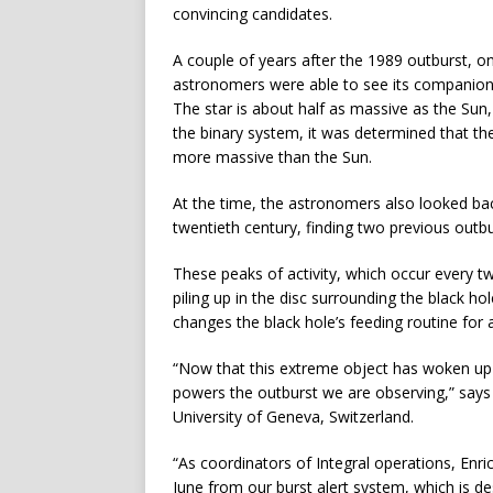
convincing candidates.
A couple of years after the 1989 outburst, on
astronomers were able to see its companion 
The star is about half as massive as the Sun,
the binary system, it was determined that t
more massive than the Sun.
At the time, the astronomers also looked bac
twentieth century, finding two previous outb
These peaks of activity, which occur every tw
piling up in the disc surrounding the black hol
changes the black hole’s feeding routine for 
“Now that this extreme object has woken up 
powers the outburst we are observing,” says 
University of Geneva, Switzerland.
“As coordinators of Integral operations, Enr
June from our burst alert system, which is de