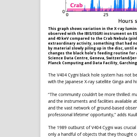
This graph shows variation in the X-ray lumin
observed with the IBIS/ISGRI instrument on 
and 40 keV compared to the Crab Nebula (pink)
extraordinary activity, something that had no
by material slowly piling up in the disc, until
changes the black hole’s feeding routine for a
Science Data Centre, Geneva, Switzerland/Jer
Planck Computing and Data Facility, Garchin
The V404 Cygni black hole system has not be
with the Japanese X-ray satellite Ginga and 
“The community couldn’t be more thrilled: m
and the instruments and facilities available 
and the vast network of ground-based observat
professional lifetime’ opportunity,” adds Kuul
The 1989 outburst of V404 Cygni was crucial 
only a handful of objects that they thought 