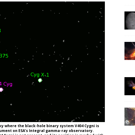
ky where the black-hole binary system V404 Cygni is
trument on ESA’s Integral gamma-ray observatory.