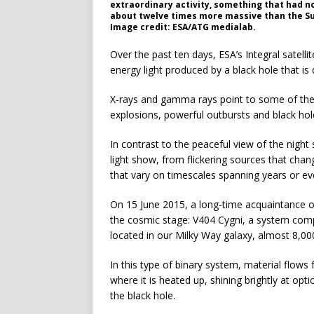
extraordinary activity, something that had n
about twelve times more massive than the Su
Image credit: ESA/ATG medialab.
Over the past ten days, ESA’s Integral satell
energy light produced by a black hole that is
X-rays and gamma rays point to some of the
explosions, powerful outbursts and black hol
In contrast to the peaceful view of the night
light show, from flickering sources that chan
that vary on timescales spanning years or e
On 15 June 2015, a long-time acquaintance
the cosmic stage: V404 Cygni, a system compri
located in our Milky Way galaxy, almost 8,00
In this type of binary system, material flows
where it is heated up, shining brightly at opti
the black hole.