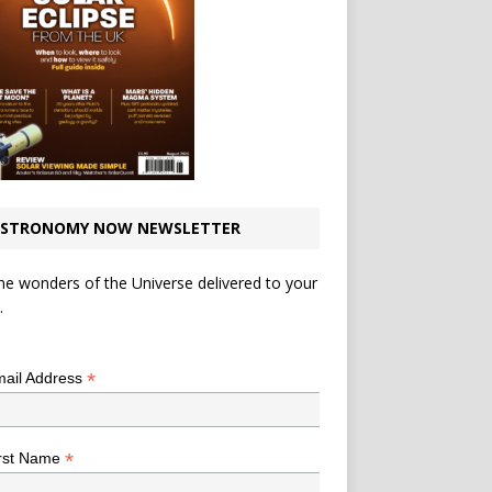
STRONOMY NOW NEWSLETTER
he wonders of the Universe delivered to your
.
*
indicates required
*
ail Address
*
rst Name