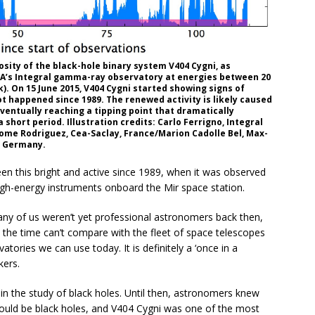
osity of the black-hole binary system V404 Cygni, as
ESA’s Integral gamma-ray observatory at energies between 20
. On 15 June 2015, V404 Cygni started showing signs of
t happened since 1989. The renewed activity is likely caused
 eventually reaching a tipping point that dramatically
 short period. Illustration credits: Carlo Ferrigno, Integral
ome Rodriguez, Cea-Saclay, France/Marion Cadolle Bel, Max-
g Germany.
en this bright and active since 1989, when it was observed
high-energy instruments onboard the Mir space station.
any of us weren’t yet professional astronomers back then,
at the time can’t compare with the fleet of space telescopes
ories we can use today. It is definitely a ‘once in a
kers.
in the study of black holes. Until then, astronomers knew
could be black holes, and V404 Cygni was one of the most