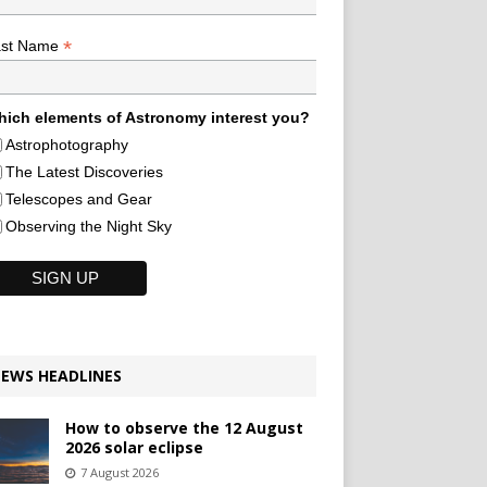
*
ast Name
ich elements of Astronomy interest you?
Astrophotography
The Latest Discoveries
Telescopes and Gear
Observing the Night Sky
EWS HEADLINES
How to observe the 12 August
2026 solar eclipse
7 August 2026