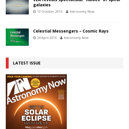
galaxies
13 October 2015
Astronomy Now
Celestial Messengers – Cosmic Rays
24 April 2015
Astronomy Now
LATEST ISSUE