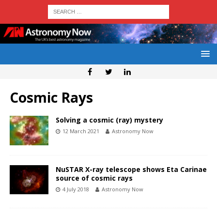
Cosmic Rays
Solving a cosmic (ray) mystery
12 March 2021
Astronomy Now
NuSTAR X-ray telescope shows Eta Carinae
source of cosmic rays
4 July 2018
Astronomy Now