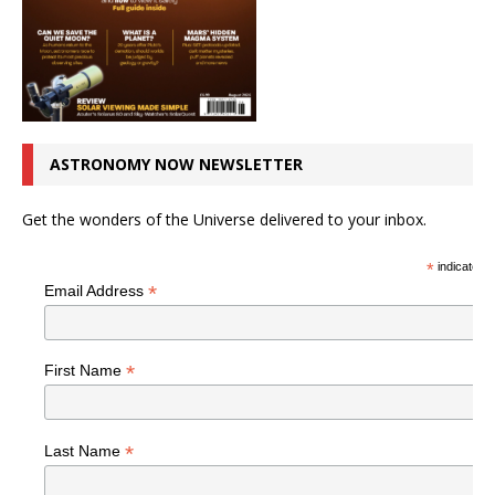
ASTRONOMY NOW NEWSLETTER
Get the wonders of the Universe delivered to your inbox.
*
indicates r
*
Email Address
*
First Name
*
Last Name