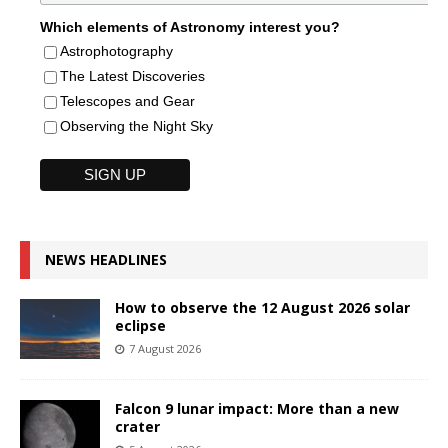
Which elements of Astronomy interest you?
Astrophotography
The Latest Discoveries
Telescopes and Gear
Observing the Night Sky
NEWS HEADLINES
How to observe the 12 August 2026 solar
eclipse
7 August 2026
Falcon 9 lunar impact: More than a new
crater