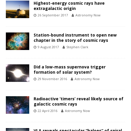
Highest-energy cosmic rays have
extragalactic origin
26 September 2017
Astronomy Now
Station-bound instrument to open new
chapter in the story of cosmic rays
9 August 2017
Stephen Clark
Did a low-mass supernova trigger
formation of solar system?
29 November 2016
Astronomy Now
Radioactive ‘timers’ reveal likely source of
galactic cosmic rays
22 April 2016
Astronomy Now
VLA reveals spectacular “haloes” of spiral