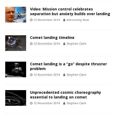
Video: Mission control celebrates
separation but anxiety builds over landing
12 November 2014
Astronomy Now
Comet landing timeline
12 November 2014
Stephen Clark
Comet landing is a “go” despite thruster
problem
12 November 2014
Stephen Clark
Unprecedented cosmic choreography
essential to landing on comet
12 November 2014
Stephen Clark