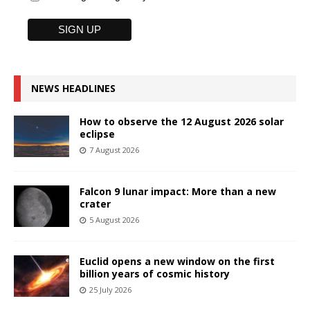
NEWS HEADLINES
How to observe the 12 August 2026 solar
eclipse
7 August 2026
Falcon 9 lunar impact: More than a new
crater
5 August 2026
Euclid opens a new window on the first
billion years of cosmic history
25 July 2026