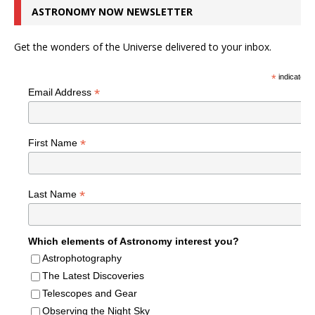
ASTRONOMY NOW NEWSLETTER
Get the wonders of the Universe delivered to your inbox.
*
indicates r
*
Email Address
*
First Name
*
Last Name
Which elements of Astronomy interest you?
Astrophotography
The Latest Discoveries
Telescopes and Gear
Observing the Night Sky