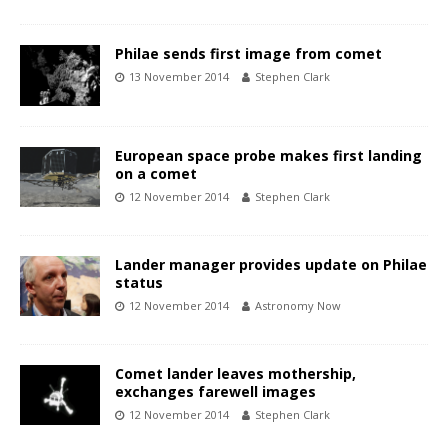
Philae sends first image from comet
13 November 2014
Stephen Clark
European space probe makes first landing
on a comet
12 November 2014
Stephen Clark
Lander manager provides update on Philae
status
12 November 2014
Astronomy Now
Comet lander leaves mothership,
exchanges farewell images
12 November 2014
Stephen Clark