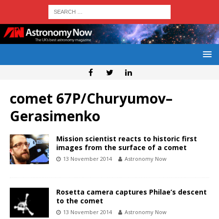
comet 67P/Churyumov–
Gerasimenko
Mission scientist reacts to historic first
images from the surface of a comet
13 November 2014
Astronomy Now
Rosetta camera captures Philae’s descent
to the comet
13 November 2014
Astronomy Now