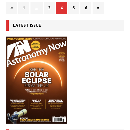
«
1
…
3
4
5
6
»
LATEST ISSUE