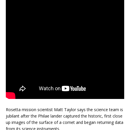
Rosetta mission scientist Matt Taylor says the science team is
jubilant after the Philae lander captured the historic, first close
up images of the surface of a comet and began returning data
from its science instruments.