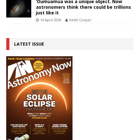
’Oumuamua was a unique object. Now
astronomers think there could be trillions
just like it
14 April 2020
Keith Cooper
LATEST ISSUE