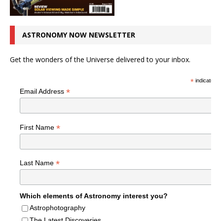
ASTRONOMY NOW NEWSLETTER
Get the wonders of the Universe delivered to your inbox.
*
indicates r
*
Email Address
*
First Name
*
Last Name
Which elements of Astronomy interest you?
Astrophotography
The Latest Discoveries