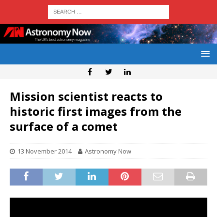
Mission scientist reacts to
historic first images from the
surface of a comet
13 November 2014
Astronomy Now