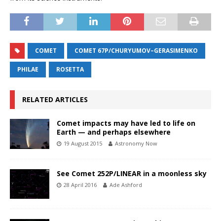
COMET
COMET 67P/CHURYUMOV–GERASIMENKO
PHILAE
ROSETTA
RELATED ARTICLES
Comet impacts may have led to life on
Earth — and perhaps elsewhere
19 August 2015
Astronomy Now
See Comet 252P/LINEAR in a moonless sky
28 April 2016
Ade Ashford