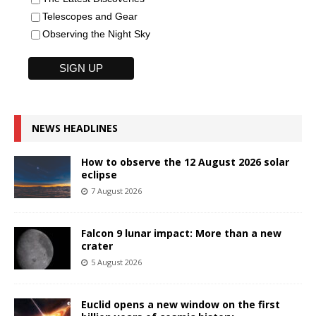
Telescopes and Gear
Observing the Night Sky
NEWS HEADLINES
How to observe the 12 August 2026 solar
eclipse
7 August 2026
Falcon 9 lunar impact: More than a new
crater
5 August 2026
Euclid opens a new window on the first