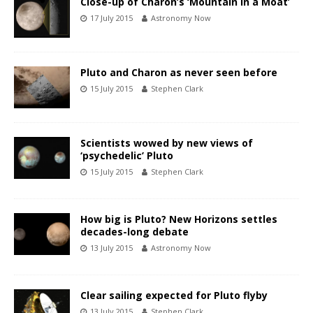
Close-up of Charon’s ‘Mountain in a Moat’
17 July 2015
Astronomy Now
Pluto and Charon as never seen before
15 July 2015
Stephen Clark
Scientists wowed by new views of
‘psychedelic’ Pluto
15 July 2015
Stephen Clark
How big is Pluto? New Horizons settles
decades-long debate
13 July 2015
Astronomy Now
Clear sailing expected for Pluto flyby
13 July 2015
Stephen Clark