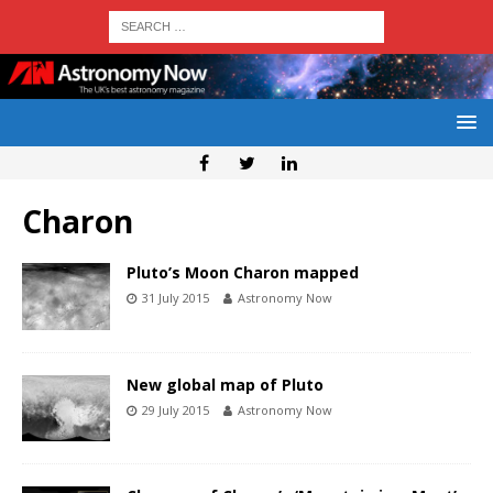
Charon
Pluto’s Moon Charon mapped
31 July 2015
Astronomy Now
New global map of Pluto
29 July 2015
Astronomy Now