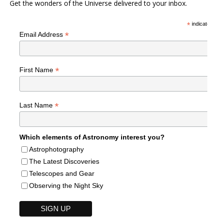
Get the wonders of the Universe delivered to your inbox.
*
indicates r
*
Email Address
*
First Name
*
Last Name
Which elements of Astronomy interest you?
Astrophotography
The Latest Discoveries
Telescopes and Gear
Observing the Night Sky