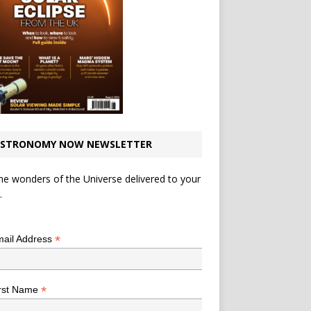
STRONOMY NOW NEWSLETTER
he wonders of the Universe delivered to your
.
*
indicates required
*
ail Address
*
rst Name