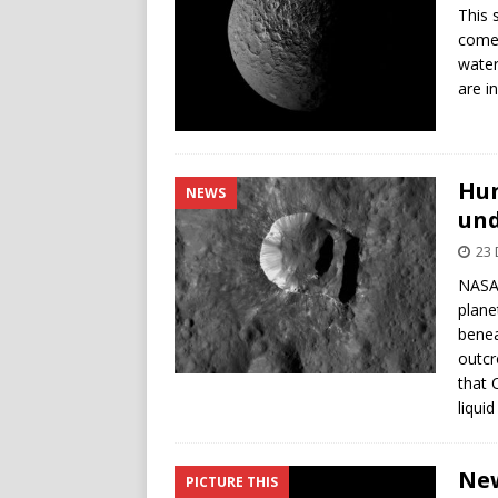
This 
comes
water
are i
Hun
NEWS
un
23
NASA’
plane
benea
outcr
that 
liquid
New
PICTURE THIS