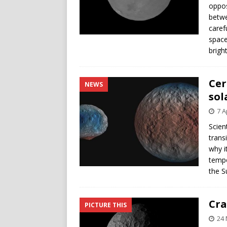
oppos
betwe
caref
space
brigh
Cer
NEWS
sol
7 A
Scien
trans
why i
tempo
the S
Cra
PICTURE THIS
24 