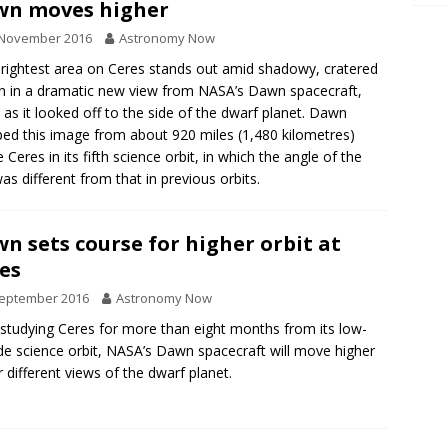
wn moves higher
 November 2016
Astronomy Now
rightest area on Ceres stands out amid shadowy, cratered
in in a dramatic new view from NASA’s Dawn spacecraft,
 as it looked off to the side of the dwarf planet. Dawn
ed this image from about 920 miles (1,480 kilometres)
 Ceres in its fifth science orbit, in which the angle of the
as different from that in previous orbits.
n sets course for higher orbit at
es
September 2016
Astronomy Now
 studying Ceres for more than eight months from its low-
ude science orbit, NASA’s Dawn spacecraft will move higher
r different views of the dwarf planet.