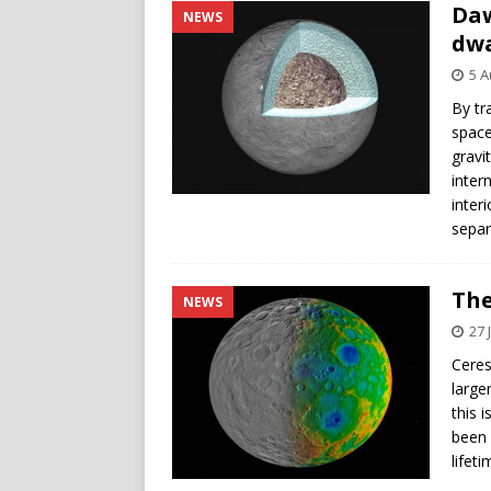
Daw
NEWS
dwa
5 A
By tr
space
gravi
inter
inter
separ
The
NEWS
27 
Ceres
large
this 
been 
lifet