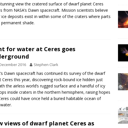
stunning view the cratered surface of dwarf planet Ceres
 from NASA’s Dawn spacecraft. Mission scientists believe
 ice deposits exist in within some of the craters where parts
n permanent shade.
t for water at Ceres goes
derground
 December 2016
Stephen Clark
s Dawn spacecraft has continued its survey of the dwarf
t Ceres this year, discovering rock-bound ice hidden just
th the airless world’s rugged surface and a handful of icy
ops inside craters in the northern hemisphere, raising hopes
Ceres could have once held a buried habitable ocean of
 water.
 views of dwarf planet Ceres as