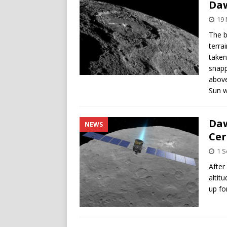
Da
19
The b
terra
taken
snapp
above
Sun w
Daw
NEWS
Cer
1 
After
altit
up fo