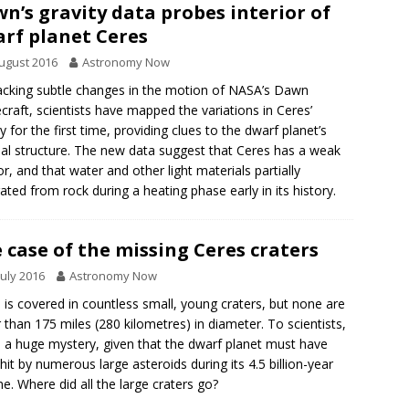
n’s gravity data probes interior of
rf planet Ceres
ugust 2016
Astronomy Now
acking subtle changes in the motion of NASA’s Dawn
craft, scientists have mapped the variations in Ceres’
ty for the first time, providing clues to the dwarf planet’s
nal structure. The new data suggest that Ceres has a weak
ior, and that water and other light materials partially
ated from rock during a heating phase early in its history.
 case of the missing Ceres craters
July 2016
Astronomy Now
 is covered in countless small, young craters, but none are
r than 175 miles (280 kilometres) in diameter. To scientists,
is a huge mystery, given that the dwarf planet must have
hit by numerous large asteroids during its 4.5 billion-year
ime. Where did all the large craters go?