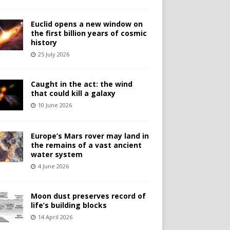
Euclid opens a new window on
the first billion years of cosmic
history
25 July 2026
Caught in the act: the wind
that could kill a galaxy
10 June 2026
Europe’s Mars rover may land in
the remains of a vast ancient
water system
4 June 2026
Moon dust preserves record of
life’s building blocks
14 April 2026