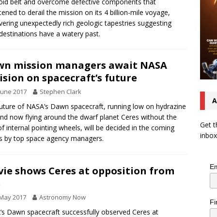
oid belt and overcome defective components that
tened to derail the mission on its 4 billion-mile voyage,
vering unexpectedly rich geologic tapestries suggesting
destinations have a watery past.
n mission managers await NASA
ision on spacecraft’s future
June 2017
Stephen Clark
A
uture of NASA’s Dawn spacecraft, running low on hydrazine
and now flying around the dwarf planet Ceres without the
Get t
of internal pointing wheels, will be decided in the coming
inbox
 by top space agency managers.
Em
ie shows Ceres at opposition from
n
 May 2017
Astronomy Now
Fi
s Dawn spacecraft successfully observed Ceres at