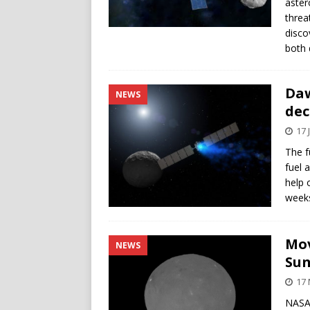
aster
threa
disco
both 
Daw
NEWS
dec
17 
The f
fuel 
help 
weeks
Mov
NEWS
Su
17
NASA’