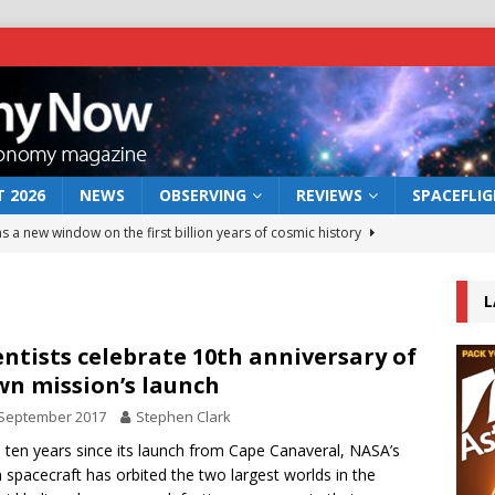
 2026
NEWS
OBSERVING
REVIEWS
SPACEFLI
s a new window on the first billion years of cosmic history
L
he act: the wind that could kill a galaxy
NEWS
rs rover may land in the remains of a vast ancient water system
entists celebrate 10th anniversary of
n mission’s launch
 September 2017
Stephen Clark
 preserves record of life’s building blocks
NEWS
e ten years since its launch from Cape Canaveral, NASA’s
 lunar impact: More than a new crater
NEWS
spacecraft has orbited the two largest worlds in the