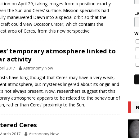
ition on April 29, taking images from a position exactly
en the Sun and Ceres’ surface. Mission specialists had
L
ully maneuvered Dawn into a special orbit so that the
craft could view Occator Crater, which contains the
test area of Ceres, from this new perspective.
Wh
es’ temporary atmosphere linked to
ar activity
pril 2017
Astronomy Now
tists have long thought that Ceres may have a very weak,
ient atmosphere, but mysteries lingered about its origin and
t’s not always present. Now, researchers suggest that this
rary atmosphere appears to be related to the behaviour of
un, rather than Ceres’ proximity to the Sun.
N
tered Ceres
March 2017
Astronomy Now