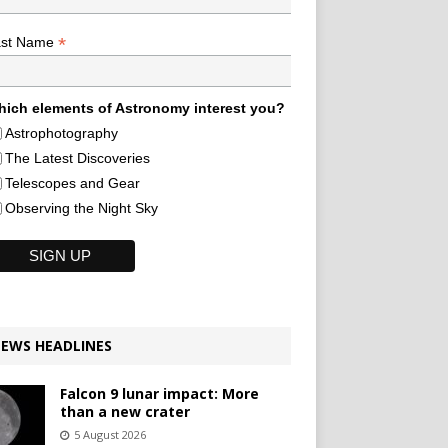
*
ast Name
ich elements of Astronomy interest you?
Astrophotography
The Latest Discoveries
Telescopes and Gear
Observing the Night Sky
EWS HEADLINES
Falcon 9 lunar impact: More
than a new crater
5 August 2026