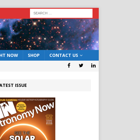
GHT NOW
SHOP
CONTACT US
ATEST ISSUE