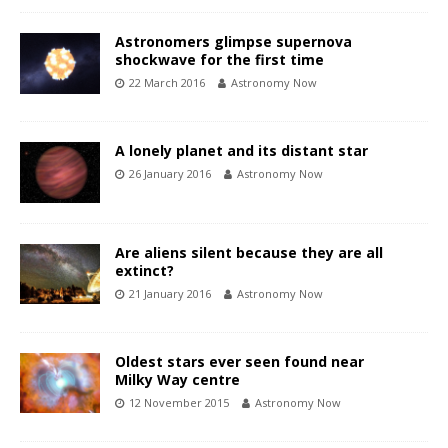
Astronomers glimpse supernova
shockwave for the first time
22 March 2016
Astronomy Now
A lonely planet and its distant star
26 January 2016
Astronomy Now
Are aliens silent because they are all
extinct?
21 January 2016
Astronomy Now
Oldest stars ever seen found near
Milky Way centre
12 November 2015
Astronomy Now