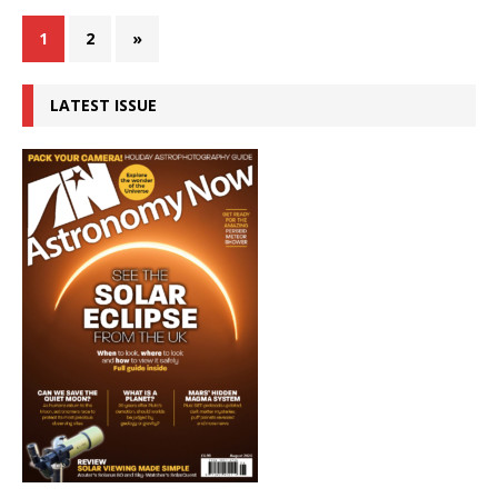
1
2
»
LATEST ISSUE