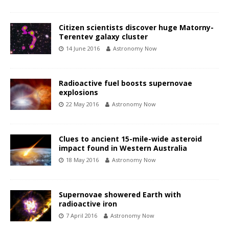
Citizen scientists discover huge Matorny-
Terentev galaxy cluster
14 June 2016
Astronomy Now
Radioactive fuel boosts supernovae
explosions
22 May 2016
Astronomy Now
Clues to ancient 15-mile-wide asteroid
impact found in Western Australia
18 May 2016
Astronomy Now
Supernovae showered Earth with
radioactive iron
7 April 2016
Astronomy Now