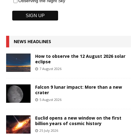
Observing the Night Sky
NEWS HEADLINES
How to observe the 12 August 2026 solar
eclipse
7 August 2026
Falcon 9 lunar impact: More than a new
crater
5 August 2026
Euclid opens a new window on the first
billion years of cosmic history
25 July 2026