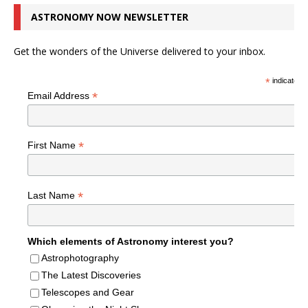
ASTRONOMY NOW NEWSLETTER
Get the wonders of the Universe delivered to your inbox.
*
indicates r
*
Email Address
*
First Name
*
Last Name
Which elements of Astronomy interest you?
Astrophotography
The Latest Discoveries
Telescopes and Gear