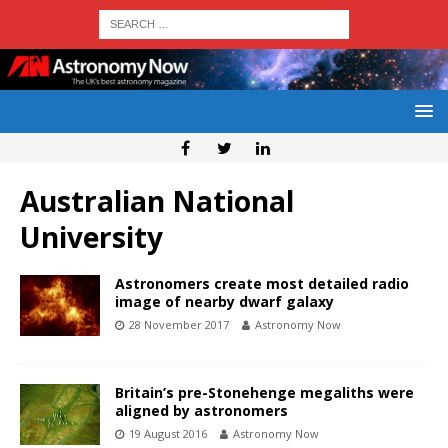
Australian National
University
Astronomers create most detailed radio
image of nearby dwarf galaxy
28 November 2017
Astronomy Now
Britain’s pre-Stonehenge megaliths were
aligned by astronomers
19 August 2016
Astronomy Now