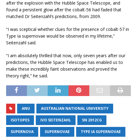
after the explosion with the Hubble Space Telescope, and
found a persistent glow after the cobalt-56 had faded that
matched Dr Seitenzahl’s predictions, from 2009.
“I was sceptical whether clues for the presence of cobalt-57 in
Type Ia supernovae would be observed in my lifetime,”
Seitenzahl said.
“I am absolutely thrilled that now, only seven years after our
predictions, the Hubble Space Telescope has enabled us to
make these incredibly faint observations and proved the
theory right,” he said.
ANU
AUSTRALIAN NATIONAL UNIVERSITY
ISOTOPES
IVO SEITENZAHL
SN 2012CG
SUPERNOVA
SUPERNOVAE
TYPE IA SUPERNOVAE