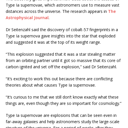
Type Ia supernovae, which astronomers use to measure vast
distances across the universe. The research appears in
The
Astrophysical Journal
.
Dr Seitenzahl said the discovery of cobalt-57 fingerprints in a
Type Ia supernova gave insights into the star that exploded
and suggested it was at the top of its weight range.
“This explosion suggested that it was a star stealing matter
from an orbiting partner until it got so massive that its core of
carbon ignited and set off the explosion,” said Dr Seitenzahl.
“It’s exciting to work this out because there are conflicting
theories about what causes Type Ia supernovae.
“It’s curious to me that we still don’t know exactly what these
things are, even though they are so important for cosmology.”
Type Ia supernovae are explosions that can be seen even in
far-away galaxies and help astronomers study the large-scale
structure of the universe. For a period of weeks after they