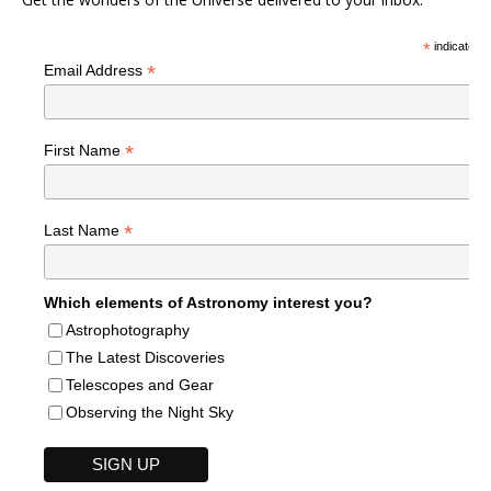
*
indicates r
*
Email Address
*
First Name
*
Last Name
Which elements of Astronomy interest you?
Astrophotography
The Latest Discoveries
Telescopes and Gear
Observing the Night Sky