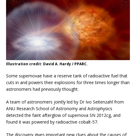
Illustration credit: David A. Hardy / PPARC.
Some supernovae have a reserve tank of radioactive fuel that
cuts in and powers their explosions for three times longer than
astronomers had previously thought.
A team of astronomers jointly led by Dr Ivo Seitenzahl from
ANU Research School of Astronomy and Astrophysics
detected the faint afterglow of supernova SN 2012cg, and
found it was powered by radioactive cobalt-57.
The discovery gives important new clues about the causes of