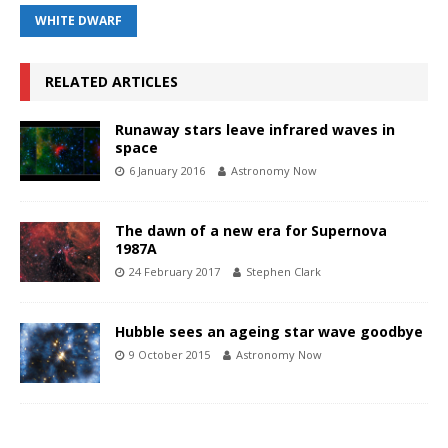
WHITE DWARF
RELATED ARTICLES
Runaway stars leave infrared waves in
space
6 January 2016
Astronomy Now
The dawn of a new era for Supernova
1987A
24 February 2017
Stephen Clark
Hubble sees an ageing star wave goodbye
9 October 2015
Astronomy Now