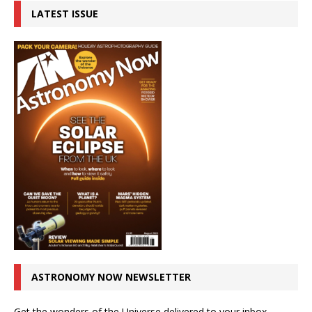
LATEST ISSUE
ASTRONOMY NOW NEWSLETTER
Get the wonders of the Universe delivered to your inbox.