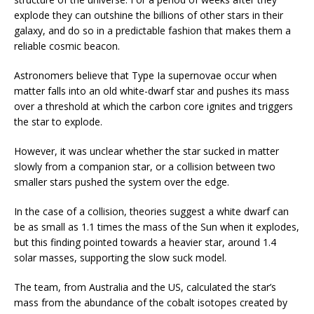
explode they can outshine the billions of other stars in their
galaxy, and do so in a predictable fashion that makes them a
reliable cosmic beacon.
Astronomers believe that Type Ia supernovae occur when
matter falls into an old white-dwarf star and pushes its mass
over a threshold at which the carbon core ignites and triggers
the star to explode.
However, it was unclear whether the star sucked in matter
slowly from a companion star, or a collision between two
smaller stars pushed the system over the edge.
In the case of a collision, theories suggest a white dwarf can
be as small as 1.1 times the mass of the Sun when it explodes,
but this finding pointed towards a heavier star, around 1.4
solar masses, supporting the slow suck model.
The team, from Australia and the US, calculated the star’s
mass from the abundance of the cobalt isotopes created by