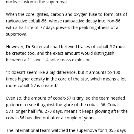
nuclear fusion in the supernova.
When the core ignites, carbon and oxygen fuse to form lots of
radioactive cobalt-56, whose radioactive decay into iron-56
with a half-life of 77 days powers the peak brightness of a
supernova.
However, Dr Seitenzahl had believed traces of cobalt-57 must
be created too, and the exact amount would distinguish
between a 1.1 and 1.4 solar mass explosion.
“It doesn’t seem like a big difference, but it amounts to 100
times higher density in the core of the star, which means a lot
more cobalt-57 is created.”
Even so, the amount of cobalt-57 is tiny, so the team needed
patience to see it against the glare of the cobalt-56. Cobalt-
57’s longer half life, 270 days, means it keeps glowing after the
cobalt-56 has died out after a couple of years.
The international team watched the supernova for 1,055 days