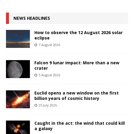
NEWS HEADLINES
How to observe the 12 August 2026 solar
eclipse
7 August 2026
Falcon 9 lunar impact: More than a new
crater
5 August 2026
Euclid opens a new window on the first
billion years of cosmic history
25 July 2026
Caught in the act: the wind that could kill
a galaxy