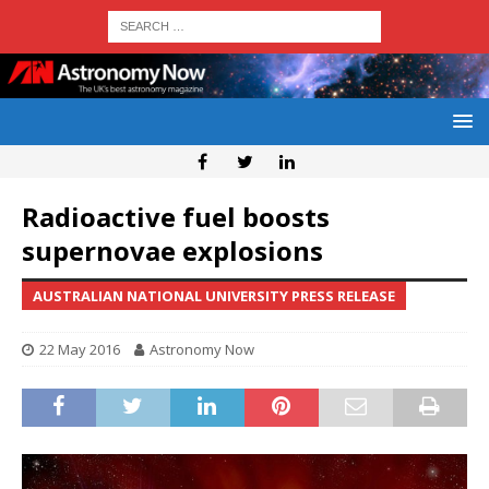
Radioactive fuel boosts
supernovae explosions
AUSTRALIAN NATIONAL UNIVERSITY PRESS RELEASE
22 May 2016
Astronomy Now