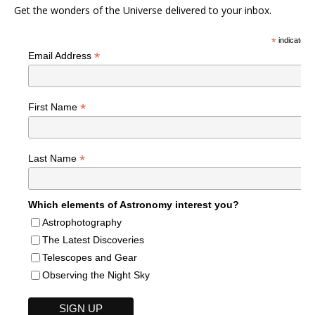
Get the wonders of the Universe delivered to your inbox.
*
indicates r
*
Email Address
*
First Name
*
Last Name
Which elements of Astronomy interest you?
Astrophotography
The Latest Discoveries
Telescopes and Gear
Observing the Night Sky