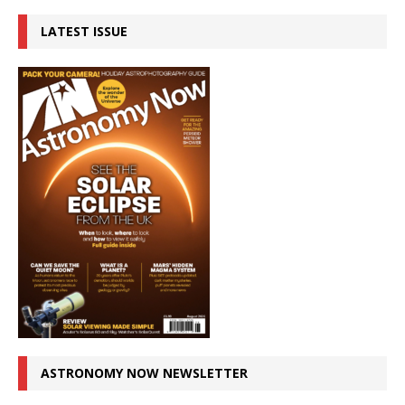
LATEST ISSUE
ASTRONOMY NOW NEWSLETTER