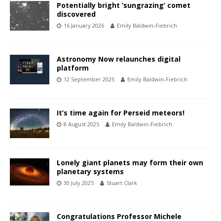
Potentially bright ‘sungrazing’ comet
discovered
16 January 2026
Emily Baldwin-Fiebrich
Astronomy Now relaunches digital
platform
12 September 2025
Emily Baldwin-Fiebrich
It’s time again for Perseid meteors!
8 August 2025
Emily Baldwin-Fiebrich
Lonely giant planets may form their own
planetary systems
30 July 2025
Stuart Clark
Congratulations Professor Michele