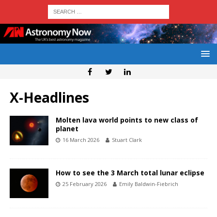
X-Headlines
Molten lava world points to new class of
planet
16 March 2026
Stuart Clark
How to see the 3 March total lunar eclipse
25 February 2026
Emily Baldwin-Fiebrich