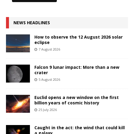
NEWS HEADLINES
How to observe the 12 August 2026 solar
eclipse
7 August 2026
Falcon 9 lunar impact: More than a new
crater
5 August 2026
Euclid opens a new window on the first
billion years of cosmic history
25 July 2026
Caught in the act: the wind that could kill
a galaxy