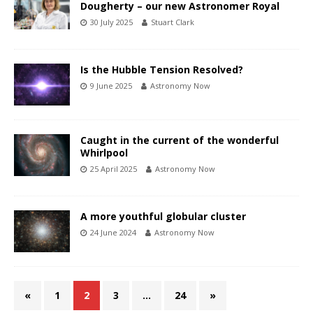
Dougherty – our new Astronomer Royal
30 July 2025
Stuart Clark
Is the Hubble Tension Resolved?
9 June 2025
Astronomy Now
Caught in the current of the wonderful
Whirlpool
25 April 2025
Astronomy Now
A more youthful globular cluster
24 June 2024
Astronomy Now
«
1
2
3
…
24
»