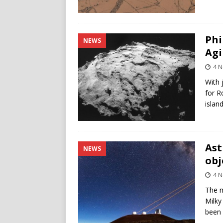
Phi
NEWS
Agi
4 
With 
for R
islan
Ast
NEWS
obj
4 
The m
Milky
been 