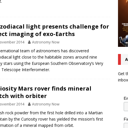
t.
zodiacal light presents challenge for
ect imaging of exo-Earths
November 2014
Astronomy Now
ternational team of astronomers has discovered
diacal light close to the habitable zones around nine
A
y stars using the European Southern Observatory’s Very
 Telescope Interferometer.
Get t
inbox
iosity Mars rover finds mineral
ch with orbiter
Em
November 2014
Astronomy Now
sh rock powder from the first hole drilled into a Martian
ain by the Curiosity rover has yielded the mission’s first
Fi
rmation of a mineral mapped from orbit.