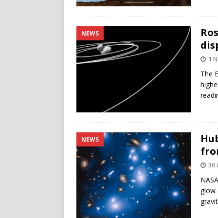
Ros
NEWS
dis
1 
The E
highe
readi
Hub
NEWS
fro
30 
NASA’
glow 
gravi