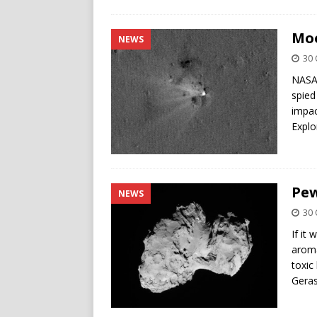
Moo
NEWS
30 
NASA’
spied
impac
Explo
Pew
NEWS
30 
If it
aroma
toxi
Geras