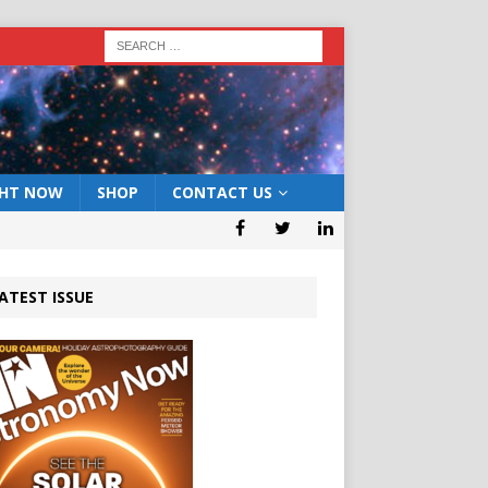
GHT NOW
SHOP
CONTACT US
ATEST ISSUE