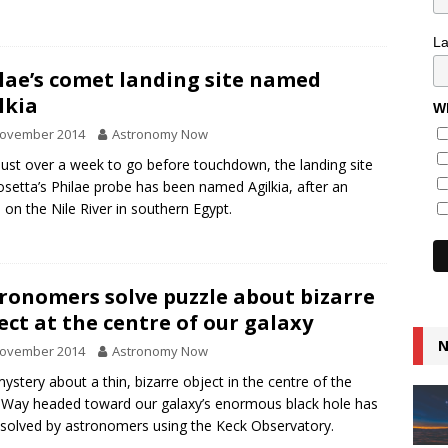
L
lae’s comet landing site named
lkia
Wh
November 2014
Astronomy Now
just over a week to go before touchdown, the landing site
osetta’s Philae probe has been named Agilkia, after an
d on the Nile River in southern Egypt.
ronomers solve puzzle about bizarre
ect at the centre of our galaxy
N
November 2014
Astronomy Now
ystery about a thin, bizarre object in the centre of the
 Way headed toward our galaxy’s enormous black hole has
solved by astronomers using the Keck Observatory.