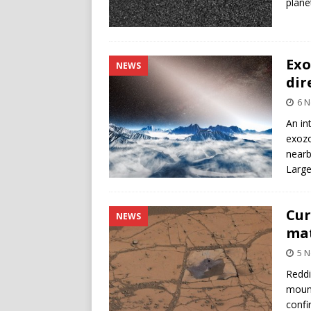
plane
Exo
NEWS
dir
6 
An in
exozo
nearb
Large
Cur
NEWS
mat
5 
Reddi
mount
confi