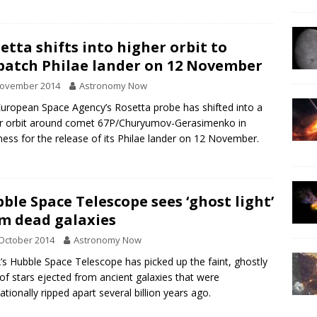
etta shifts into higher orbit to
patch Philae lander on 12 November
November 2014
Astronomy Now
uropean Space Agency’s Rosetta probe has shifted into a
r orbit around comet 67P/Churyumov-Gerasimenko in
ness for the release of its Philae lander on 12 November.
ble Space Telescope sees ‘ghost light’
m dead galaxies
October 2014
Astronomy Now
s Hubble Space Telescope has picked up the faint, ghostly
of stars ejected from ancient galaxies that were
tationally ripped apart several billion years ago.