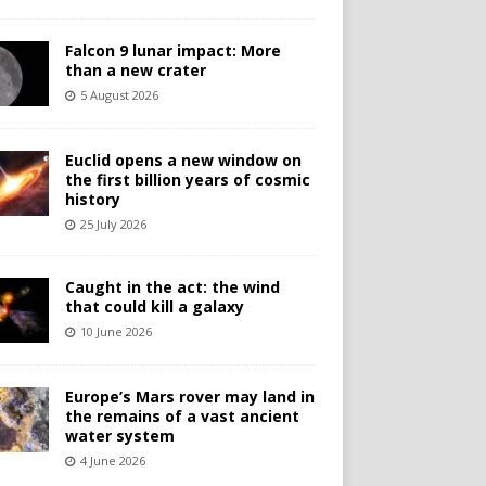
Falcon 9 lunar impact: More
than a new crater
5 August 2026
Euclid opens a new window on
the first billion years of cosmic
history
25 July 2026
Caught in the act: the wind
that could kill a galaxy
10 June 2026
Europe’s Mars rover may land in
the remains of a vast ancient
water system
4 June 2026