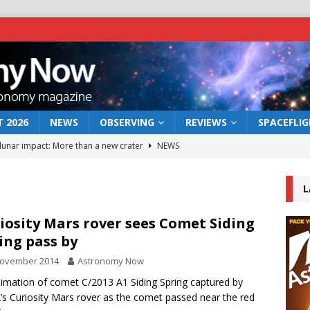
 2026
NEWS
OBSERVING
REVIEWS
SPACEFLI
 lunar impact: More than a new crater
NEWS
s a new window on the first billion years of cosmic history
L
he act: the wind that could kill a galaxy
NEWS
iosity Mars rover sees Comet Siding
ing pass by
rs rover may land in the remains of a vast ancient water system
November 2014
Astronomy Now
imation of comet C/2013 A1 Siding Spring captured by
bserve the 12 August 2026 solar eclipse
ECLIPSE
s Curiosity Mars rover as the comet passed near the red