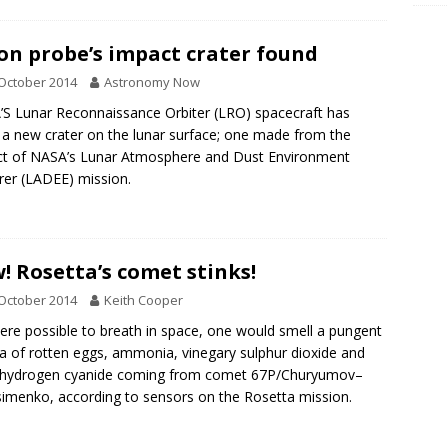
n probe’s impact crater found
October 2014
Astronomy Now
S Lunar Reconnaissance Orbiter (LRO) spacecraft has
 a new crater on the lunar surface; one made from the
t of NASA’s Lunar Atmosphere and Dust Environment
rer (LADEE) mission.
! Rosetta’s comet stinks!
October 2014
Keith Cooper
 were possible to breath in space, one would smell a pungent
 of rotten eggs, ammonia, vinegary sulphur dioxide and
c hydrogen cyanide coming from comet 67P/Churyumov–
imenko, according to sensors on the Rosetta mission.