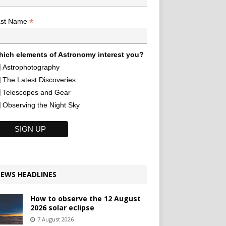
*
ast Name
ich elements of Astronomy interest you?
Astrophotography
The Latest Discoveries
Telescopes and Gear
Observing the Night Sky
EWS HEADLINES
How to observe the 12 August
2026 solar eclipse
7 August 2026