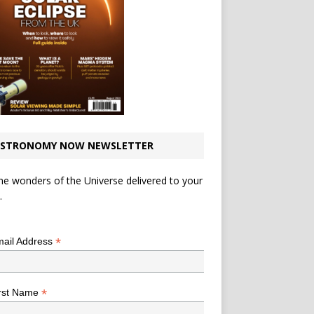
STRONOMY NOW NEWSLETTER
he wonders of the Universe delivered to your
.
*
indicates required
*
ail Address
*
rst Name