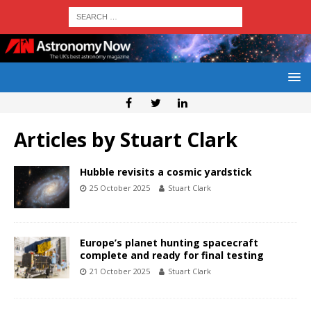
Articles by
Stuart Clark
Hubble revisits a cosmic yardstick
25 October 2025
Stuart Clark
Europe’s planet hunting spacecraft
complete and ready for final testing
21 October 2025
Stuart Clark