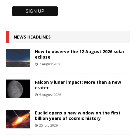
NEWS HEADLINES
How to observe the 12 August 2026 solar
eclipse
7 August 2026
Falcon 9 lunar impact: More than a new
crater
5 August 2026
Euclid opens a new window on the first
billion years of cosmic history
25 July 2026