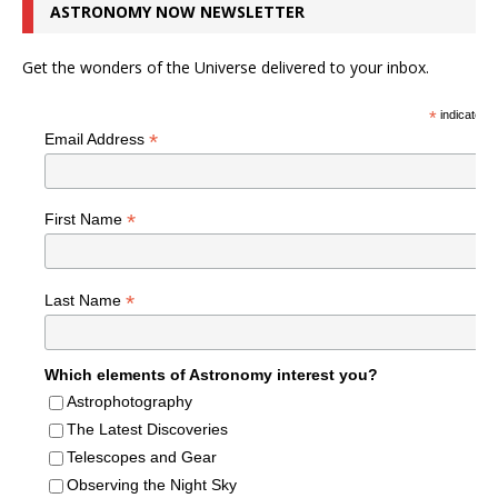
ASTRONOMY NOW NEWSLETTER
Get the wonders of the Universe delivered to your inbox.
*
indicates r
*
Email Address
*
First Name
*
Last Name
Which elements of Astronomy interest you?
Astrophotography
The Latest Discoveries
Telescopes and Gear
Observing the Night Sky