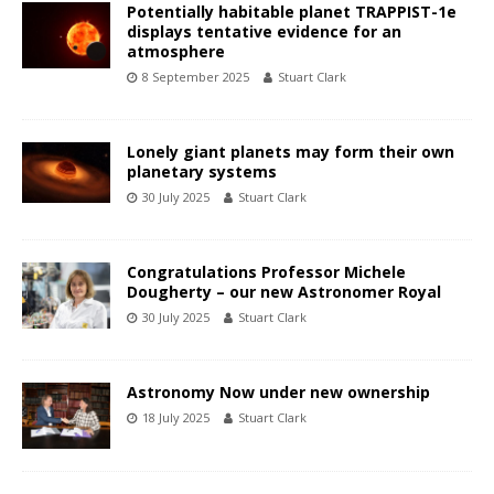
Potentially habitable planet TRAPPIST-1e
displays tentative evidence for an
atmosphere
8 September 2025
Stuart Clark
Lonely giant planets may form their own
planetary systems
30 July 2025
Stuart Clark
Congratulations Professor Michele
Dougherty – our new Astronomer Royal
30 July 2025
Stuart Clark
Astronomy Now under new ownership
18 July 2025
Stuart Clark