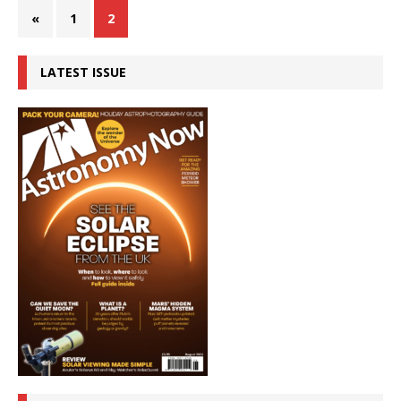
«
1
2
LATEST ISSUE