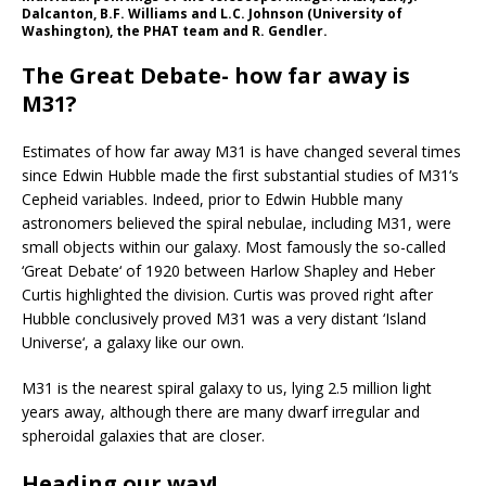
Dalcanton, B.F. Williams and L.C. Johnson (University of
Washington), the PHAT team and R. Gendler.
The Great Debate- how far away is
M31?
Estimates of how far away M31 is have changed several times
since Edwin Hubble made the first substantial studies of M31‘s
Cepheid variables. Indeed, prior to Edwin Hubble many
astronomers believed the spiral nebulae, including M31, were
small objects within our galaxy. Most famously the so-called
‘Great Debate‘ of 1920 between Harlow Shapley and Heber
Curtis highlighted the division. Curtis was proved right after
Hubble conclusively proved M31 was a very distant ‘Island
Universe‘, a galaxy like our own.
M31 is the nearest spiral galaxy to us, lying 2.5 million light
years away, although there are many dwarf irregular and
spheroidal galaxies that are closer.
Heading our way!