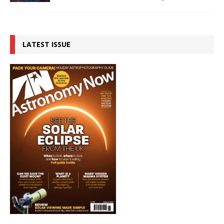
LATEST ISSUE