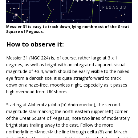
Messier 31 is easy to track down, lying north-east of the Great
Square of Pegasus.
How to observe it:
Messier 31 (NGC 224) is, of course, rather large at 3 x 1
degrees, as well as bright with an integrated apparent visual
magnitude of +3.4, which should be easily visible to the naked
eye from a darkish site. It is quite straightforward to track
down on a haze-free, moonless night, especially as it passes
high overhead from UK shores.
Starting at Alpheratz (alpha [α] Andromedae), the second-
magnitude star marking the north-eastern (upper-left) corner
of the Great Square of Pegasus, note two lines of moderately
bright stars trailing away to the east. Follow the more
northerly line: <I>not<I> the line through delta (δ) and Mirach