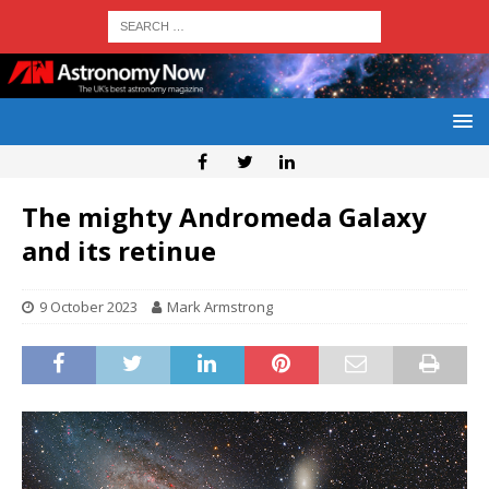
The mighty Andromeda Galaxy
and its retinue
9 October 2023
Mark Armstrong