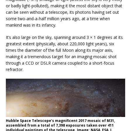
or badly light-polluted), making it the most distant object that
can be seen without a telescope, its photons having set out
some two-and-a-half million years ago, at a time when
mankind was in its infancy.
It’s also large on the sky, spanning around 3 × 1 degrees at its
greatest extent (physically, about 220,000 light years), six
times the diameter of the full Moon along its major axis,
making it a tremendous target for an imaging mosaic shot
through a CCD or DSLR camera coupled to a short-focus
refractor.
Hubble Space Telescope’s magnificent 2017 mosaic of M31,
assembled from a total of 7,398 exposures taken over 411
individual pointings of the telescope. Image: NASA, ESA, J.