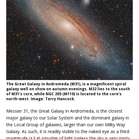
The Great Galaxy in Andromeda (M31), is a magnificent spiral
galaxy well on show on autumn evenings. M32 lies to the south
of M31’s core, while NGC 205 (M110) is located to the core’s
north-west. Image: Terry Hancock.
Messier 31, the Great Galaxy in Andromeda, is the closest
major galaxy to our Solar System and the dominant galaxy in
the Local Group of galaxies, larger than our own Milky Way
Galaxy. As such, it is readily visible to the naked eye as a third-
magnitude (+3.4) smudge of light (unless the sky is very misty