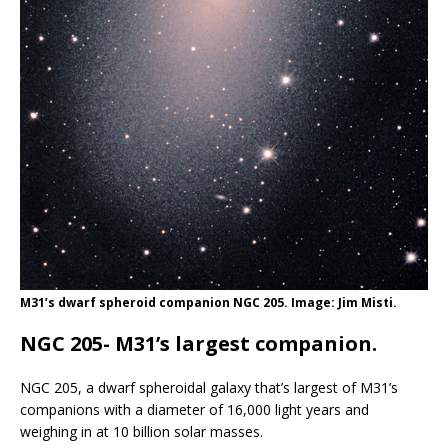
M31’s dwarf spheroid companion NGC 205. Image: Jim Misti.
NGC 205- M31’s largest companion.
NGC 205, a dwarf spheroidal galaxy that’s largest of M31’s
companions with a diameter of 16,000 light years and
weighing in at 10 billion solar masses.