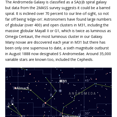
The Andromeda Galaxy is classified as a SA(s)b spiral galaxy
but data from the 2MASS survey suggests it could be a barred
spiral. It is inclined over 70 percent to our line-of-sight, so not
far off being ‘edge-on’. Astronomers have found large numbers
of globular (over 400) and open clusters in M31, including the
massive globular Mayall II or G1, which is twice as luminous as
Omega Centauri, the most luminous cluster in our Galaxy.
Many novae are discovered each year in M31 but there has
been only one supernova to date, a sixth magnitude outburst
in August 1888 now designated S Andromedae. Around 35,000
variable stars are known too, included the Cepheids.