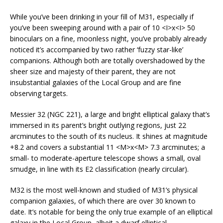
While you’ve been drinking in your fill of M31, especially if
you’ve been sweeping around with a pair of 10 <I>x<I> 50
binoculars on a fine, moonless night, you’ve probably already
noticed it’s accompanied by two rather ‘fuzzy star-like’
companions. Although both are totally overshadowed by the
sheer size and majesty of their parent, they are not
insubstantial galaxies of the Local Group and are fine
observing targets.
Messier 32 (NGC 221), a large and bright elliptical galaxy that’s
immersed in its parent’s bright outlying regions, just 22
arcminutes to the south of its nucleus. It shines at magnitude
+8.2 and covers a substantial 11 <M>x<M> 7.3 arcminutes; a
small- to moderate-aperture telescope shows a small, oval
smudge, in line with its E2 classification (nearly circular).
M32 is the most well-known and studied of M31’s physical
companion galaxies, of which there are over 30 known to
date. It’s notable for being the only true example of an elliptical
galaxy in the Local Group, albeit a dwarf elliptical.