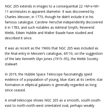
NGC 205 extends in images to a consequential 22 <M>x<M>
11 arcminutes in apparent diameter. It was discovered by
Charles Messier, in 1773, though he didn’t include it in his
famous catalogue. Caroline Herschel independently discovered
it in 1783, and such notables as Admiral Smyth, Reverend
Webb, Edwin Hubble and Walter Baade have studied and
described it since.
It was as recent as the 1960s that NGC 205 was included as
the final entry in Messier’s catalogue, M110, on the suggestion
of the late Kenneth Glyn Jones (1915–95), the Webb Society
stalwart.
In 2019, the Hubble Space Telescope fascinatingly spied
evidence of a population of young, blue stars at its centre; star
formation in elliptical galaxies is generally regarded as long
since ceased.
A small telescope shows NGC 205 as a smooth, south-south-
east to north-north-west orientated oval, perhaps weakly