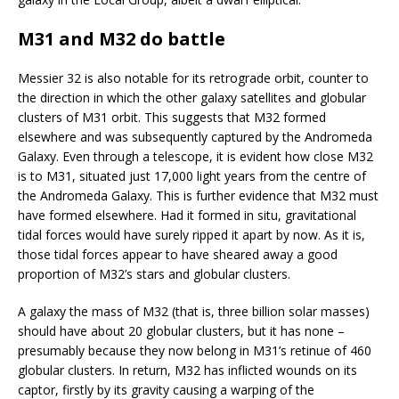
M31 and M32 do battle
Messier 32 is also notable for its retrograde orbit, counter to
the direction in which the other galaxy satellites and globular
clusters of M31 orbit. This suggests that M32 formed
elsewhere and was subsequently captured by the Andromeda
Galaxy. Even through a telescope, it is evident how close M32
is to M31, situated just 17,000 light years from the centre of
the Andromeda Galaxy. This is further evidence that M32 must
have formed elsewhere. Had it formed in situ, gravitational
tidal forces would have surely ripped it apart by now. As it is,
those tidal forces appear to have sheared away a good
proportion of M32’s stars and globular clusters.
A galaxy the mass of M32 (that is, three billion solar masses)
should have about 20 globular clusters, but it has none –
presumably because they now belong in M31’s retinue of 460
globular clusters. In return, M32 has inflicted wounds on its
captor, firstly by its gravity causing a warping of the