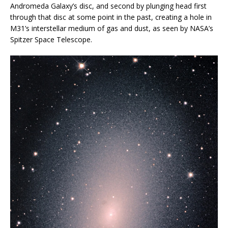
Andromeda Galaxy’s disc, and second by plunging head first
through that disc at some point in the past, creating a hole in
M31’s interstellar medium of gas and dust, as seen by NASA’s
Spitzer Space Telescope.