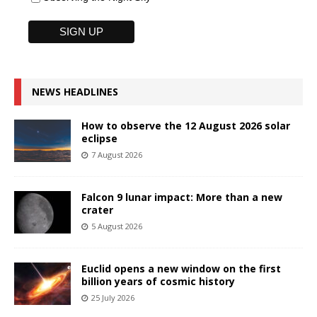
NEWS HEADLINES
How to observe the 12 August 2026 solar
eclipse
7 August 2026
Falcon 9 lunar impact: More than a new
crater
5 August 2026
Euclid opens a new window on the first
billion years of cosmic history
25 July 2026