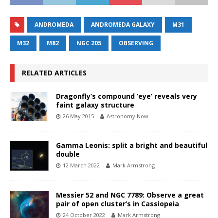
ANDROMEDA
ANDROMEDA GALAXY
M31
M32
M82
NGC 205
OBSERVING
RELATED ARTICLES
Dragonfly’s compound ‘eye’ reveals very
faint galaxy structure
26 May 2015
Astronomy Now
Gamma Leonis: split a bright and beautiful
double
12 March 2022
Mark Armstrong
Messier 52 and NGC 7789: Observe a great
pair of open cluster’s in Cassiopeia
24 October 2022
Mark Armstrong