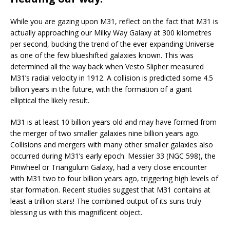
While you are gazing upon M31, reflect on the fact that M31 is
actually approaching our Milky Way Galaxy at 300 kilometres
per second, bucking the trend of the ever expanding Universe
as one of the few blueshifted galaxies known. This was
determined all the way back when Vesto Slipher measured
M31’s radial velocity in 1912. A collision is predicted some 4.5
billion years in the future, with the formation of a giant
elliptical the likely result.
M31 is at least 10 billion years old and may have formed from
the merger of two smaller galaxies nine billion years ago.
Collisions and mergers with many other smaller galaxies also
occurred during M31’s early epoch. Messier 33 (NGC 598), the
Pinwheel or Triangulum Galaxy, had a very close encounter
with M31 two to four billion years ago, triggering high levels of
star formation. Recent studies suggest that M31 contains at
least a trillion stars! The combined output of its suns truly
blessing us with this magnificent object.