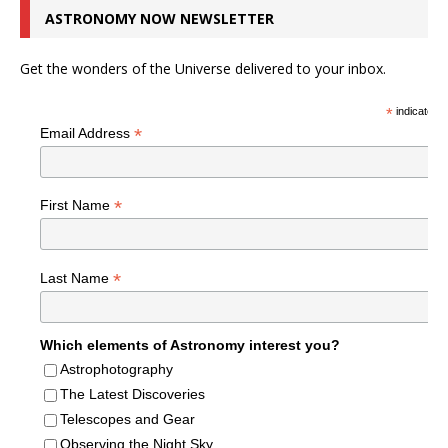
ASTRONOMY NOW NEWSLETTER
Get the wonders of the Universe delivered to your inbox.
*
indicates r
*
Email Address
*
First Name
*
Last Name
Which elements of Astronomy interest you?
Astrophotography
The Latest Discoveries
Telescopes and Gear
Observing the Night Sky