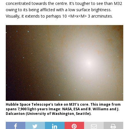
concentrated towards the centre. It’s tougher to see than M32
owing to its being afflicted with a low surface brightness.
Visually, it extends to perhaps 10 <M>x<M> 3 arcminutes.
Hubble Space Telescope’s take on M31’s core. This image from
spans 7,900 light-years Image: NASA, ESA and B. Williams and J.
Dalcanton (University of Washington, Seattle).