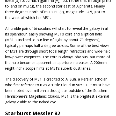
(beta [β]) to Almach (gamma [γ]), but rather that through pi (π)
to land on mu (μ), the second star east of Alpheratz. Nearly
three degrees north of mu is nu (ν), magnitude +4.5, just to
the west of which lies M31.
A humble pair of binoculars will start to reveal the galaxy in all
its splendour, easily showing M31’s core and elliptical halo
(M31 is inclined to our line of sight by about 70 degrees),
typically perhaps half a degree across. Some of the best views
of M31 are through short focal length refractors and wide-field
low-power eyepieces. The core is always obvious, but more of
the halo becomes apparent as aperture increases. A 200mm
(eight-inch) ‘scope hints at M31’s superb dust lanes.
The discovery of M31 is credited to Al Sufi, a Persian scholar
who first referred to it as a ‘Little Cloud‘ in 905 CE. It must have
been noted over millennia though, as outside of the Southern
Hemisphere’s Magellanic Clouds, M31 is the brightest external
galaxy visible to the naked eye.
Starburst Messier 82