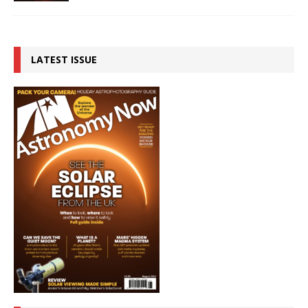
LATEST ISSUE