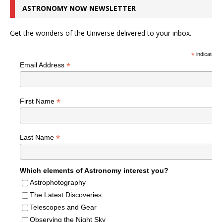
ASTRONOMY NOW NEWSLETTER
Get the wonders of the Universe delivered to your inbox.
*
indicates r
*
Email Address
*
First Name
*
Last Name
Which elements of Astronomy interest you?
Astrophotography
The Latest Discoveries
Telescopes and Gear
Observing the Night Sky