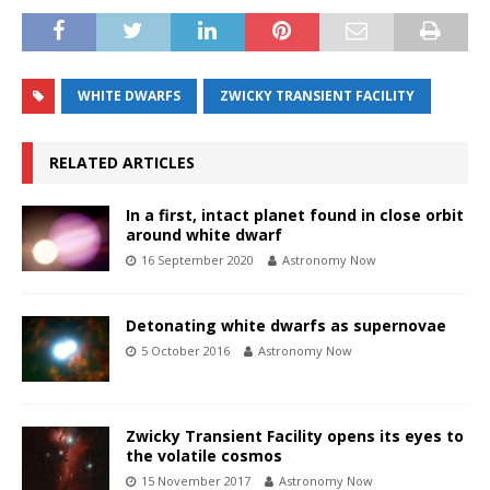
WHITE DWARFS
ZWICKY TRANSIENT FACILITY
RELATED ARTICLES
In a first, intact planet found in close orbit
around white dwarf
16 September 2020
Astronomy Now
Detonating white dwarfs as supernovae
5 October 2016
Astronomy Now
Zwicky Transient Facility opens its eyes to
the volatile cosmos
15 November 2017
Astronomy Now