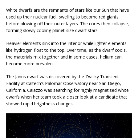
White dwarfs are the remnants of stars like our Sun that have
used up their nuclear fuel, swelling to become red giants
before blowing off their outer layers. The cores then collapse,
forming slowly cooling planet-size dwarf stars.
Heavier elements sink into the interior while lighter elements
like hydrogen float to the top. Over time, as the dwarf cools,
the materials mix together and in some cases, helium can
become more prevalent.
The Janus dwarf was discovered by the Zwicky Transient
Facility at Caltech’s Palomar Observatory near San Diego,
California. Caiazzo was searching for highly magnetised white
dwarfs when her team took a closer look at a candidate that
showed rapid brightness changes.