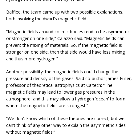
Baffled, the team came up with two possible explanations,
both involving the dwarf’s magnetic field.
“Magnetic fields around cosmic bodies tend to be asymmetric,
or stronger on one side,” Caiazzo said. “Magnetic fields can
prevent the mixing of materials. So, if the magnetic field is
stronger on one side, then that side would have less mixing
and thus more hydrogen.”
Another possibility: the magnetic fields could change the
pressure and density of the gases. Said co-author James Fuller,
professor of theoretical astrophysics at Caltech: “The
magnetic fields may lead to lower gas pressures in the
atmosphere, and this may allow a hydrogen ‘ocean’ to form
where the magnetic fields are strongest.”
“We don’t know which of these theories are correct, but we
can’t think of any other way to explain the asymmetric sides
without magnetic fields.”