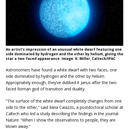
An artist’s impression of an unusual white dwarf featuring one
side dominated by hydrogen and the other by helium, giving the
star a two-faced appearance. Image: K. Miller, Caltech/IPAC
Astronomers have found a white dwarf with two faces, one
side dominated by hydrogen and the other by helium.
Appropriately enough, they’ve dubbed it Janus after the two-
faced Roman god of transition and duality.
“The surface of the white dwarf completely changes from one
side to the other,” said Ilaria Caiazzo, a postdoctoral scholar at
Caltech who led a study describing the findings in the journal
Nature. “When I show the observations to people, they are
blown away.”