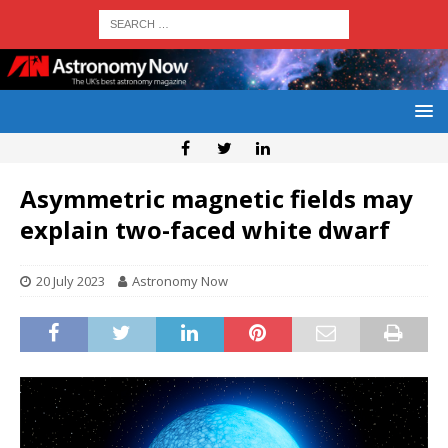
Asymmetric magnetic fields may
explain two-faced white dwarf
20 July 2023
Astronomy Now