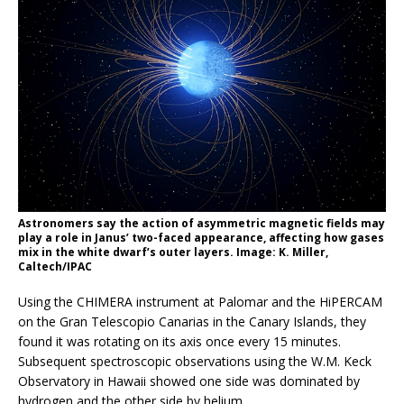
Astronomers say the action of asymmetric magnetic fields may
play a role in Janus’ two-faced appearance, affecting how gases
mix in the white dwarf’s outer layers. Image: K. Miller,
Caltech/IPAC
Using the CHIMERA instrument at Palomar and the HiPERCAM
on the Gran Telescopio Canarias in the Canary Islands, they
found it was rotating on its axis once every 15 minutes.
Subsequent spectroscopic observations using the W.M. Keck
Observatory in Hawaii showed one side was dominated by
hydrogen and the other side by helium.