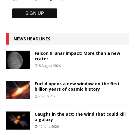
NEWS HEADLINES
Falcon 9 lunar impact: More than a new
crater
5 August 2026
Euclid opens a new window on the first
billion years of cosmic history
25 July 2026
Caught in the act: the wind that could kill
a galaxy
10 June 2026