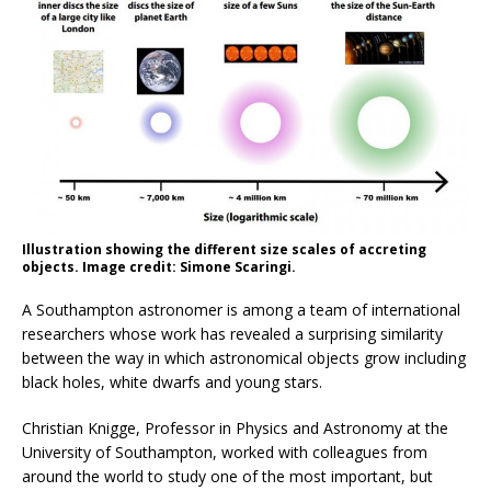
Illustration showing the different size scales of accreting
objects. Image credit: Simone Scaringi.
A Southampton astronomer is among a team of international
researchers whose work has revealed a surprising similarity
between the way in which astronomical objects grow including
black holes, white dwarfs and young stars.
Christian Knigge, Professor in Physics and Astronomy at the
University of Southampton, worked with colleagues from
around the world to study one of the most important, but