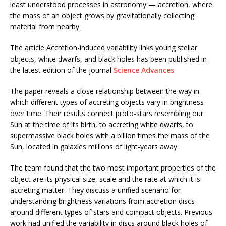
least understood processes in astronomy — accretion, where
the mass of an object grows by gravitationally collecting
material from nearby.
The article Accretion-induced variability links young stellar
objects, white dwarfs, and black holes has been published in
the latest edition of the journal
Science Advances
.
The paper reveals a close relationship between the way in
which different types of accreting objects vary in brightness
over time. Their results connect proto-stars resembling our
Sun at the time of its birth, to accreting white dwarfs, to
supermassive black holes with a billion times the mass of the
Sun, located in galaxies millions of light-years away.
The team found that the two most important properties of the
object are its physical size, scale and the rate at which it is
accreting matter. They discuss a unified scenario for
understanding brightness variations from accretion discs
around different types of stars and compact objects. Previous
work had unified the variability in discs around black holes of