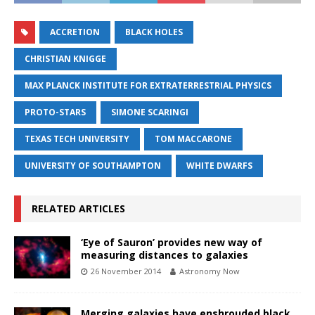
ACCRETION
BLACK HOLES
CHRISTIAN KNIGGE
MAX PLANCK INSTITUTE FOR EXTRATERRESTRIAL PHYSICS
PROTO-STARS
SIMONE SCARINGI
TEXAS TECH UNIVERSITY
TOM MACCARONE
UNIVERSITY OF SOUTHAMPTON
WHITE DWARFS
RELATED ARTICLES
‘Eye of Sauron’ provides new way of
measuring distances to galaxies
26 November 2014
Astronomy Now
Merging galaxies have enshrouded black