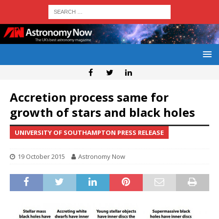
Accretion process same for
growth of stars and black holes
UNIVERSITY OF SOUTHAMPTON PRESS RELEASE
19 October 2015
Astronomy Now