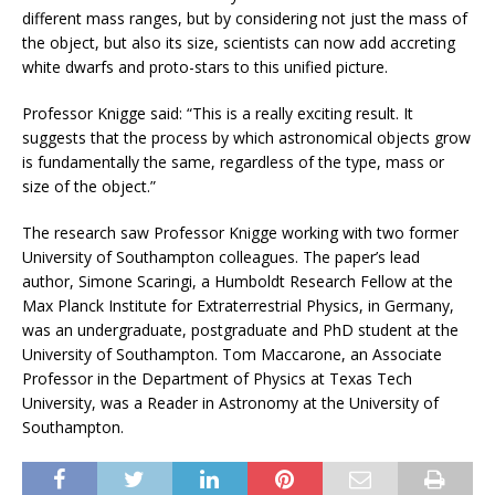
different mass ranges, but by considering not just the mass of
the object, but also its size, scientists can now add accreting
white dwarfs and proto-stars to this unified picture.
Professor Knigge said: “This is a really exciting result. It
suggests that the process by which astronomical objects grow
is fundamentally the same, regardless of the type, mass or
size of the object.”
The research saw Professor Knigge working with two former
University of Southampton colleagues. The paper’s lead
author, Simone Scaringi, a Humboldt Research Fellow at the
Max Planck Institute for Extraterrestrial Physics, in Germany,
was an undergraduate, postgraduate and PhD student at the
University of Southampton. Tom Maccarone, an Associate
Professor in the Department of Physics at Texas Tech
University, was a Reader in Astronomy at the University of
Southampton.