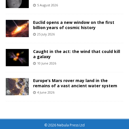
5 August 2026
Euclid opens a new window on the first
billion years of cosmic history
25 July 2026
Caught in the act: the wind that could kill
a galaxy
10 June 2026
Europe’s Mars rover may land in the
remains of a vast ancient water system
4 June 2026
© 2026 Nebula Press Ltd