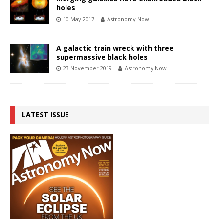
holes
10 May 2017
Astronomy Now
A galactic train wreck with three
supermassive black holes
23 November 2019
Astronomy Now
LATEST ISSUE