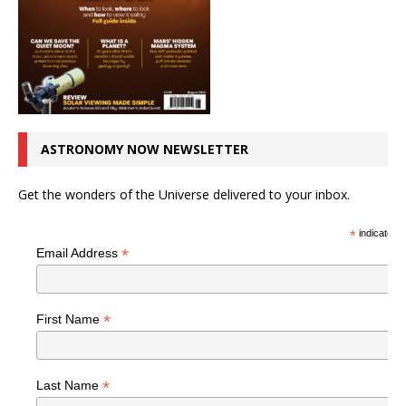
ASTRONOMY NOW NEWSLETTER
Get the wonders of the Universe delivered to your inbox.
*
indicates r
*
Email Address
*
First Name
*
Last Name