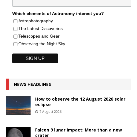
Which elements of Astronomy interest you?
Astrophotography
The Latest Discoveries
Telescopes and Gear
Observing the Night Sky
NEWS HEADLINES
How to observe the 12 August 2026 solar
eclipse
7 August 2026
Falcon 9 lunar impact: More than a new
crater