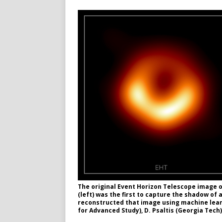
The original Event Horizon Telescope image o
(left) was the first to capture the shadow of
reconstructed that image using machine learni
for Advanced Study), D. Psaltis (Georgia Tech)