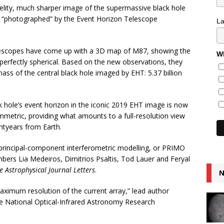
elity, much sharper image of the supermassive black hole
ly “photographed” by the Event Horizon Telescope
L
lescopes have come up with a 3D map of M87, showing the
Wh
erfectly spherical. Based on the new observations, they
ss of the central black hole imaged by EHT: 5.37 billion
k hole’s event horizon in the iconic 2019 EHT image is now
mmetric, providing what amounts to a full-resolution view
ghtyears from Earth.
principal-component interferometric modelling, or PRIMO
ers Lia Medeiros, Dimitrios Psaltis, Tod Lauer and Feryal
e Astrophysical Journal Letters
.
N
ximum resolution of the current array,” lead author
e National Optical-Infrared Astronomy Research