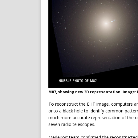
M87, showing new 3D representation. Image: N
To reconstruct the EHT image, computers an
onto a black hole to identify common pattern
much more accurate representation of the or
seven radio telescopes.
Medeiros’ team confirmed the reconstructed 