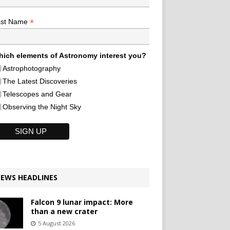
*
ast Name
ich elements of Astronomy interest you?
Astrophotography
The Latest Discoveries
Telescopes and Gear
Observing the Night Sky
EWS HEADLINES
Falcon 9 lunar impact: More
than a new crater
5 August 2026