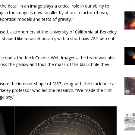
e detail in an image plays a critical role in our ability to
ng in the image is now smaller by about a factor of two,
eoretical models and tests of gravity.”
sed, astronomers at the University of California at Berkeley
shaped like a russet potato, with a short axis 72.2 percent
elescope – the Keck Cosmic Web Imager – the team was able
ross the galaxy and thus the mass of the black hole they
ure the intrinsic shape of M87 along with the black hole at
keley professor who led the research. “We made the first
galaxy.”