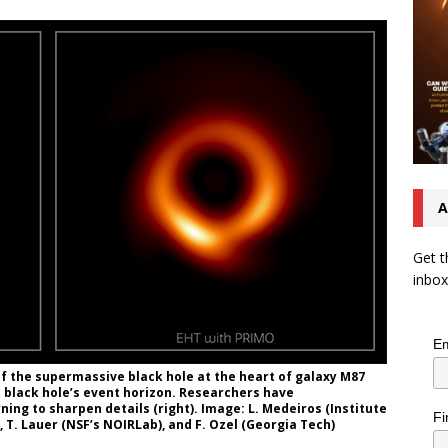
A
Get t
inbox
Em
f the supermassive black hole at the heart of galaxy M87
 a black hole’s event horizon. Researchers have
ng to sharpen details (right). Image: L. Medeiros (Institute
Fi
, T. Lauer (NSF’s NOIRLab), and F. Ozel (Georgia Tech)