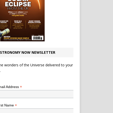
STRONOMY NOW NEWSLETTER
he wonders of the Universe delivered to your
.
*
indicates required
*
ail Address
*
rst Name