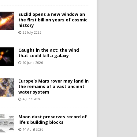
Euclid opens a new window on
the first billion years of cosmic
history
25 July 2026
Caught in the act: the wind
that could kill a galaxy
10 June 2026
Europe’s Mars rover may land in
the remains of a vast ancient
water system
4 June 2026
Moon dust preserves record of
life’s building blocks
14 April 2026