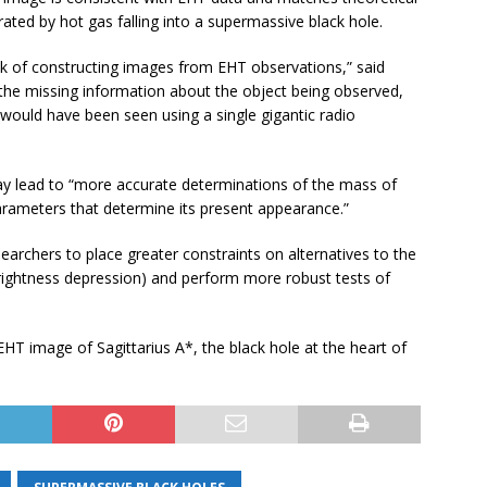
ated by hot gas falling into a supermassive black hole.
sk of constructing images from EHT observations,” said
 the missing information about the object being observed,
 would have been seen using a single gigantic radio
 lead to “more accurate determinations of the mass of
arameters that determine its present appearance.”
earchers to place greater constraints on alternatives to the
brightness depression) and perform more robust tests of
T image of Sagittarius A*, the black hole at the heart of