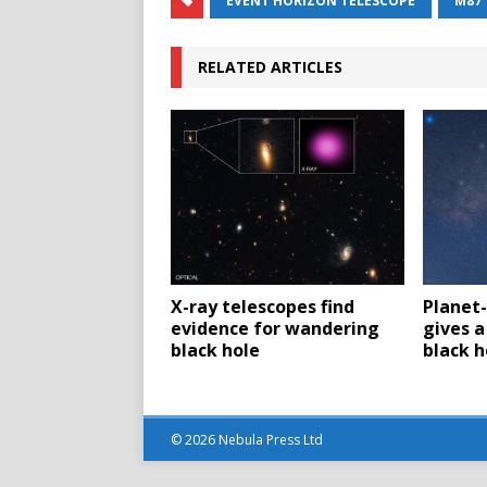
EVENT HORIZON TELESCOPE
M87
RELATED ARTICLES
X-ray telescopes find
Planet-
evidence for wandering
gives a
black hole
black h
© 2026 Nebula Press Ltd