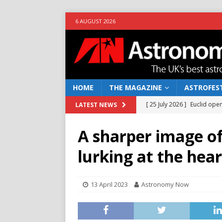
6 AUGUST 2026
HOME
THE MAGAZINE
ASTROFEST
[ 25 July 2026 ]
Euclid open
LATEST NEWS
NEWS
A sharper image of
[ 10 June 2026 ]
Caught in t
lurking at the hea
[ 4 June 2026 ]
Europe’s Ma
NEWS
13 April 2023
Astronomy Now
[ 14 April 2026 ]
Moon dust
[ 5 August 2026 ]
Falcon 9