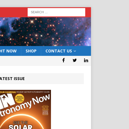
GHT NOW
SHOP
CONTACT US
ATEST ISSUE