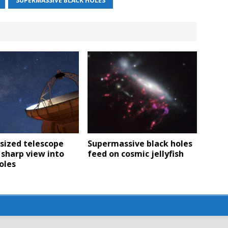
SUPERMASSIVE BLACK HOLES
sized telescope
Supermassive black holes
 sharp view into
feed on cosmic jellyfish
oles