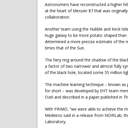
Astronomers have reconstructed a higher fid
at the heart of Messier 87 that was original
collaboration.
Another team using the Hubble and Keck te
huge galaxy to be more potato shaped than p
determined a more precise estimate of the ma
times that of the Sun.
The fiery ring around the shadow of the blac
a factor of two narrower and almost fully sy
of the black hole, located some 55 million li
The machine learning technique – known as 
for short – was developed by EHT team memb
Ozel and described in a paper published in
Th
With PRIMO, “we were able to achieve the ma
Medeiros said in a release from NOIRLab, th
Laboratory.