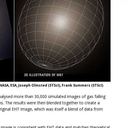
ASA, ESA, Joseph Olmsted (STScI), Frank Summers (STScI)
alysed more than 30,000 simulated images of gas falling
s. The results were then blended together to create a
iginal EHT image, which was itself a blend of data from
image is consistent with EHT data and matches theoretical