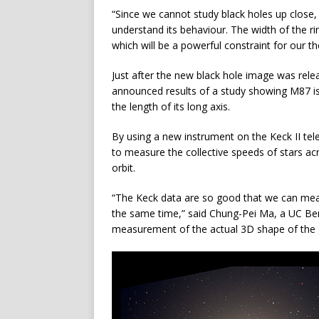
“Since we cannot study black holes up close, th
understand its behaviour. The width of the ri
which will be a powerful constraint for our th
Just after the new black hole image was relea
announced results of a study showing M87 is 
the length of its long axis.
By using a new instrument on the Keck II t
to measure the collective speeds of stars ac
orbit.
“The Keck data are so good that we can meas
the same time,” said Chung-Pei Ma, a UC Ber
measurement of the actual 3D shape of the 