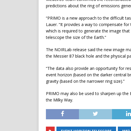
predictions about the ring of emissions gener
“PRIMO is a new approach to the difficult ta
Lauer. “It provides a way to compensate for
which is required to generate the image that
telescope the size of the Earth.”
The NOIRLab release said the new image may
the Messier 87 black hole and the physical p
“The data also provide an opportunity for res
event horizon (based on the darker central 
gravity (based on the narrower ring size).”
PRIMO may also be used to sharpen up the EH
the Milky Way.