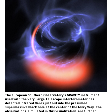
The European Southern Observatory’s GRAVITY instrument
used with the Very Large Telescope interferometer has
detected infrared flares just outside the presumed
supermassive black hole at the center of the Milky Way. The
observations, simulated in this visualization, are further