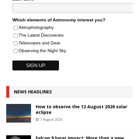
Which elements of Astronomy interest you?
Astrophotography
The Latest Discoveries
Telescopes and Gear
Observing the Night Sky
NEWS HEADLINES
How to observe the 12 August 2026 solar
eclipse
7 August 2026
Falcon 9 lunar impact: More than a new