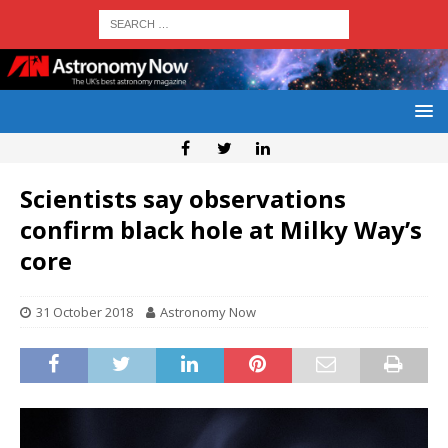
Scientists say observations
confirm black hole at Milky Way’s
core
31 October 2018
Astronomy Now