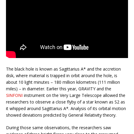
The black hole is known as Sagittarius A* and the accretion
disk, where material is trapped in orbit around the hole, is
about 10 light minutes – 180 million kilometres (111 million
miles) – in diameter. Earlier this year, GRAVITY and the
SINFONI
instrument on the Very Large Telescope allowed the
researchers to observe a close flyby of a star known as S2 as
it whipped around Sagittarius A*. Analysis of its orbital motion
showed deviations predicted by General Relativity theory.
During those same observations, the researchers saw