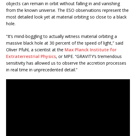
objects can remain in orbit without falling in and vanishing
from the known universe. The ESO observations represent the
most detailed look yet at material orbiting so close to a black
hole.
“It’s mind-boggling to actually witness material orbiting a
massive black hole at 30 percent of the speed of light,” said
Oliver Pfuhl, a scientist at the
Max Planck Institute for
Extraterrestrial Physics
, or MPE. “GRAVITY’s tremendous
sensitivity has allowed us to observe the accretion processes
in real time in unprecedented detail.”