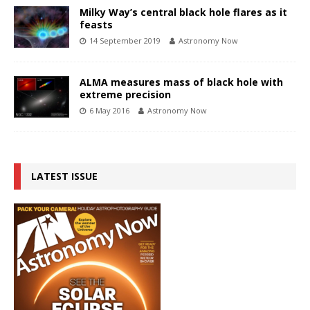
Milky Way’s central black hole flares as it
feasts
14 September 2019
Astronomy Now
ALMA measures mass of black hole with
extreme precision
6 May 2016
Astronomy Now
LATEST ISSUE