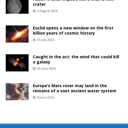
crater
5 August 2026
Euclid opens a new window on the first
billion years of cosmic history
25 July 2026
Caught in the act: the wind that could kill
a galaxy
10 June 2026
Europe’s Mars rover may land in the
remains of a vast ancient water system
4 June 2026