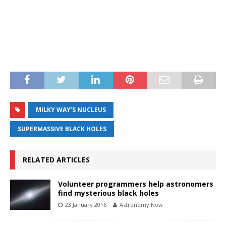
MILKY WAY’S NUCLEUS
SUPERMASSIVE BLACK HOLES
RELATED ARTICLES
Volunteer programmers help astronomers
find mysterious black holes
23 January 2016
Astronomy Now