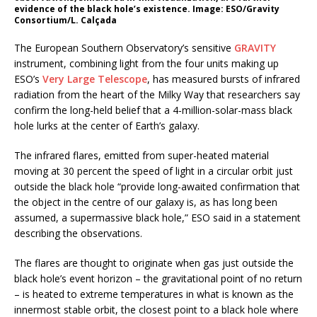
evidence of the black hole’s existence. Image: ESO/Gravity
Consortium/L. Calçada
The European Southern Observatory’s sensitive
GRAVITY
instrument, combining light from the four units making up
ESO’s
Very Large Telescope
, has measured bursts of infrared
radiation from the heart of the Milky Way that researchers say
confirm the long-held belief that a 4-million-solar-mass black
hole lurks at the center of Earth’s galaxy.
The infrared flares, emitted from super-heated material
moving at 30 percent the speed of light in a circular orbit just
outside the black hole “provide long-awaited confirmation that
the object in the centre of our galaxy is, as has long been
assumed, a supermassive black hole,” ESO said in a statement
describing the observations.
The flares are thought to originate when gas just outside the
black hole’s event horizon – the gravitational point of no return
– is heated to extreme temperatures in what is known as the
innermost stable orbit, the closest point to a black hole where