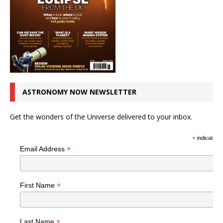
ASTRONOMY NOW NEWSLETTER
Get the wonders of the Universe delivered to your inbox.
*
indicates r
*
Email Address
*
First Name
*
Last Name