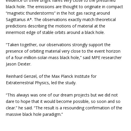
evidence of three bright flares very close to the presumed
black hole. The emissions are thought to originate in compact
“magnetic thunderstorms” in the hot gas racing around
Sagittarius A*. The observations exactly match theoretical
predictions describing the motions of material at the
innermost edge of stable orbits around a black hole.
“Taken together, our observations strongly support the
presence of orbiting material very close to the event horizon
of a four-million-solar-mass black hole,” said MPE researcher
Jason Dexter.
Reinhard Genzel, of the Max Planck Institute for
Extraterrestrial Physics, led the study.
“This always was one of our dream projects but we did not
dare to hope that it would become possible, so soon and so
clear.” he said. “The result is a resounding confirmation of the
massive black hole paradigm.”