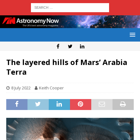
The layered hills of Mars’ Arabia
Terra
8 July 2022
Keith Cooper