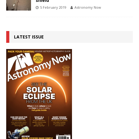
shield
5 February 2019
Astronomy Now
LATEST ISSUE