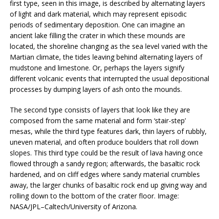
first type, seen in this image, is described by alternating layers
of light and dark material, which may represent episodic
periods of sedimentary deposition. One can imagine an
ancient lake filling the crater in which these mounds are
located, the shoreline changing as the sea level varied with the
Martian climate, the tides leaving behind alternating layers of
mudstone and limestone. Or, perhaps the layers signify
different volcanic events that interrupted the usual depositional
processes by dumping layers of ash onto the mounds.
The second type consists of layers that look like they are
composed from the same material and form ‘stair-step’
mesas, while the third type features dark, thin layers of rubbly,
uneven material, and often produce boulders that roll down
slopes. This third type could be the result of lava having once
flowed through a sandy region; afterwards, the basaltic rock
hardened, and on cliff edges where sandy material crumbles
away, the larger chunks of basaltic rock end up giving way and
rolling down to the bottom of the crater floor. Image:
NASA/JPL–Caltech/University of Arizona.