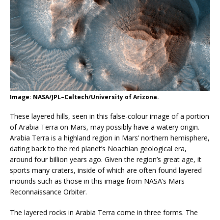
Image: NASA/JPL–Caltech/University of Arizona.
These layered hills, seen in this false-colour image of a portion
of Arabia Terra on Mars, may possibly have a watery origin.
Arabia Terra is a highland region in Mars’ northern hemisphere,
dating back to the red planet’s Noachian geological era,
around four billion years ago. Given the region’s great age, it
sports many craters, inside of which are often found layered
mounds such as those in this image from NASA’s Mars
Reconnaissance Orbiter.
The layered rocks in Arabia Terra come in three forms. The