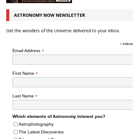
ASTRONOMY NOW NEWSLETTER
Get the wonders of the Universe delivered to your inbox.
*
indicates r
*
Email Address
*
First Name
*
Last Name
Which elements of Astronomy interest you?
Astrophotography
The Latest Discoveries