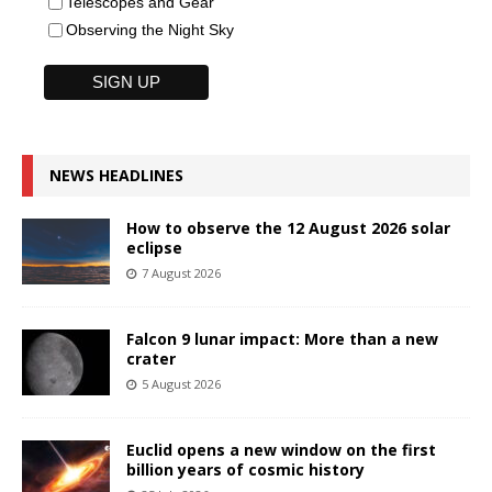
Telescopes and Gear
Observing the Night Sky
NEWS HEADLINES
How to observe the 12 August 2026 solar
eclipse
7 August 2026
Falcon 9 lunar impact: More than a new
crater
5 August 2026
Euclid opens a new window on the first
billion years of cosmic history