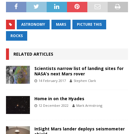
ASTRONOMY
MARS
PICTURE THIS
ROCKS
RELATED ARTICLES
Scientists narrow list of landing sites for
NASA’s next Mars rover
14 February 2017
Stephen Clark
Home in on the Hyades
12 December 2022
Mark Armstrong
InSight Mars lander deploys seismometer