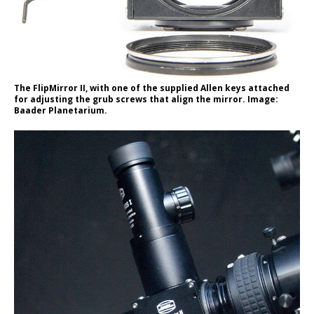
The FlipMirror II, with one of the supplied Allen keys attached
for adjusting the grub screws that align the mirror. Image:
Baader Planetarium.