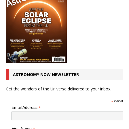
ASTRONOMY NOW NEWSLETTER
Get the wonders of the Universe delivered to your inbox.
*
indicates r
*
Email Address
First Name