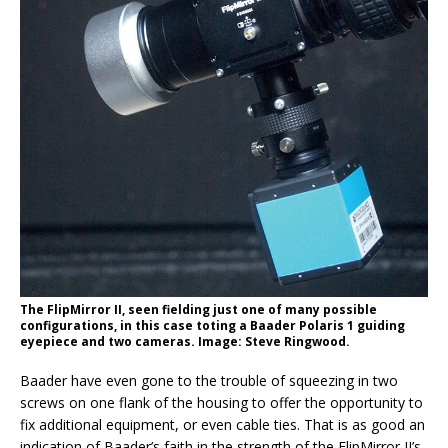
The FlipMirror II, seen fielding just one of many possible
configurations, in this case toting a Baader Polaris 1 guiding
eyepiece and two cameras. Image: Steve Ringwood.
Baader have even gone to the trouble of squeezing in two
screws on one flank of the housing to offer the opportunity to
fix additional equipment, or even cable ties. That is as good an
indication of Baader’s faith in the strength of the FlipMirror II’s