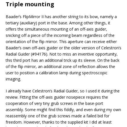
Triple mounting
Baader’s FlipMirror II has another string to its bow, namely a
tertiary (auxiliary) port in the base. Among other things, it
offers the simultaneous mounting of an off-axis guider,
snicking off a piece of the incoming beam regardless of the
orientation of the flip mirror. This aperture can receive either
Baader’s own off-axis guider or the older version of Celestron’s
Radial Guider (#94176). Not to miss an inventive opportunity,
this third port has an additional trick up its sleeve. On the back
of the flip mirror, an additional zone of reflection allows the
user to position a calibration lamp during spectroscopic
imaging.
I already have Celestron’s Radial Guider, so I used it during the
review. Fitting the off-axis guider nosepiece requires the
cooperation of very tiny grub screws in the base-port
assembly. Some might find this fiddly, and even during my own
reassembly one of the grub screws made a failed bid for
freedom. However, thanks to the supplied kit I did at least