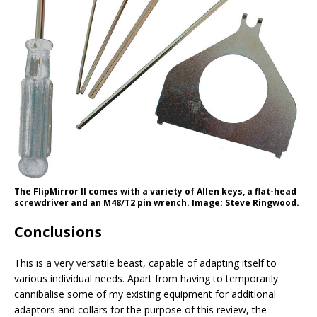
The FlipMirror II comes with a variety of Allen keys, a flat-head
screwdriver and an M48/T2 pin wrench. Image: Steve Ringwood.
Conclusions
This is a very versatile beast, capable of adapting itself to
various individual needs. Apart from having to temporarily
cannibalise some of my existing equipment for additional
adaptors and collars for the purpose of this review, the