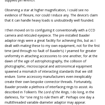
supplied pin wrench.
Observing a star at higher magnification, I could see no
evidence of flexure, nor could I induce any. The device’s claim
that it can handle heavy loads is undoubtedly well founded.
I then moved on to configuring it conventionally with a CCD
camera and reticuled eyepiece. The pre-installed Baader
adaptor rings were a great facility for achieving this, but as I
dealt with mating these to my own equipment, not for the first
time (and through no fault of Baader’s) I yearned for greater
uniformity in attaching accessories to one another, for at the
dawn of the age of astrophotography, the collision of
photographic, microscopical and astronomical equipment
spawned a mismatch of interacting standards that we still
endure. Some accessory manufacturers even inexplicably
create their own bespoke connector threads. Fortunately,
Baader provide a plethora of interfacing rings to assist. As
described in Tolkien’s
The Lord of the Rings
, I do long, in the
darkness, for “one ring to rule them all”. Perhaps one day a
multithreaded variable-diameter adaptor may appear.