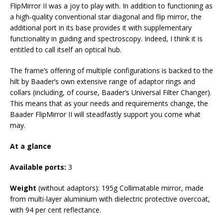
FlipMirror II was a joy to play with. In addition to functioning as
a high-quality conventional star diagonal and flip mirror, the
additional port in its base provides it with supplementary
functionality in guiding and spectroscopy. Indeed, I think it is
entitled to call itself an optical hub.
The frame’s offering of multiple configurations is backed to the
hilt by Baader’s own extensive range of adaptor rings and
collars (including, of course, Baader’s Universal Filter Changer).
This means that as your needs and requirements change, the
Baader FlipMirror II will steadfastly support you come what
may.
At a glance
Available ports:
3
Weight
(without adaptors): 195g Collimatable mirror, made
from multi-layer aluminium with dielectric protective overcoat,
with 94 per cent reflectance.