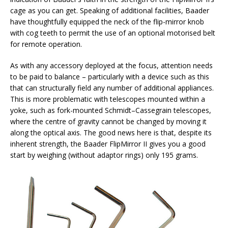
cage as you can get. Speaking of additional facilities, Baader
have thoughtfully equipped the neck of the flip-mirror knob
with cog teeth to permit the use of an optional motorised belt
for remote operation.
As with any accessory deployed at the focus, attention needs
to be paid to balance – particularly with a device such as this
that can structurally field any number of additional appliances.
This is more problematic with telescopes mounted within a
yoke, such as fork-mounted Schmidt–Cassegrain telescopes,
where the centre of gravity cannot be changed by moving it
along the optical axis. The good news here is that, despite its
inherent strength, the Baader FlipMirror II gives you a good
start by weighing (without adaptor rings) only 195 grams.