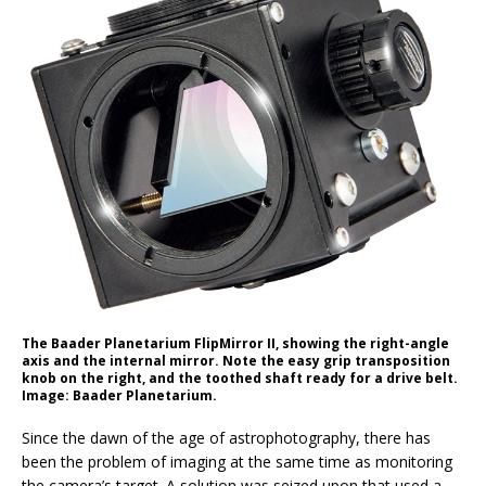
The Baader Planetarium FlipMirror II, showing the right-angle
axis and the internal mirror. Note the easy grip transposition
knob on the right, and the toothed shaft ready for a drive belt.
Image: Baader Planetarium.
S
ince the dawn of the age of astrophotography, there has
been the problem of imaging at the same time as monitoring
the camera’s target. A solution was seized upon that used a