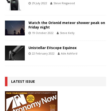
29 July 2022
Steve Ringwood
Watch the Orionid meteor shower peak on
Friday night
19 October 2022
Steve Kelly
Unistellar EVscope Equinox
22 February 2022
Ade Ashford
LATEST ISSUE