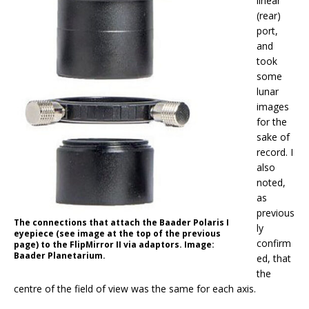
linear
(rear)
port,
and
took
some
lunar
images
for the
sake of
record. I
also
noted,
as
previous
The connections that attach the Baader Polaris I
ly
eyepiece (see image at the top of the previous
confirm
page) to the FlipMirror II via adaptors. Image:
Baader Planetarium.
ed, that
the
centre of the field of view was the same for each axis.