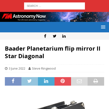
Baader Planetarium flip mirror II
Star Diagonal
3 June 2022
Steve Ringwood