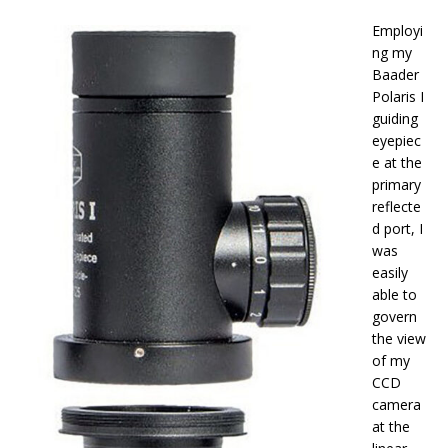
Employi
ng my
Baader
Polaris I
guiding
eyepiec
e at the
primary
reflecte
d port, I
was
easily
able to
govern
the view
of my
CCD
camera
at the