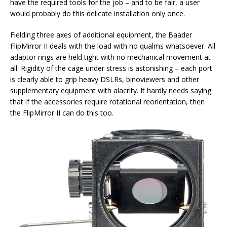
have the required tools for the job – and to be fair, a user
would probably do this delicate installation only once.
Fielding three axes of additional equipment, the Baader
FlipMirror II deals with the load with no qualms whatsoever. All
adaptor rings are held tight with no mechanical movement at
all. Rigidity of the cage under stress is astonishing – each port
is clearly able to grip heavy DSLRs, binoviewers and other
supplementary equipment with alacrity. It hardly needs saying
that if the accessories require rotational reorientation, then
the FlipMirror II can do this too.