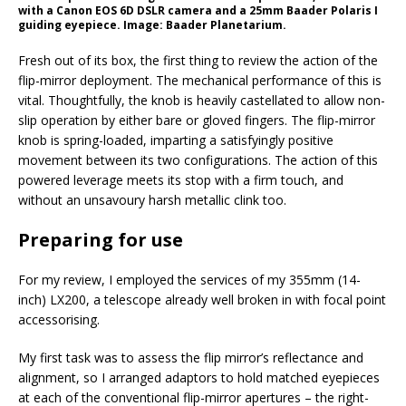
with a Canon EOS 6D DSLR camera and a 25mm Baader Polaris I
guiding eyepiece. Image: Baader Planetarium.
Fresh out of its box, the first thing to review the action of the
flip-mirror deployment. The mechanical performance of this is
vital. Thoughtfully, the knob is heavily castellated to allow non-
slip operation by either bare or gloved fingers. The flip-mirror
knob is spring-loaded, imparting a satisfyingly positive
movement between its two configurations. The action of this
powered leverage meets its stop with a firm touch, and
without an unsavoury harsh metallic clink too.
Preparing for use
For my review, I employed the services of my 355mm (14-
inch) LX200, a telescope already well broken in with focal point
accessorising.
My first task was to assess the flip mirror’s reflectance and
alignment, so I arranged adaptors to hold matched eyepieces
at each of the conventional flip-mirror apertures – the right-