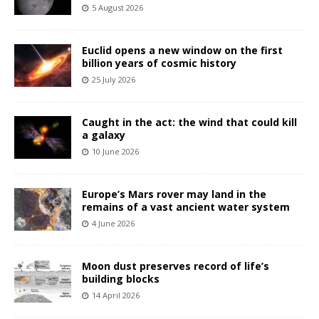
5 August 2026
Euclid opens a new window on the first
billion years of cosmic history
25 July 2026
Caught in the act: the wind that could kill
a galaxy
10 June 2026
Europe’s Mars rover may land in the
remains of a vast ancient water system
4 June 2026
Moon dust preserves record of life’s
building blocks
14 April 2026