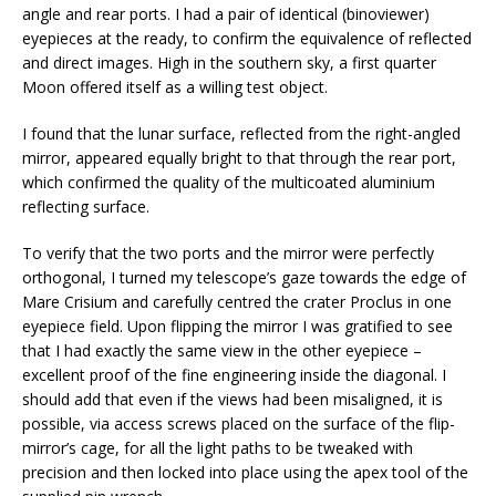
angle and rear ports. I had a pair of identical (binoviewer)
eyepieces at the ready, to confirm the equivalence of reflected
and direct images. High in the southern sky, a first quarter
Moon offered itself as a willing test object.
I found that the lunar surface, reflected from the right-angled
mirror, appeared equally bright to that through the rear port,
which confirmed the quality of the multicoated aluminium
reflecting surface.
To verify that the two ports and the mirror were perfectly
orthogonal, I turned my telescope’s gaze towards the edge of
Mare Crisium and carefully centred the crater Proclus in one
eyepiece field. Upon flipping the mirror I was gratified to see
that I had exactly the same view in the other eyepiece –
excellent proof of the fine engineering inside the diagonal. I
should add that even if the views had been misaligned, it is
possible, via access screws placed on the surface of the flip-
mirror’s cage, for all the light paths to be tweaked with
precision and then locked into place using the apex tool of the