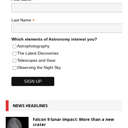
*
*
Last Name
Which elements of Astronomy interest you?
Astrophotography
The Latest Discoveries
Telescopes and Gear
Observing the Night Sky
NEWS HEADLINES
Falcon 9 lunar impact: More than a new
crater