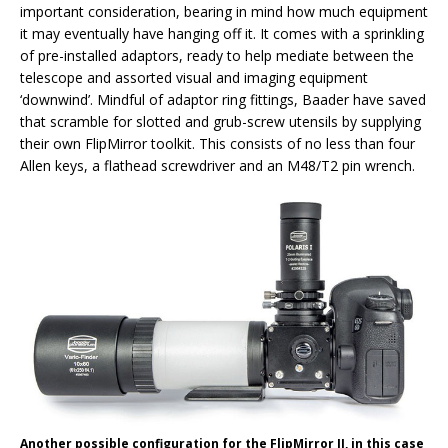
important consideration, bearing in mind how much equipment
it may eventually have hanging off it. It comes with a sprinkling
of pre-installed adaptors, ready to help mediate between the
telescope and assorted visual and imaging equipment
‘downwind’. Mindful of adaptor ring fittings, Baader have saved
that scramble for slotted and grub-screw utensils by supplying
their own FlipMirror toolkit. This consists of no less than four
Allen keys, a flathead screwdriver and an M48/T2 pin wrench.
Another possible configuration for the FlipMirror II, in this case