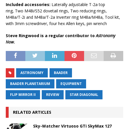
Included accessories:
Laterally adjustable T-2a top
ring, Two M48i/S52 dovetail rings, Two reducing rings,
M48a/T-2i and M48a/T-2a Inverter ring M48a/M48a, Tool kit,
with 3mm screwdriver, four hex Allen keys, pin wrench
Steve Ringwood is a regular contributor to
Astronomy
Now
.
ASTRONOMY
BAADER
BAADER PLANETARIUM
EQUIPMENT
FLIP MIRROR II
REVIEW
STAR DIAGONAL
RELATED ARTICLES
Sky-Watcher Virtuoso GTi SkyMax 127