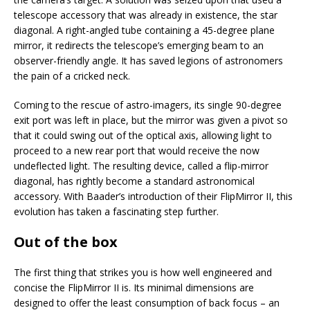
telescope accessory that was already in existence, the star
diagonal. A right-angled tube containing a 45-degree plane
mirror, it redirects the telescope’s emerging beam to an
observer-friendly angle. It has saved legions of astronomers
the pain of a cricked neck.
Coming to the rescue of astro-imagers, its single 90-degree
exit port was left in place, but the mirror was given a pivot so
that it could swing out of the optical axis, allowing light to
proceed to a new rear port that would receive the now
undeflected light. The resulting device, called a flip-mirror
diagonal, has rightly become a standard astronomical
accessory. With Baader’s introduction of their FlipMirror II, this
evolution has taken a fascinating step further.
Out of the box
The first thing that strikes you is how well engineered and
concise the FlipMirror II is. Its minimal dimensions are
designed to offer the least consumption of back focus – an