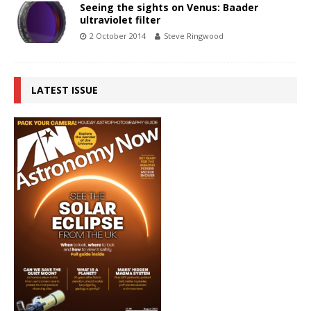
Seeing the sights on Venus: Baader
ultraviolet filter
2 October 2014
Steve Ringwood
LATEST ISSUE