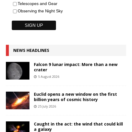
Telescopes and Gear
Observing the Night Sky
NEWS HEADLINES
Falcon 9 lunar impact: More than a new
crater
5 August 2026
Euclid opens a new window on the first
billion years of cosmic history
25 July 2026
Caught in the act: the wind that could kill
a galaxy