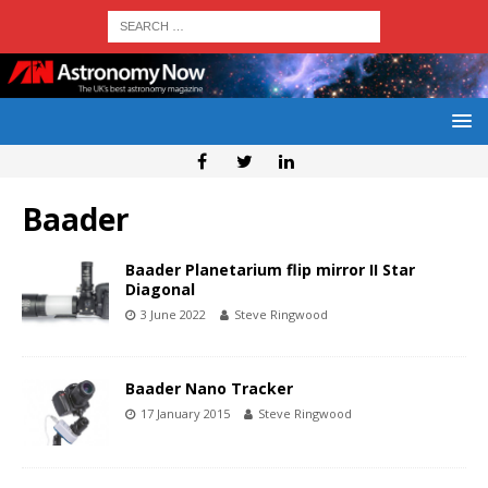
Baader
Baader Planetarium flip mirror II Star
Diagonal
3 June 2022
Steve Ringwood
Baader Nano Tracker
17 January 2015
Steve Ringwood