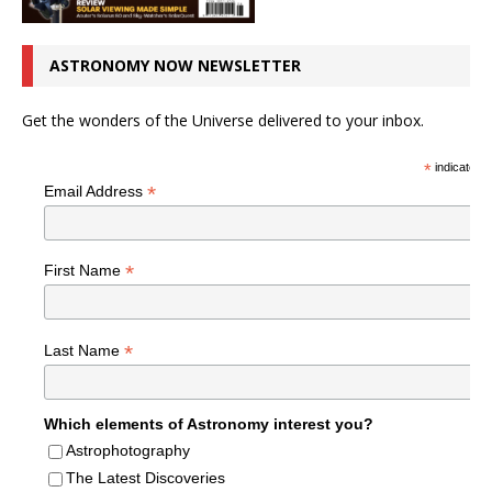
ASTRONOMY NOW NEWSLETTER
Get the wonders of the Universe delivered to your inbox.
*
indicates r
*
Email Address
*
First Name
*
Last Name
Which elements of Astronomy interest you?
Astrophotography
The Latest Discoveries