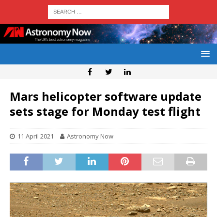
Mars helicopter software update
sets stage for Monday test flight
11 April 2021
Astronomy Now