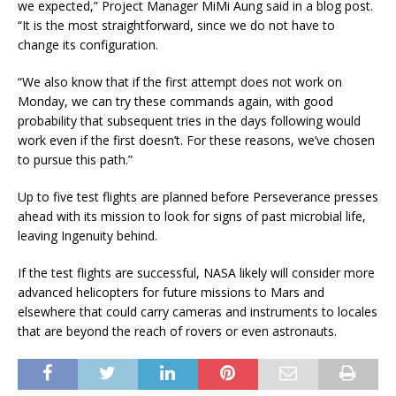
we expected,” Project Manager MiMi Aung said in a blog post.
“It is the most straightforward, since we do not have to
change its configuration.
“We also know that if the first attempt does not work on
Monday, we can try these commands again, with good
probability that subsequent tries in the days following would
work even if the first doesn’t. For these reasons, we’ve chosen
to pursue this path.”
Up to five test flights are planned before Perseverance presses
ahead with its mission to look for signs of past microbial life,
leaving Ingenuity behind.
If the test flights are successful, NASA likely will consider more
advanced helicopters for future missions to Mars and
elsewhere that could carry cameras and instruments to locales
that are beyond the reach of rovers or even astronauts.