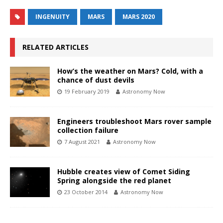
INGENUITY
MARS
MARS 2020
RELATED ARTICLES
How’s the weather on Mars? Cold, with a
chance of dust devils
19 February 2019
Astronomy Now
Engineers troubleshoot Mars rover sample
collection failure
7 August 2021
Astronomy Now
Hubble creates view of Comet Siding
Spring alongside the red planet
23 October 2014
Astronomy Now