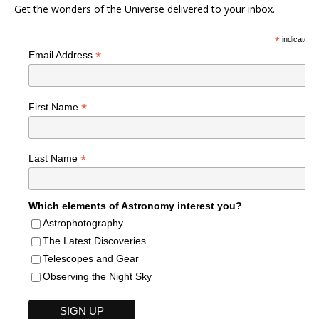
Get the wonders of the Universe delivered to your inbox.
*
indicates r
*
Email Address
*
First Name
*
Last Name
Which elements of Astronomy interest you?
Astrophotography
The Latest Discoveries
Telescopes and Gear
Observing the Night Sky