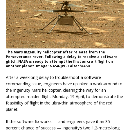
The Mars Ingenuity helicopter after release from the
Perseverance rover. Following a delay to resolve a software
glitch, NASA is ready to attempt the first aircraft flight on
another planet. Image: NASA/JPL-Caltech/ASU
After a weeklong delay to troubleshoot a software
commanding issue, engineers have uplinked a work-around to
the Ingenuity Mars helicopter, clearing the way for an
attempted maiden flight Monday, 19 April, to demonstrate the
feasibility of flight in the ultra-thin atmosphere of the red
planet.
If the software fix works — and engineers gave it an 85
percent chance of success — Ingenuity’s two 1.2-metre-long