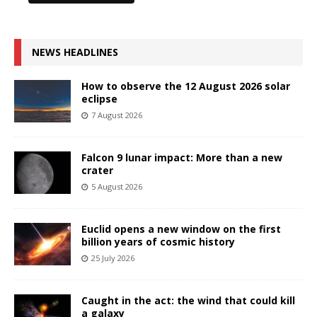
NEWS HEADLINES
How to observe the 12 August 2026 solar
eclipse
7 August 2026
Falcon 9 lunar impact: More than a new
crater
5 August 2026
Euclid opens a new window on the first
billion years of cosmic history
25 July 2026
Caught in the act: the wind that could kill
a galaxy