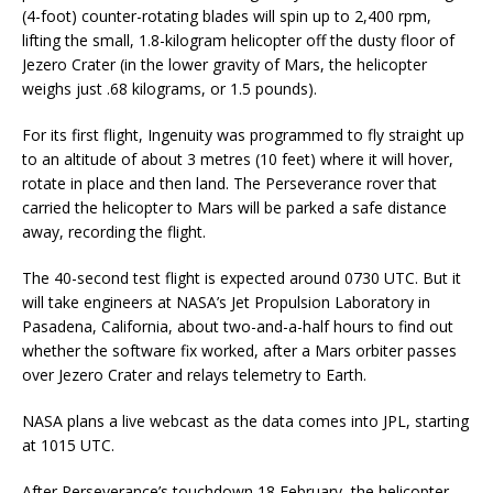
(4-foot) counter-rotating blades will spin up to 2,400 rpm,
lifting the small, 1.8-kilogram helicopter off the dusty floor of
Jezero Crater (in the lower gravity of Mars, the helicopter
weighs just .68 kilograms, or 1.5 pounds).
For its first flight, Ingenuity was programmed to fly straight up
to an altitude of about 3 metres (10 feet) where it will hover,
rotate in place and then land. The Perseverance rover that
carried the helicopter to Mars will be parked a safe distance
away, recording the flight.
The 40-second test flight is expected around 0730 UTC. But it
will take engineers at NASA’s Jet Propulsion Laboratory in
Pasadena, California, about two-and-a-half hours to find out
whether the software fix worked, after a Mars orbiter passes
over Jezero Crater and relays telemetry to Earth.
NASA plans a live webcast as the data comes into JPL, starting
at 1015 UTC.
After Perseverance’s touchdown 18 February, the helicopter