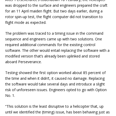
was dropped to the surface and engineers prepared the craft
for an 11 April maiden flight. But two days earlier, during a
rotor spin-up test, the flight computer did not transition to
flight mode as expected.
The problem was traced to a timing issue in the command
sequence and engineers came up with two solutions. One
required additional commands for the existing control
software. The other would entail replacing the software with a
modified version that’s already been uplinked and stored
aboard Perseverance.
Testing showed the first option worked about 85 percent of
the time and when it didn’t, it caused no damage. Replacing
the software would take several days and introduce a slight
risk of unforeseen issues. Engineers opted to go with Option
No. 1.
“This solution is the least disruptive to a helicopter that, up
until we identified the (timing) issue, has been behaving just as