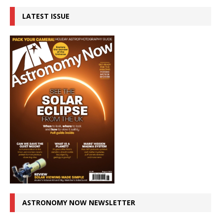
LATEST ISSUE
ASTRONOMY NOW NEWSLETTER