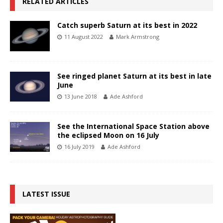
RELATED ARTICLES
Catch superb Saturn at its best in 2022
11 August 2022
Mark Armstrong
See ringed planet Saturn at its best in late
June
13 June 2018
Ade Ashford
See the International Space Station above
the eclipsed Moon on 16 July
16 July 2019
Ade Ashford
LATEST ISSUE