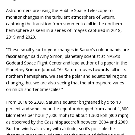
Astronomers are using the Hubble Space Telescope to
monitor changes in the turbulent atmosphere of Saturn,
capturing the transition from summer to fall in the northern
hemisphere as seen in a series of images captured in 2018,
2019 and 2020.
“These small year-to-year changes in Saturn’s colour bands are
fascinating,” said Amy Simon, planetary scientist at NASA’s
Goddard Space Flight Center and lead author of a paper in the
Planetary Science Journal. “As Saturn moves towards fall in its
northern hemisphere, we see the polar and equatorial regions
changing, but we are also seeing that the atmosphere varies
on much shorter timescales.”
From 2018 to 2020, Saturn’s equator brightened by 5 to 10
percent and winds near the equator dropped from about 1,600
kilometres per hour (1,000 mph) to about 1,300 kph (800 mph)
as observed by the Cassini spacecraft between 2004 and 2009.
But the winds also vary with altitude, so it’s possible the