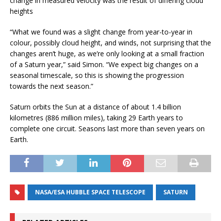
change in measured velocity was the result of differing cloud
heights
“What we found was a slight change from year-to-year in
colour, possibly cloud height, and winds, not surprising that the
changes aren’t huge, as we’re only looking at a small fraction
of a Saturn year,” said Simon. “We expect big changes on a
seasonal timescale, so this is showing the progression
towards the next season.”
Saturn orbits the Sun at a distance of about 1.4 billion
kilometres (886 million miles), taking 29 Earth years to
complete one circuit. Seasons last more than seven years on
Earth.
NASA/ESA HUBBLE SPACE TELESCOPE
SATURN