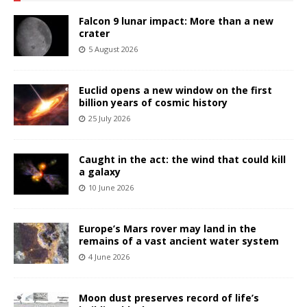
Falcon 9 lunar impact: More than a new
crater
5 August 2026
Euclid opens a new window on the first
billion years of cosmic history
25 July 2026
Caught in the act: the wind that could kill
a galaxy
10 June 2026
Europe’s Mars rover may land in the
remains of a vast ancient water system
4 June 2026
Moon dust preserves record of life’s