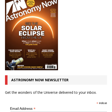
ASTRONOMY NOW NEWSLETTER
Get the wonders of the Universe delivered to your inbox.
*
indicates r
*
Email Address