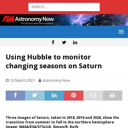
Using Hubble to monitor
changing seasons on Saturn
23 March 2021
Astronomy Now
Three images of Saturn, taken in 2018, 2019 and 2020, show the
transition from summer to fall in the northern hemisphere.
Image: NASA/ESA/STScI/A. Simon/R. Roth