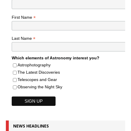
*
First Name
*
Last Name
Which elements of Astronomy interest you?
Astrophotography
The Latest Discoveries
Telescopes and Gear
Observing the Night Sky
NEWS HEADLINES