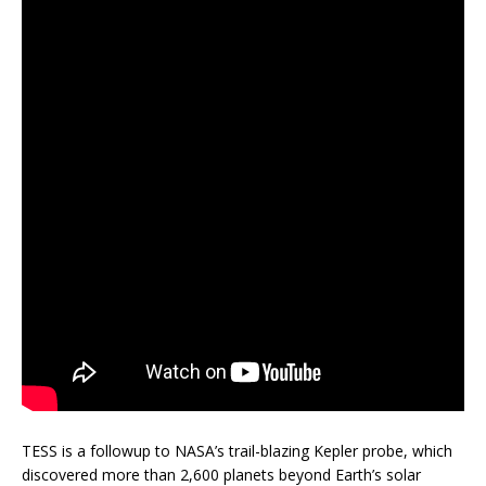
TESS is a followup to NASA’s trail-blazing Kepler probe, which
discovered more than 2,600 planets beyond Earth’s solar