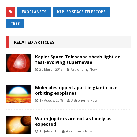
EXOPLANETS
KEPLER SPACE TELESCOPE
TESS
RELATED ARTICLES
Kepler Space Telescope sheds light on
fast-evolving supernovae
26 March 2018
Astronomy Now
Molecules ripped apart in giant close-
orbiting exoplanet
17 August 2018
Astronomy Now
Warm Jupiters are not as lonely as
expected
15 July 2016
Astronomy Now