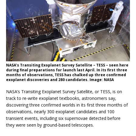
NASA’s Transiting Exoplanet Survey Satellite – TESS – seen here
during final preparations for launch last April. In its first three
months of observations, TESS has chalked up three confirmed
exoplanet discoveries and 280 candidates. Image: NASA
NASA’s Transiting Exoplanet Survey Satellite, or TESS, is on
track to re-write exoplanet textbooks, astronomers say,
discovering three confirmed worlds in its first three months of
observations, nearly 300 exoplanet candidates and 100
transient events, including six supernovae detected before
they were seen by ground-based telescopes.