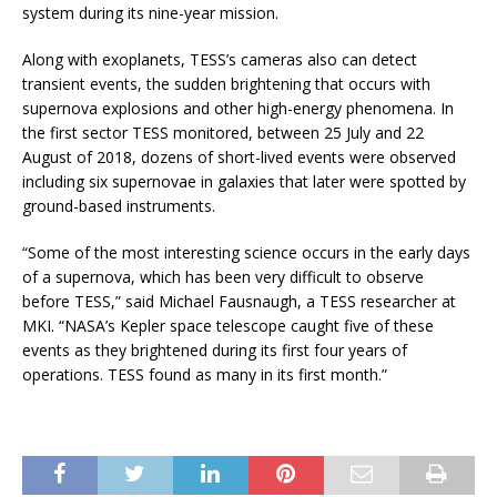
system during its nine-year mission.
Along with exoplanets, TESS’s cameras also can detect
transient events, the sudden brightening that occurs with
supernova explosions and other high-energy phenomena. In
the first sector TESS monitored, between 25 July and 22
August of 2018, dozens of short-lived events were observed
including six supernovae in galaxies that later were spotted by
ground-based instruments.
“Some of the most interesting science occurs in the early days
of a supernova, which has been very difficult to observe
before TESS,” said Michael Fausnaugh, a TESS researcher at
MKI. “NASA’s Kepler space telescope caught five of these
events as they brightened during its first four years of
operations. TESS found as many in its first month.”