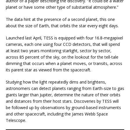
author of a paper describing the discovery. “It could be a water
planet or have some other type of substantial atmosphere.”
The data hint at the presence of a second planet, this one
about the size of Earth, that orbits the star every eight days.
Launched last April, TESS is equipped with four 16.8-megapixel
cameras, each one using four CCD detectors, that will spend
at least two years monitoring starlight, sector by sector,
across 85 percent of the sky, on the lookout for the tell-tale
dimming that occurs when a planet moves, or transits, across
its parent star as viewed from the spacecraft.
Studying how the light repeatedly dims and brightens,
astronomers can detect planets ranging from Earth-size to gas
giants larger than Jupiter, determine the nature of their orbits
and distances from their host stars. Discoveries by TESS will
be followed up by observations by ground-based instruments
and other spacecraft, including the James Webb Space
Telescope.