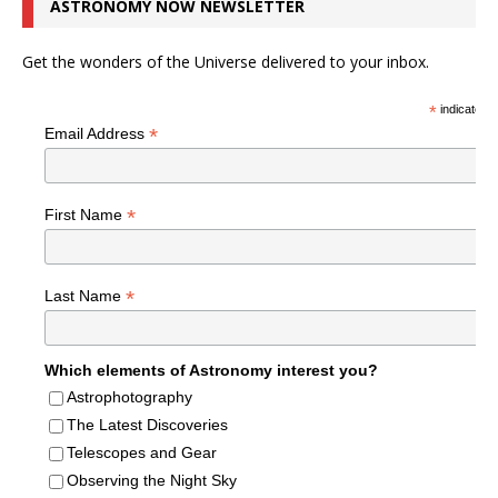
ASTRONOMY NOW NEWSLETTER
Get the wonders of the Universe delivered to your inbox.
*
indicates r
*
Email Address
*
First Name
*
Last Name
Which elements of Astronomy interest you?
Astrophotography
The Latest Discoveries
Telescopes and Gear
Observing the Night Sky