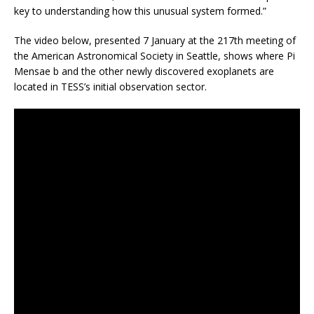
key to understanding how this unusual system formed.”
The video below, presented 7 January at the 217th meeting of
the American Astronomical Society in Seattle, shows where Pi
Mensae b and the other newly discovered exoplanets are
located in TESS’s initial observation sector.