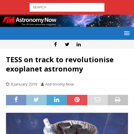
TESS on track to revolutionise
exoplanet astronomy
8 January 2019
Astronomy Now