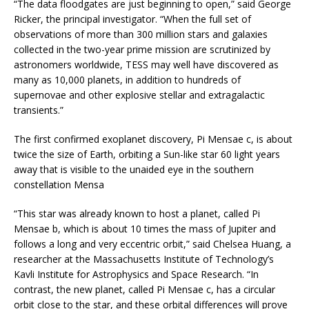
“The data floodgates are just beginning to open,” said George
Ricker, the principal investigator. “When the full set of
observations of more than 300 million stars and galaxies
collected in the two-year prime mission are scrutinized by
astronomers worldwide, TESS may well have discovered as
many as 10,000 planets, in addition to hundreds of
supernovae and other explosive stellar and extragalactic
transients.”
The first confirmed exoplanet discovery, Pi Mensae c, is about
twice the size of Earth, orbiting a Sun-like star 60 light years
away that is visible to the unaided eye in the southern
constellation Mensa
“This star was already known to host a planet, called Pi
Mensae b, which is about 10 times the mass of Jupiter and
follows a long and very eccentric orbit,” said Chelsea Huang, a
researcher at the Massachusetts Institute of Technology’s
Kavli Institute for Astrophysics and Space Research. “In
contrast, the new planet, called Pi Mensae c, has a circular
orbit close to the star, and these orbital differences will prove