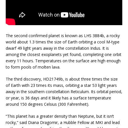
The second confirmed planet is known as LHS 3884b, a rocky
world about 1.3 times the size of Earth orbiting a cool M-type
dwarf 49 light years away in the constellation Indus. It is
among the closest exoplanets yet found, completing one orbit
every 11 hours. Temperatures on the surface are high enough
to form pools of molten lava.
The third discovery, HD21749b, is about three times the size
of Earth with 23 times its mass, orbiting a star 53 light years
away in the southern constellation Reticulum. Its orbital period,
or year, is 36 days and it likely has a surface temperature
around 150 degrees Celsius (300 Fahrenheit).
“This planet has a greater density than Neptune, but it isn’t
rocky,” said Diana Dragomir, a Hubble Fellow at MKI and lead