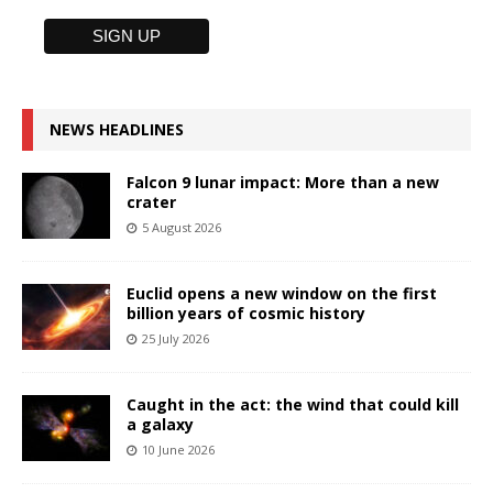
NEWS HEADLINES
Falcon 9 lunar impact: More than a new
crater
5 August 2026
Euclid opens a new window on the first
billion years of cosmic history
25 July 2026
Caught in the act: the wind that could kill
a galaxy
10 June 2026