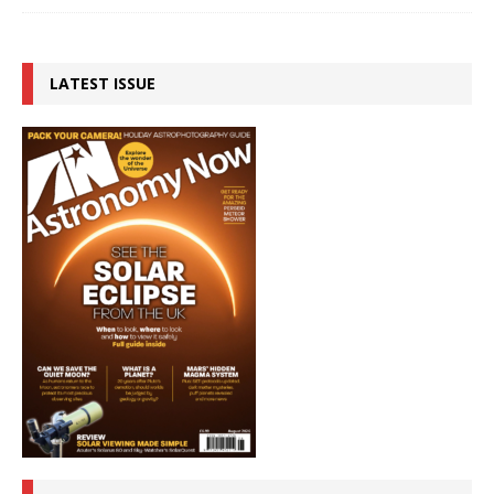
LATEST ISSUE