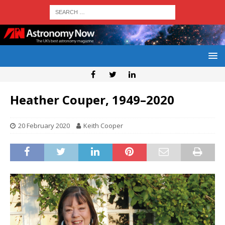
Heather Couper, 1949–2020
20 February 2020
Keith Cooper