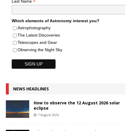
*
Last Name
Which elements of Astronomy interest you?
Astrophotography
The Latest Discoveries
Telescopes and Gear
Observing the Night Sky
NEWS HEADLINES
How to observe the 12 August 2026 solar
eclipse
7 August 2026