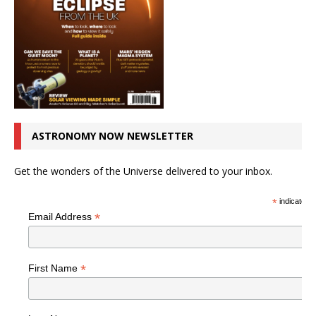
ASTRONOMY NOW NEWSLETTER
Get the wonders of the Universe delivered to your inbox.
*
indicates r
*
Email Address
*
First Name