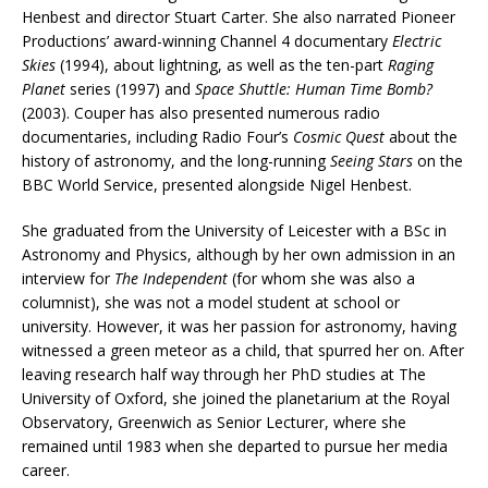
Henbest and director Stuart Carter. She also narrated Pioneer
Productions’ award-winning Channel 4 documentary
Electric
Skies
(1994), about lightning, as well as the ten-part
Raging
Planet
series (1997) and
Space Shuttle: Human Time Bomb?
(2003). Couper has also presented numerous radio
documentaries, including Radio Four’s
Cosmic Quest
about the
history of astronomy, and the long-running
Seeing Stars
on the
BBC World Service, presented alongside Nigel Henbest.
She graduated from the University of Leicester with a BSc in
Astronomy and Physics, although by her own admission in an
interview for
The Independent
(for whom she was also a
columnist), she was not a model student at school or
university. However, it was her passion for astronomy, having
witnessed a green meteor as a child, that spurred her on. After
leaving research half way through her PhD studies at The
University of Oxford, she joined the planetarium at the Royal
Observatory, Greenwich as Senior Lecturer, where she
remained until 1983 when she departed to pursue her media
career.