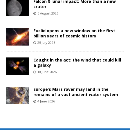
Falcon 9 lunar impact: More than a new
crater
5 August 2026
Euclid opens a new window on the first
billion years of cosmic history
25 July 2026
Caught in the act: the wind that could kill
a galaxy
10 June 2026
Europe’s Mars rover may land in the
remains of a vast ancient water system
4 June 2026