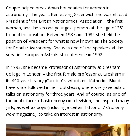
Couper helped break down boundaries for women in
astronomy. The year after leaving Greenwich she was elected
President of the British Astronomical Association – the first
woman, and the second youngest person (at the age of 35),
to hold the position. Between 1987 and 1989 she held the
position of President for what is now known as The Society
for Popular Astronomy. She was one of the speakers at the
very first European AstroFest conference in 1992.
In 1993, she became Professor of Astronomy at Gresham
College in London – the first female professor at Gresham in
its 400-year history (Carolin Crawford and Katherine Blundell
have since followed in her footsteps), where she gave public
talks on astronomy for three years. And of course, as one of
the public faces of astronomy on television, she inspired many
girls, as well as boys (including a certain Editor of
Astronomy
Now
magazine), to take an interest in astronomy.