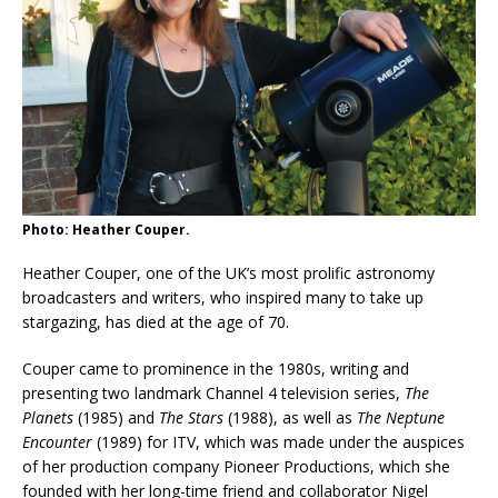
Photo: Heather Couper.
Heather Couper, one of the UK’s most prolific astronomy
broadcasters and writers, who inspired many to take up
stargazing, has died at the age of 70.
Couper came to prominence in the 1980s, writing and
presenting two landmark Channel 4 television series,
The
Planets
(1985) and
The Stars
(1988), as well as
The Neptune
Encounter
(1989) for ITV, which was made under the auspices
of her production company Pioneer Productions, which she
founded with her long-time friend and collaborator Nigel