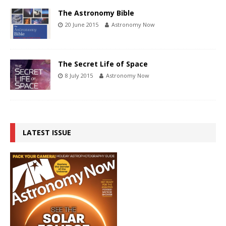
The Astronomy Bible
20 June 2015
Astronomy Now
The Secret Life of Space
8 July 2015
Astronomy Now
LATEST ISSUE