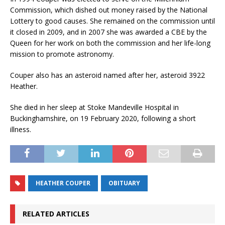
Commission, which dished out money raised by the National
Lottery to good causes. She remained on the commission until
it closed in 2009, and in 2007 she was awarded a CBE by the
Queen for her work on both the commission and her life-long
mission to promote astronomy.
Couper also has an asteroid named after her, asteroid 3922
Heather.
She died in her sleep at Stoke Mandeville Hospital in
Buckinghamshire, on 19 February 2020, following a short
illness.
HEATHER COUPER
OBITUARY
RELATED ARTICLES