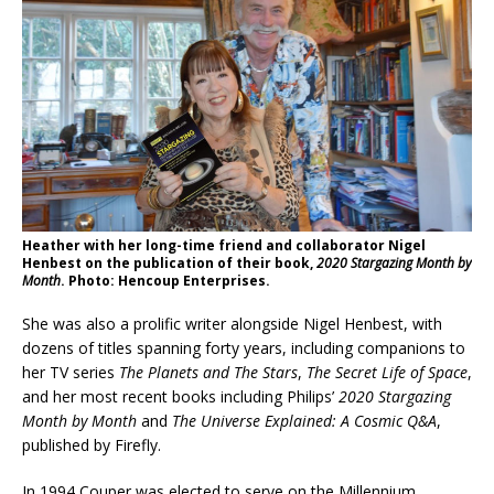
Heather with her long-time friend and collaborator Nigel
Henbest on the publication of their book,
2020 Stargazing Month by
Month
. Photo: Hencoup Enterprises.
She was also a prolific writer alongside Nigel Henbest, with
dozens of titles spanning forty years, including companions to
her TV series
The Planets and The Stars
,
The Secret Life of Space
,
and her most recent books including Philips’
2020 Stargazing
Month by Month
and
The Universe Explained: A Cosmic Q&A
,
published by Firefly.
In 1994 Couper was elected to serve on the Millennium