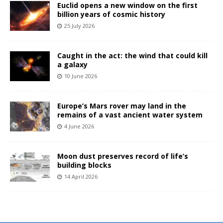
Euclid opens a new window on the first
billion years of cosmic history
25 July 2026
Caught in the act: the wind that could kill
a galaxy
10 June 2026
Europe’s Mars rover may land in the
remains of a vast ancient water system
4 June 2026
Moon dust preserves record of life’s
building blocks
14 April 2026