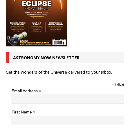
ASTRONOMY NOW NEWSLETTER
Get the wonders of the Universe delivered to your inbox.
*
indicates r
*
Email Address
*
First Name