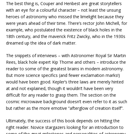
The best thing is, Couper and Henbest are great storytellers
with an eye for a colourful character – not least the unsung
heroes of astronomy who missed the limelight because they
were years ahead of their time. There’s rector John Michell, for
example, who postulated the existence of black holes in the
18th century, and the maverick Fritz Zwicky, who in the 1930s
dreamed up the idea of dark matter.
The snippets of interviews – with Astronomer Royal Sir Martin
Rees, black hole expert Kip Thorne and others – introduce the
reader to some of the greatest brains in modern astronomy.
But more science specifics (and fewer exclamation marks!)
would have been good. Kepler’s three laws are merely hinted
at and not explained, though it wouldn’t have been very
difficult for any reader to grasp them. The section on the
cosmic microwave background doesn’t even refer to it as such
but rather as the more emotive “afterglow of creation itself”.
Ultimately, the success of this book depends on hitting the
right reader. Novice stargazers looking for an introduction to
some of the great milestones and personalities of astronomy