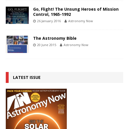
Go, Flight! The Unsung Heroes of Mission
Control, 1965-1992
26 January 2016
Astronomy Now
The Astronomy Bible
20 June 2015
Astronomy Now
LATEST ISSUE