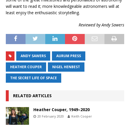
will want to read it; more knowledgeable astronomers will at
least enjoy the enthusiastic storytelling.
Reviewed by Andy Sawers
ANDY SAWERS
AURUM PRESS
HEATHER COUPER
NIGEL HENBEST
THE SECRET LIFE OF SPACE
RELATED ARTICLES
Heather Couper, 1949–2020
20 February 2020
Keith Cooper