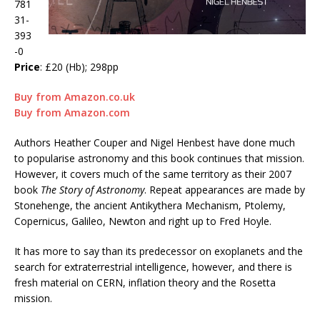
781
31-
393
-0
Price
: £20 (Hb); 298pp
Buy from Amazon.co.uk
Buy from Amazon.com
Authors Heather Couper and Nigel Henbest have done much
to popularise astronomy and this book continues that mission.
However, it covers much of the same territory as their 2007
book
The Story of Astronomy
. Repeat appearances are made by
Stonehenge, the ancient Antikythera Mechanism, Ptolemy,
Copernicus, Galileo, Newton and right up to Fred Hoyle.
It has more to say than its predecessor on exoplanets and the
search for extraterrestrial intelligence, however, and there is
fresh material on CERN, inflation theory and the Rosetta
mission.