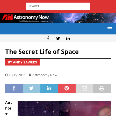
The Secret Life of Space
BY ANDY SAWERS
8 July 2015
Astronomy Now
Aut
hor
s
: