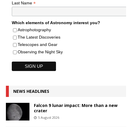
*
Last Name
Which elements of Astronomy interest you?
Astrophotography
The Latest Discoveries
Telescopes and Gear
Observing the Night Sky
NEWS HEADLINES
Falcon 9 lunar impact: More than a new
crater
5 August 2026