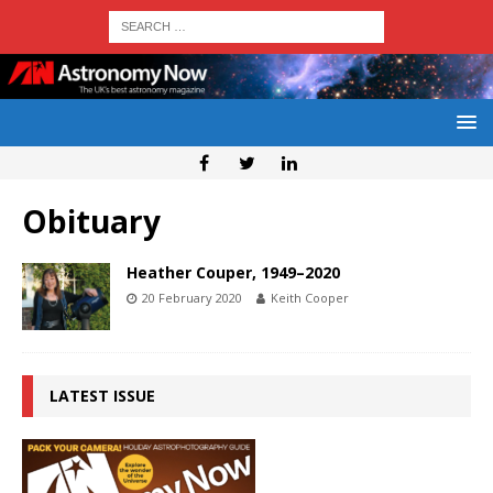
Obituary
Heather Couper, 1949–2020
20 February 2020
Keith Cooper
LATEST ISSUE