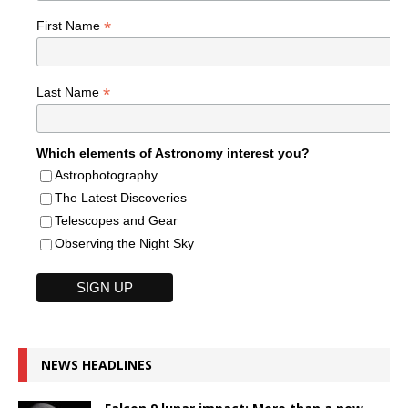
*
First Name
*
Last Name
Which elements of Astronomy interest you?
Astrophotography
The Latest Discoveries
Telescopes and Gear
Observing the Night Sky
NEWS HEADLINES