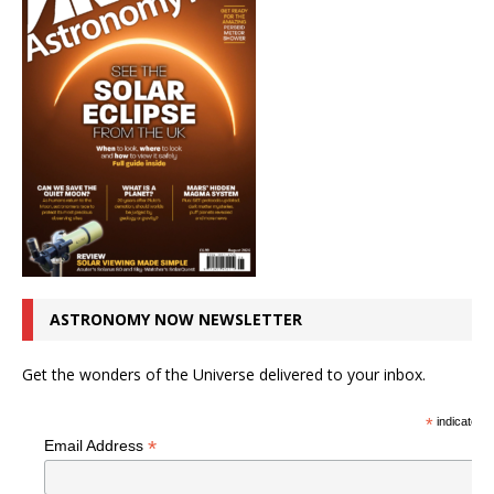
ASTRONOMY NOW NEWSLETTER
Get the wonders of the Universe delivered to your inbox.
*
indicates r
*
Email Address