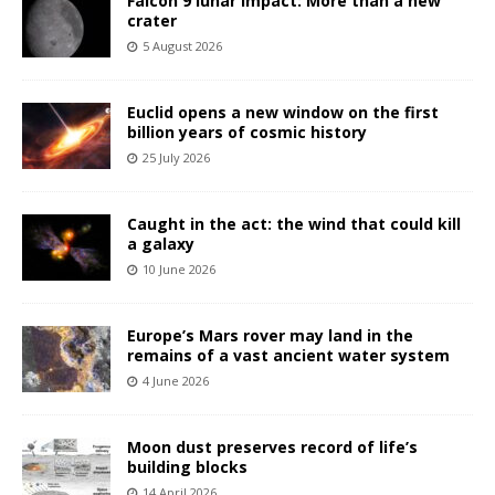
Falcon 9 lunar impact: More than a new
crater
5 August 2026
Euclid opens a new window on the first
billion years of cosmic history
25 July 2026
Caught in the act: the wind that could kill
a galaxy
10 June 2026
Europe’s Mars rover may land in the
remains of a vast ancient water system
4 June 2026
Moon dust preserves record of life’s
building blocks
14 April 2026