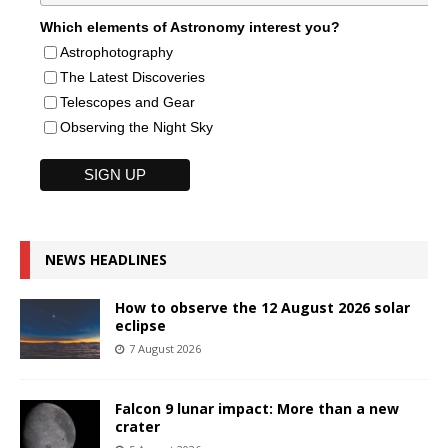
Which elements of Astronomy interest you?
Astrophotography
The Latest Discoveries
Telescopes and Gear
Observing the Night Sky
NEWS HEADLINES
How to observe the 12 August 2026 solar
eclipse
7 August 2026
Falcon 9 lunar impact: More than a new
crater