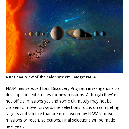
A notional view of the solar system. Image: NASA
NASA has selected four Discovery Program investigations to
develop concept studies for new missions. Although they’re
not official missions yet and some ultimately may not be
chosen to move forward, the selections focus on compelling
targets and science that are not covered by NASA’s active
missions or recent selections. Final selections will be made
next year.