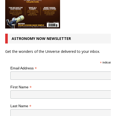
ASTRONOMY NOW NEWSLETTER
Get the wonders of the Universe delivered to your inbox.
*
indicates r
*
Email Address
*
First Name
*
Last Name