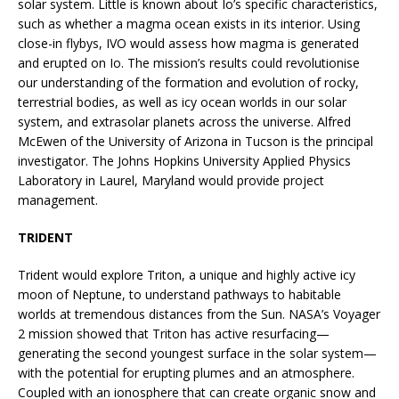
solar system. Little is known about Io’s specific characteristics,
such as whether a magma ocean exists in its interior. Using
close-in flybys, IVO would assess how magma is generated
and erupted on Io. The mission’s results could revolutionise
our understanding of the formation and evolution of rocky,
terrestrial bodies, as well as icy ocean worlds in our solar
system, and extrasolar planets across the universe. Alfred
McEwen of the University of Arizona in Tucson is the principal
investigator. The Johns Hopkins University Applied Physics
Laboratory in Laurel, Maryland would provide project
management.
TRIDENT
Trident would explore Triton, a unique and highly active icy
moon of Neptune, to understand pathways to habitable
worlds at tremendous distances from the Sun. NASA’s Voyager
2 mission showed that Triton has active resurfacing—
generating the second youngest surface in the solar system—
with the potential for erupting plumes and an atmosphere.
Coupled with an ionosphere that can create organic snow and