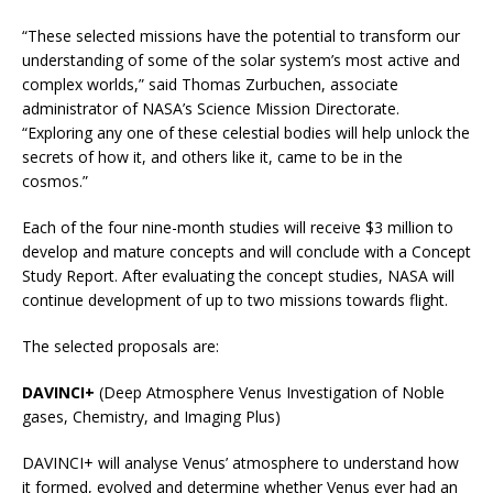
“These selected missions have the potential to transform our
understanding of some of the solar system’s most active and
complex worlds,” said Thomas Zurbuchen, associate
administrator of NASA’s Science Mission Directorate.
“Exploring any one of these celestial bodies will help unlock the
secrets of how it, and others like it, came to be in the
cosmos.”
Each of the four nine-month studies will receive $3 million to
develop and mature concepts and will conclude with a Concept
Study Report. After evaluating the concept studies, NASA will
continue development of up to two missions towards flight.
The selected proposals are:
DAVINCI+
(Deep Atmosphere Venus Investigation of Noble
gases, Chemistry, and Imaging Plus)
DAVINCI+ will analyse Venus’ atmosphere to understand how
it formed, evolved and determine whether Venus ever had an