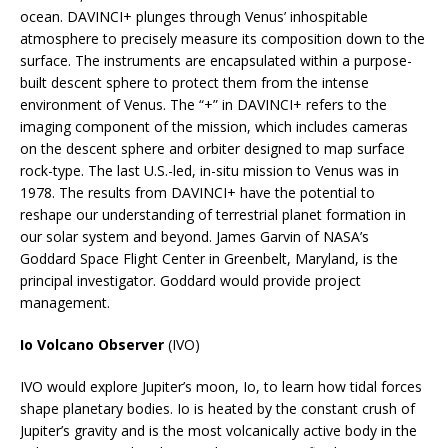
ocean. DAVINCI+ plunges through Venus’ inhospitable
atmosphere to precisely measure its composition down to the
surface. The instruments are encapsulated within a purpose-
built descent sphere to protect them from the intense
environment of Venus. The “+” in DAVINCI+ refers to the
imaging component of the mission, which includes cameras
on the descent sphere and orbiter designed to map surface
rock-type. The last U.S.-led, in-situ mission to Venus was in
1978. The results from DAVINCI+ have the potential to
reshape our understanding of terrestrial planet formation in
our solar system and beyond. James Garvin of NASA’s
Goddard Space Flight Center in Greenbelt, Maryland, is the
principal investigator. Goddard would provide project
management.
Io Volcano Observer
(IVO)
IVO would explore Jupiter’s moon, Io, to learn how tidal forces
shape planetary bodies. Io is heated by the constant crush of
Jupiter’s gravity and is the most volcanically active body in the