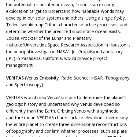
the potential for an interior ocean, Triton is an exciting
exploration target to understand how habitable worlds may
develop in our solar system and others. Using a single fly-by,
Trident would map Triton, characterise active processes, and
determine whether the predicted subsurface ocean exists.
Louise Prockter of the Lunar and Planetary
Institute/Universities Space Research Association in Houston is
the principal investigator. NASA’s Jet Propulsion Laboratory
(JPL) in Pasadena, California, would provide project
management
VERITAS
(Venus Emissivity, Radio Science, InSAR, Topography,
and Spectroscopy)
VERITAS would map Venus’ surface to determine the planet’s
geologic history and understand why Venus developed so
differently than the Earth. Orbiting Venus with a synthetic
aperture radar, VERITAS charts surface elevations over nearly
the entire planet to create three-dimensional reconstructions
of topography and confirm whether processes, such as plate