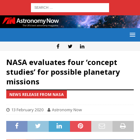
NASA evaluates four ‘concept
studies’ for possible planetary
missions
NEWS RELEASE FROM NASA
13 February 2020
Astronomy Now