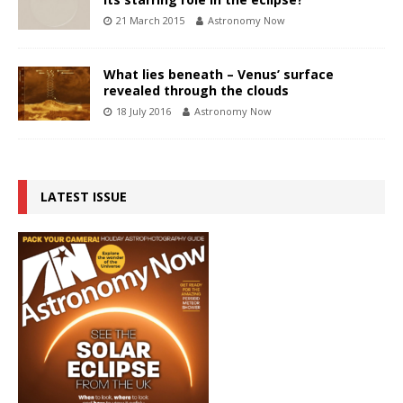
21 March 2015
Astronomy Now
What lies beneath – Venus’ surface
revealed through the clouds
18 July 2016
Astronomy Now
LATEST ISSUE