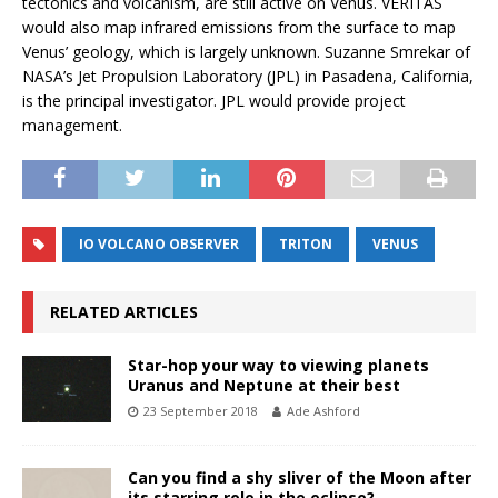
tectonics and volcanism, are still active on Venus. VERITAS
would also map infrared emissions from the surface to map
Venus’ geology, which is largely unknown. Suzanne Smrekar of
NASA’s Jet Propulsion Laboratory (JPL) in Pasadena, California,
is the principal investigator. JPL would provide project
management.
IO VOLCANO OBSERVER
TRITON
VENUS
RELATED ARTICLES
Star-hop your way to viewing planets
Uranus and Neptune at their best
23 September 2018
Ade Ashford
Can you find a shy sliver of the Moon after
its starring role in the eclipse?