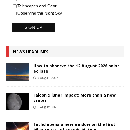
Telescopes and Gear
Observing the Night Sky
NEWS HEADLINES
How to observe the 12 August 2026 solar
eclipse
7 August 2026
Falcon 9 lunar impact: More than a new
crater
5 August 2026
Euclid opens a new window on the first
billion years of cosmic history