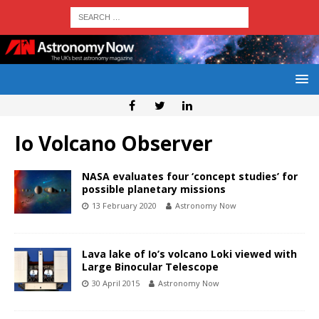
Io Volcano Observer
NASA evaluates four ‘concept studies’ for
possible planetary missions
13 February 2020
Astronomy Now
Lava lake of Io’s volcano Loki viewed with
Large Binocular Telescope
30 April 2015
Astronomy Now