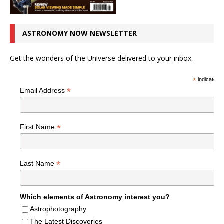
ASTRONOMY NOW NEWSLETTER
Get the wonders of the Universe delivered to your inbox.
*
indicates r
*
Email Address
*
First Name
*
Last Name
Which elements of Astronomy interest you?
Astrophotography
The Latest Discoveries