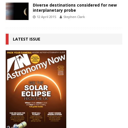
Diverse destinations considered for new
interplanetary probe
12 April 2015
Stephen Clark
LATEST ISSUE