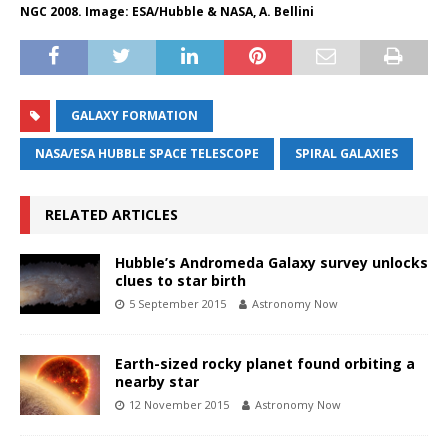
NGC 2008. Image: ESA/Hubble & NASA, A. Bellini
GALAXY FORMATION
NASA/ESA HUBBLE SPACE TELESCOPE
SPIRAL GALAXIES
RELATED ARTICLES
Hubble’s Andromeda Galaxy survey unlocks
clues to star birth
5 September 2015
Astronomy Now
Earth-sized rocky planet found orbiting a
nearby star
12 November 2015
Astronomy Now