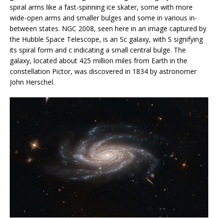
spiral arms like a fast-spinning ice skater, some with more
wide-open arms and smaller bulges and some in various in-
between states. NGC 2008, seen here in an image captured by
the Hubble Space Telescope, is an Sc galaxy, with S signifying
its spiral form and c indicating a small central bulge. The
galaxy, located about 425 million miles from Earth in the
constellation Pictor, was discovered in 1834 by astronomer
John Herschel.