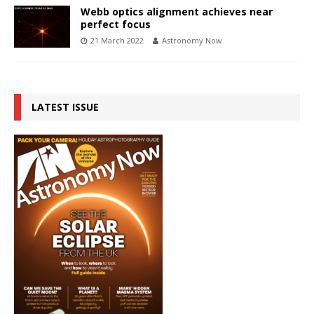
Webb optics alignment achieves near
perfect focus
21 March 2022
Astronomy Now
LATEST ISSUE