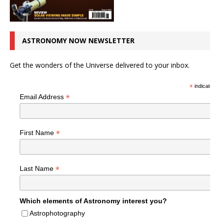
ASTRONOMY NOW NEWSLETTER
Get the wonders of the Universe delivered to your inbox.
*
indicates r
*
Email Address
*
First Name
*
Last Name
Which elements of Astronomy interest you?
Astrophotography