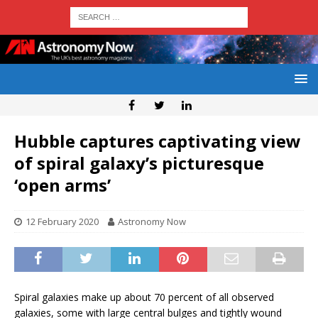
Hubble captures captivating view
of spiral galaxy’s picturesque
‘open arms’
12 February 2020
Astronomy Now
Spiral galaxies make up about 70 percent of all observed
galaxies, some with large central bulges and tightly wound