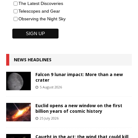
The Latest Discoveries
Telescopes and Gear
Observing the Night Sky
NEWS HEADLINES
Falcon 9 lunar impact: More than a new
crater
5 August 2026
Euclid opens a new window on the first
billion years of cosmic history
25 July 2026
Caught in the act: the wind that could kill