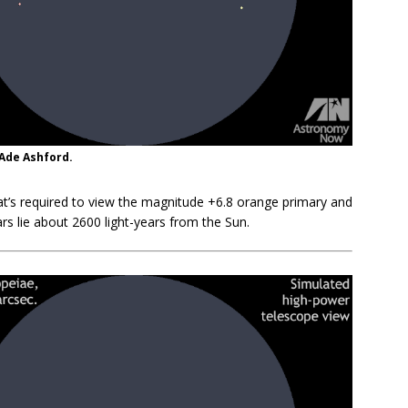
 Ade Ashford.
hat’s required to view the magnitude +6.8 orange primary and
rs lie about 2600 light-years from the Sun.