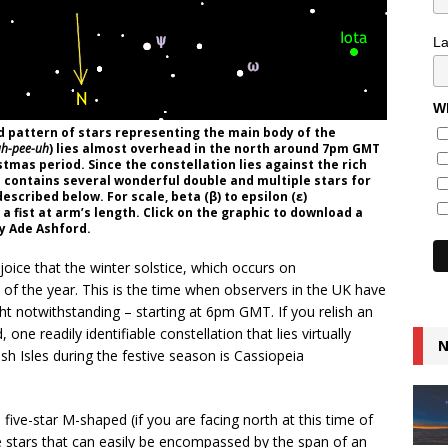
L
Wh
d pattern of stars representing the main body of the
uh-pee-uh
) lies almost overhead in the north around 7pm GMT
stmas period. Since the constellation lies against the rich
a contains several wonderful double and multiple stars for
escribed below. For scale, beta (β) to epsilon (ε)
a fist at arm’s length. Click on the graphic to download a
by Ade Ashford.
oice that the winter solstice, which occurs on
of the year. This is the time when observers in the UK have
t notwithstanding – starting at 6pm GMT. If you relish an
one readily identifiable constellation that lies virtually
N
 Isles during the festive season is Cassiopeia
five-star M-shaped (if you are facing north at this time of
e stars that can easily be encompassed by the span of an