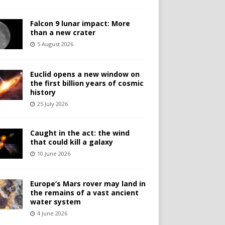
Falcon 9 lunar impact: More
than a new crater
5 August 2026
Euclid opens a new window on
the first billion years of cosmic
history
25 July 2026
Caught in the act: the wind
that could kill a galaxy
10 June 2026
Europe’s Mars rover may land in
the remains of a vast ancient
water system
4 June 2026