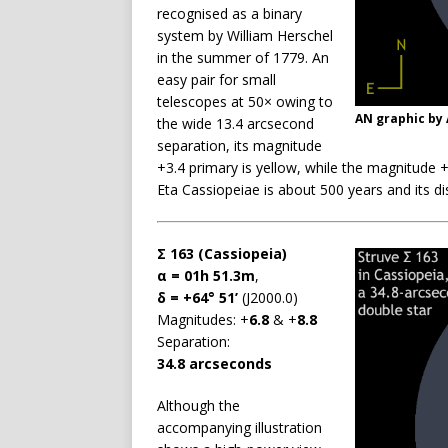
recognised as a binary
system by William Herschel
in the summer of 1779. An
easy pair for small
telescopes at 50× owing to
AN graphic by
the wide 13.4 arcsecond
separation, its magnitude
+3.4 primary is yellow, while the magnitude 
Eta Cassiopeiae is about 500 years and its dis
Σ 163 (Cassiopeia)
α = 01h 51.3m
,
δ = +64° 51’
(J2000.0)
Magnitudes: +
6.8
& +
8.8
Separation:
34.8 arcseconds
Although the
accompanying illustration