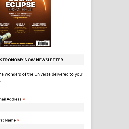
STRONOMY NOW NEWSLETTER
he wonders of the Universe delivered to your
.
*
indicates required
*
ail Address
*
rst Name