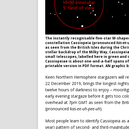
The instantly recognisable five-star M-shape
constellation Cassiopeia (pronounced
kas-ee-
as seen from the British Isles during the Chri
stellar backdrop of the Milky Way, Cassiopei
small telescopes, labelled here in green and d
Cassiopeiae is about one-and-a-half spans of 
printable version in PDF format. AN graphic 
Keen Northern Hemisphere stargazers will rej
22 December 2019, brings the longest nights 
twelve hours of darkness to enjoy – moonligh
early evening stargaze before it gets too cold, 
overhead at 7pm GMT as seen from the British
(pronounced
kas-ee-uh-pee-uh
).
Most people learn to identify Cassiopeia as a 
year) pattern of second- and third-magnitud