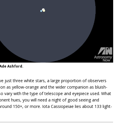
 Ade Ashford.
e just three white stars, a large proportion of observers
ion as yellow-orange and the wider companion as bluish-
lso vary with the type of telescope and eyepiece used. What
nent hues, you will need a night of good seeing and
 around 150×, or more. Iota Cassiopeiae lies about 133 light-