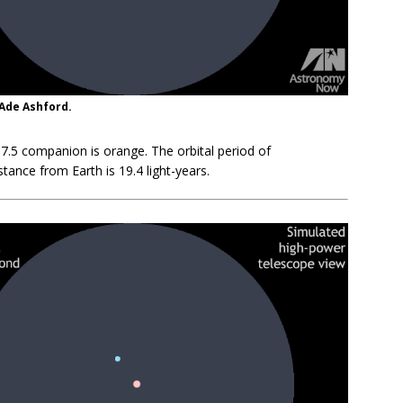
 Ade Ashford.
+7.5 companion is orange. The orbital period of
tance from Earth is 19.4 light-years.