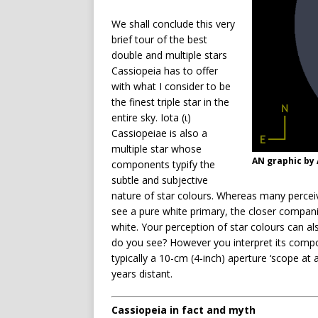
We shall conclude this very
brief tour of the best
double and multiple stars
Cassiopeia has to offer
with what I consider to be
the finest triple star in the
entire sky. Iota (ι)
Cassiopeiae is also a
multiple star whose
AN graphic by
components typify the
subtle and subjective
nature of star colours. Whereas many perceiv
see a pure white primary, the closer compan
white. Your perception of star colours can a
do you see? However you interpret its compo
typically a 10-cm (4-inch) aperture ‘scope at
years distant.
Cassiopeia in fact and myth