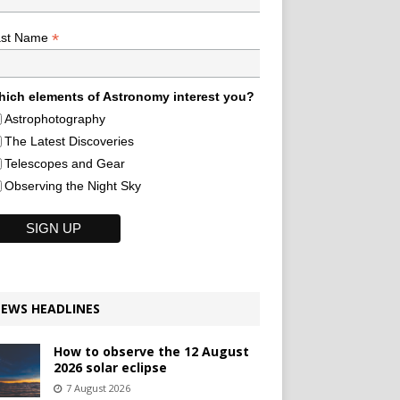
*
ast Name
ich elements of Astronomy interest you?
Astrophotography
The Latest Discoveries
Telescopes and Gear
Observing the Night Sky
EWS HEADLINES
How to observe the 12 August
2026 solar eclipse
7 August 2026