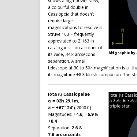
shows a high-power view,
a colourful double in
Cassiopeia that doesn’t
require large
magnifications to resolve is
Struve 163 – frequently
appreviated to Σ 163 in
catalogues – on account of
AN graphic by
its wide, 34.8 arcsecond
separation. A small
telescope at 30 to 50× magnification is all t
its magnitude +8.8 bluish companion. The sta
Iota
(ι)
Cassiopeiae
α = 02h 29.1m
,
δ = +67° 24’
(J2000.0)
Magnitudes: +
4.6
, +
6.9
&
+
8.4
Separation:
2.6
&
7.6 arcseconds