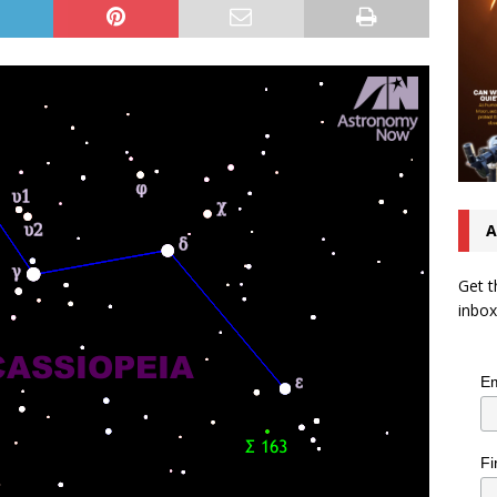
A
Get t
inbox
Em
Fi