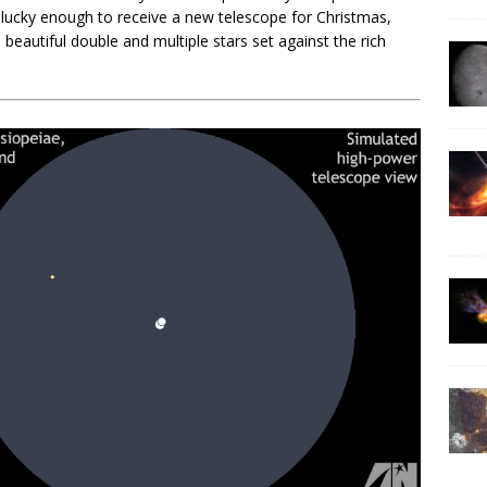
e lucky enough to receive a new telescope for Christmas,
beautiful double and multiple stars set against the rich