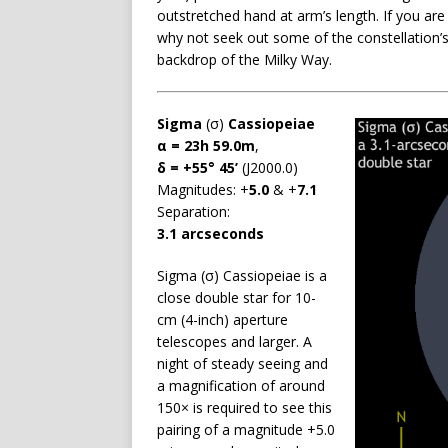
outstretched hand at arm’s length. If you ar
why not seek out some of the constellation’s 
backdrop of the Milky Way.
Sigma
(σ)
Cassiopeiae
α = 23h 59.0m
,
δ = +55° 45’
(J2000.0)
Magnitudes: +
5.0
& +
7.1
Separation:
3.1 arcseconds
Sigma (σ) Cassiopeiae is a
close double star for 10-
cm (4-inch) aperture
telescopes and larger. A
night of steady seeing and
a magnification of around
150× is required to see this
pairing of a magnitude +5.0