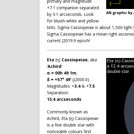
primary and magnitude
+7.1 companion separated
AN graphic by
by 3.1 arcseconds. Look
for bluish-white and yellow
tints. Sigma Cassiopeiae is about 1,500 light
Sigma Cassiopeiae has a mean right ascensio
current J2019.9 epoch!
Eta
(η)
Cassiopeiae
, aka
‘
Achird
‘
α = 00h 49.1m
,
δ = +57° 49’
(J2000.0)
Magnitudes: +
3.4
& +
7.5
Separation:
13.4 arcseconds
Commonly known as
Achird, Eta (η) Cassiopeiae
is a fine double star with
noticeable colours first