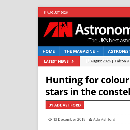
8 AUGUST 2026
HOME
THE MAGAZINE
ASTROFEST
[ 5 August 2026 ]
Falcon 9
LATEST NEWS
[ 25 July 2026 ]
Euclid open
Hunting for colour
NEWS
stars in the conste
[ 10 June 2026 ]
Caught in t
[ 4 June 2026 ]
Europe’s Ma
BY ADE ASHFORD
NEWS
13 December 2019
Ade Ashford
[ 7 August 2026 ]
How to o