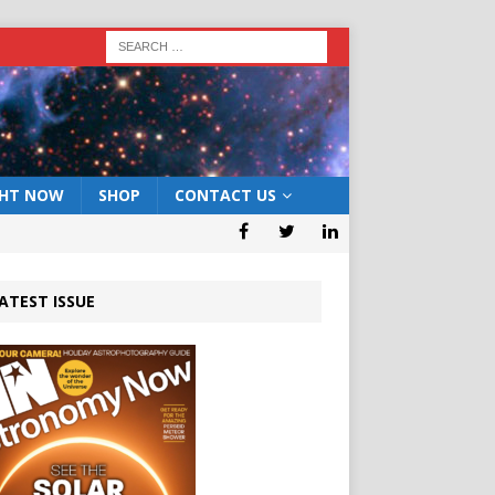
GHT NOW
SHOP
CONTACT US
ATEST ISSUE