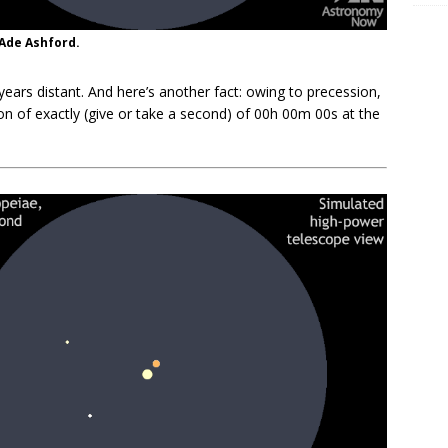
 Ade Ashford.
-years distant. And here’s another fact: owing to precession,
n of exactly (give or take a second) of 00h 00m 00s at the