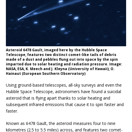
Asteroid 6478 Gault, imaged here by the Hubble Space
Telescope, features two distinct comet-like tails of debris
made of a dust and pebbles flung out into space by the spin
imparted due to solar heating and radiation pressure. Image:
NASA, ESA, K. Meech and J. Kleyna (University of Hawaii), O.
Hainaut (European Southern Observatory)
Using ground-based telescopes, all-sky surveys and even the
Hubble Space Telescope, astronomers have found a suicidal
asteroid that is flying apart thanks to solar heating and
subsequent infrared emissions that cause it to spin faster and
faster.
Known as 6478 Gault, the asteroid measures four to nine
kilometres (2.5 to 5.5 miles) across, and features two comet-