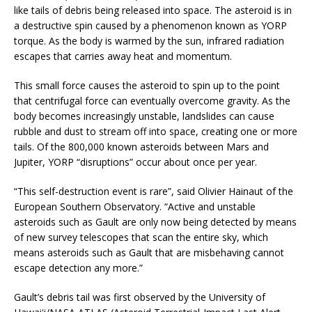
like tails of debris being released into space. The asteroid is in
a destructive spin caused by a phenomenon known as YORP
torque. As the body is warmed by the sun, infrared radiation
escapes that carries away heat and momentum.
This small force causes the asteroid to spin up to the point
that centrifugal force can eventually overcome gravity. As the
body becomes increasingly unstable, landslides can cause
rubble and dust to stream off into space, creating one or more
tails. Of the 800,000 known asteroids between Mars and
Jupiter, YORP “disruptions” occur about once per year.
“This self-destruction event is rare”, said Olivier Hainaut of the
European Southern Observatory. “Active and unstable
asteroids such as Gault are only now being detected by means
of new survey telescopes that scan the entire sky, which
means asteroids such as Gault that are misbehaving cannot
escape detection any more.”
Gault’s debris tail was first observed by the University of