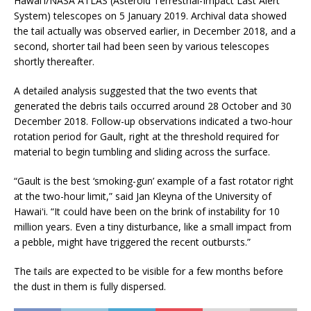
Hawaiʻi/NASA ATLAS (Asteroid Terrestrial-Impact Last Alert
System) telescopes on 5 January 2019. Archival data showed
the tail actually was observed earlier, in December 2018, and a
second, shorter tail had been seen by various telescopes
shortly thereafter.
A detailed analysis suggested that the two events that
generated the debris tails occurred around 28 October and 30
December 2018. Follow-up observations indicated a two-hour
rotation period for Gault, right at the threshold required for
material to begin tumbling and sliding across the surface.
“Gault is the best ‘smoking-gun’ example of a fast rotator right
at the two-hour limit,” said Jan Kleyna of the University of
Hawaiʻi. “It could have been on the brink of instability for 10
million years. Even a tiny disturbance, like a small impact from
a pebble, might have triggered the recent outbursts.”
The tails are expected to be visible for a few months before
the dust in them is fully dispersed.