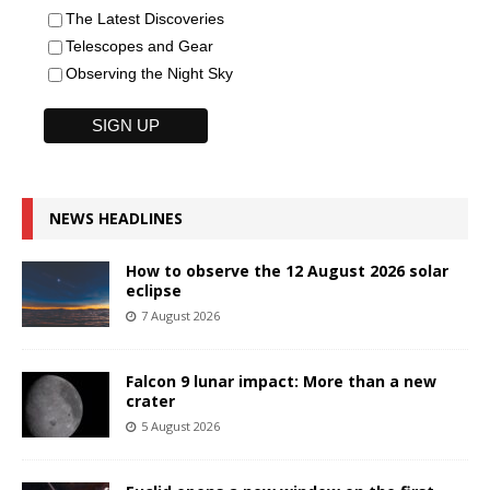
The Latest Discoveries
Telescopes and Gear
Observing the Night Sky
NEWS HEADLINES
How to observe the 12 August 2026 solar
eclipse
7 August 2026
Falcon 9 lunar impact: More than a new
crater
5 August 2026