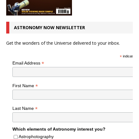
ASTRONOMY NOW NEWSLETTER
Get the wonders of the Universe delivered to your inbox.
*
indicates r
*
Email Address
*
First Name
*
Last Name
Which elements of Astronomy interest you?
Astrophotography