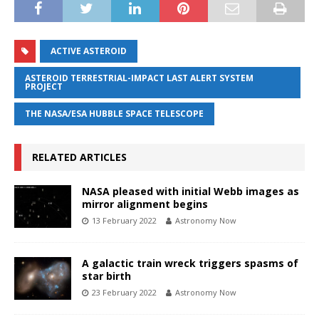
ACTIVE ASTEROID
ASTEROID TERRESTRIAL-IMPACT LAST ALERT SYSTEM
PROJECT
THE NASA/ESA HUBBLE SPACE TELESCOPE
RELATED ARTICLES
NASA pleased with initial Webb images as
mirror alignment begins
13 February 2022
Astronomy Now
A galactic train wreck triggers spasms of
star birth
23 February 2022
Astronomy Now