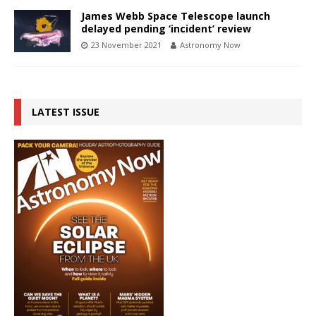
James Webb Space Telescope launch
delayed pending ‘incident’ review
23 November 2021
Astronomy Now
LATEST ISSUE