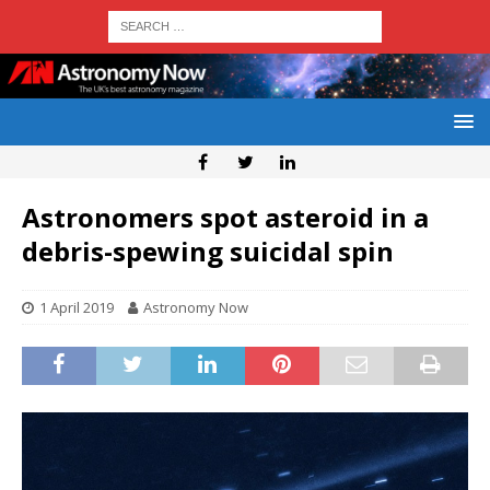
Astronomers spot asteroid in a
debris-spewing suicidal spin
1 April 2019
Astronomy Now