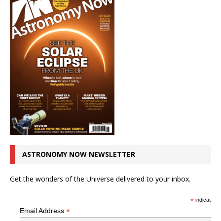
ASTRONOMY NOW NEWSLETTER
Get the wonders of the Universe delivered to your inbox.
*
indicates r
*
Email Address