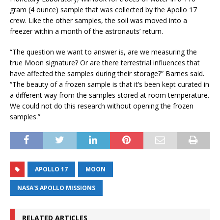
gram (4 ounce) sample that was collected by the Apollo 17
crew. Like the other samples, the soil was moved into a
freezer within a month of the astronauts’ return.
“The question we want to answer is, are we measuring the
true Moon signature? Or are there terrestrial influences that
have affected the samples during their storage?” Barnes said.
“The beauty of a frozen sample is that it’s been kept curated in
a different way from the samples stored at room temperature.
We could not do this research without opening the frozen
samples.”
APOLLO 17
MOON
NASA'S APOLLO MISSIONS
RELATED ARTICLES