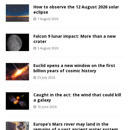
How to observe the 12 August 2026 solar
eclipse
7 August 2026
Falcon 9 lunar impact: More than a new
crater
5 August 2026
Euclid opens a new window on the first
billion years of cosmic history
25 July 2026
Caught in the act: the wind that could kill
a galaxy
10 June 2026
Europe’s Mars rover may land in the
remains of a vast ancient water system