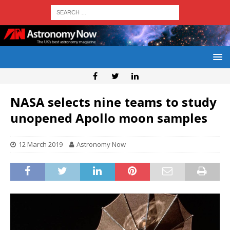
NASA selects nine teams to study
unopened Apollo moon samples
12 March 2019
Astronomy Now