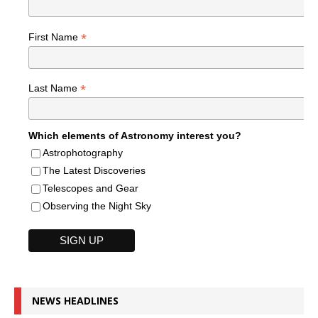
*
First Name
*
Last Name
Which elements of Astronomy interest you?
Astrophotography
The Latest Discoveries
Telescopes and Gear
Observing the Night Sky
NEWS HEADLINES