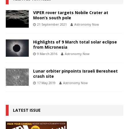
VIPER rover targets Nobile Crater at
Moon’s south pole
21 September 2021
Astronomy Now
Highlights of 9 March total solar eclipse
from Micronesia
9 March 2016
Astronomy Now
Lunar orbiter pinpoints Israeli Beresheet
crash site
17 May 2019
Astronomy Now
LATEST ISSUE