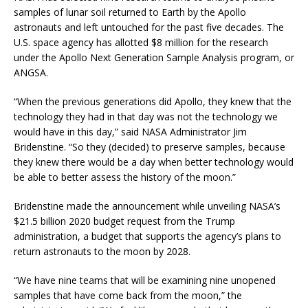
samples of lunar soil returned to Earth by the Apollo
astronauts and left untouched for the past five decades. The
U.S. space agency has allotted $8 million for the research
under the Apollo Next Generation Sample Analysis program, or
ANGSA.
“When the previous generations did Apollo, they knew that the
technology they had in that day was not the technology we
would have in this day,” said NASA Administrator Jim
Bridenstine. “So they (decided) to preserve samples, because
they knew there would be a day when better technology would
be able to better assess the history of the moon.”
Bridenstine made the announcement while unveiling NASA’s
$21.5 billion 2020 budget request from the Trump
administration, a budget that supports the agency’s plans to
return astronauts to the moon by 2028.
“We have nine teams that will be examining nine unopened
samples that have come back from the moon,” the