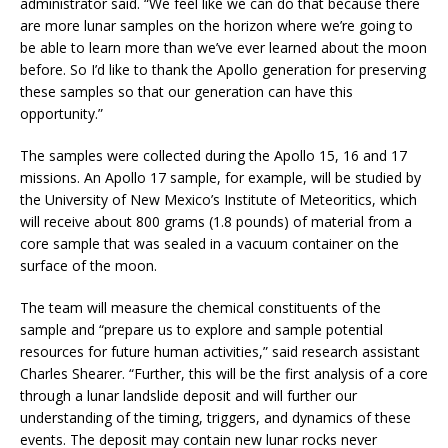
administrator said. “We feel like we can do that because there
are more lunar samples on the horizon where we’re going to
be able to learn more than we’ve ever learned about the moon
before. So I’d like to thank the Apollo generation for preserving
these samples so that our generation can have this
opportunity.”
The samples were collected during the Apollo 15, 16 and 17
missions. An Apollo 17 sample, for example, will be studied by
the University of New Mexico’s Institute of Meteoritics, which
will receive about 800 grams (1.8 pounds) of material from a
core sample that was sealed in a vacuum container on the
surface of the moon.
The team will measure the chemical constituents of the
sample and “prepare us to explore and sample potential
resources for future human activities,” said research assistant
Charles Shearer. “Further, this will be the first analysis of a core
through a lunar landslide deposit and will further our
understanding of the timing, triggers, and dynamics of these
events. The deposit may contain new lunar rocks never