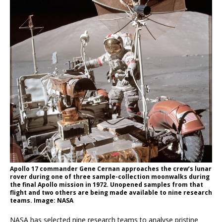
Apollo 17 commander Gene Cernan approaches the crew’s lunar
rover during one of three sample-collection moonwalks during
the final Apollo mission in 1972. Unopened samples from that
flight and two others are being made available to nine research
teams. Image: NASA
NASA has selected nine research teams to analyse pristine