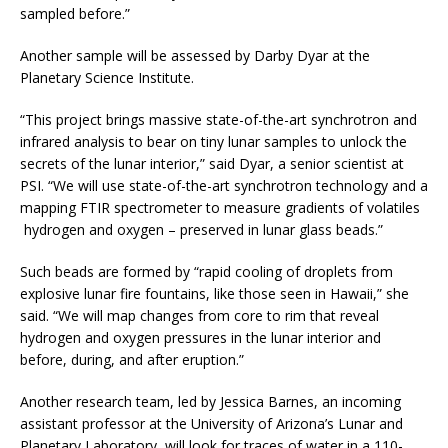
sampled before.”
Another sample will be assessed by Darby Dyar at the
Planetary Science Institute.
“This project brings massive state-of-the-art synchrotron and
infrared analysis to bear on tiny lunar samples to unlock the
secrets of the lunar interior,” said Dyar, a senior scientist at
PSI. “We will use state-of-the-art synchrotron technology and a
mapping FTIR spectrometer to measure gradients of volatiles
­ hydrogen and oxygen – preserved in lunar glass beads.”
Such beads are formed by “rapid cooling of droplets from
explosive lunar fire fountains, like those seen in Hawaii,” she
said. “We will map changes from core to rim that reveal
hydrogen and oxygen pressures in the lunar interior and
before, during, and after eruption.”
Another research team, led by Jessica Barnes, an incoming
assistant professor at the University of Arizona’s Lunar and
Planetary Laboratory, will look for traces of water in a 110-